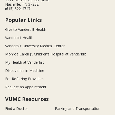
Nashville, TN 37232
(615) 322-4747
Popular Links
Give to Vanderbilt Health
Vanderbilt Health
Vanderbilt University Medical Center
Monroe Carell Jr. Children’s Hospital at Vanderbilt
My Health at Vanderbilt
Discoveries in Medicine
For Referring Providers
Request an Appointment
VUMC Resources
Find a Doctor
Parking and Transportation