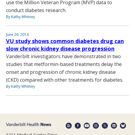
use the Million Veteran Program (MVP) data to
conduct diabetes research.
By Kathy Whitney
June 26, 2014
VU study shows common diabetes drug can
slow chronic kidney disease progression
Vanderbilt investigators have demonstrated in two
studies that metformin-based treatments delay the
onset and progression of chronic kidney disease
(CKD) compared with other treatments for diabetes.
By Kathy Whitney
1211 Medical Center Drive