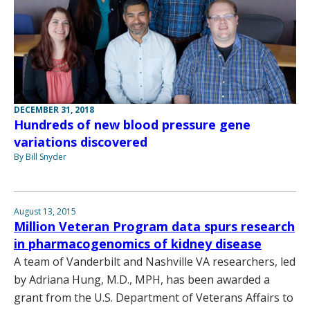
DECEMBER 31, 2018
Hundreds of new blood pressure gene
variations discovered
By Bill Snyder
August 13, 2015
Million Veteran Program data spurs research
in pharmacogenomics of kidney disease
A team of Vanderbilt and Nashville VA researchers, led
by Adriana Hung, M.D., MPH, has been awarded a
grant from the U.S. Department of Veterans Affairs to