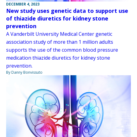
DECEMBER 4, 2023
New study uses genetic data to support use
of thiazide diuretics for kidney stone
prevention
A Vanderbilt University Medical Center genetic
association study of more than 1 million adults
supports the use of the common blood pressure
medication thiazide diuretics for kidney stone
prevention.
By Danny Bonvissuto