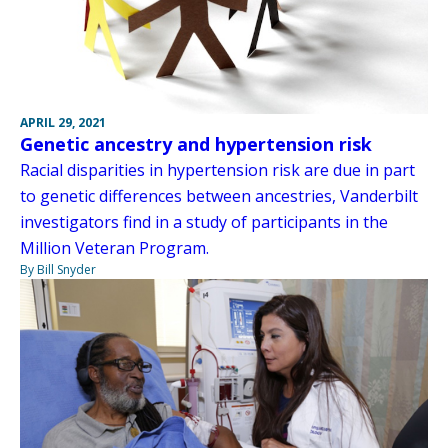
APRIL 29, 2021
Genetic ancestry and hypertension risk
Racial disparities in hypertension risk are due in part
to genetic differences between ancestries, Vanderbilt
investigators find in a study of participants in the
Million Veteran Program.
By Bill Snyder