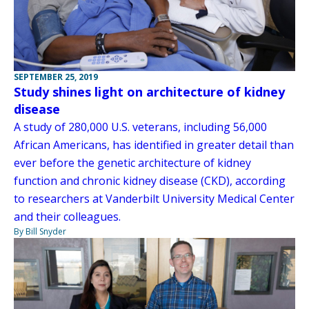
SEPTEMBER 25, 2019
Study shines light on architecture of kidney
disease
A study of 280,000 U.S. veterans, including 56,000
African Americans, has identified in greater detail than
ever before the genetic architecture of kidney
function and chronic kidney disease (CKD), according
to researchers at Vanderbilt University Medical Center
and their colleagues.
By Bill Snyder