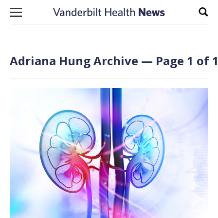
Skip to content
Sear
Adriana Hung Archive — Page 1 of 