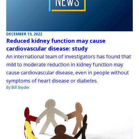
DECEMBER 15, 2022
Reduced kidney function may cause
cardiovascular disease: study
An international team of investigators has found that
mild to moderate reduction in kidney function may
cause cardiovascular disease, even in people without
symptoms of heart disease or diabetes.
By Bill Snyder