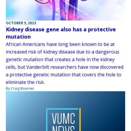
OCTOBER 5, 2023
Kidney disease gene also has a protective
mutation
African Americans have long been known to be at
increased risk of kidney disease due to a dangerous
genetic mutation that creates a hole in the kidney
cells, but Vanderbilt researchers have now discovered
a protective genetic mutation that covers the hole to
eliminate the risk.
By Craig Boerner