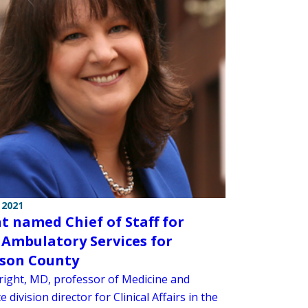
 2021
t named Chief of Staff for
 Ambulatory Services for
son County
right, MD, professor of Medicine and
e division director for Clinical Affairs in the