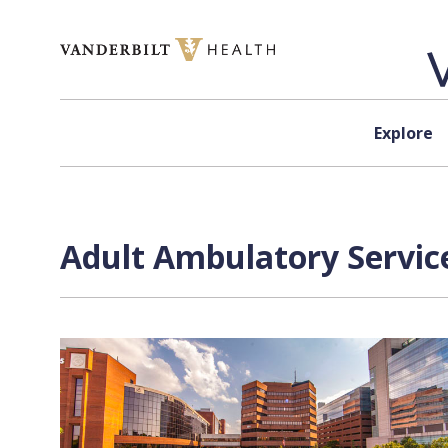
Skip to content
Explore
Adult Ambulatory Service