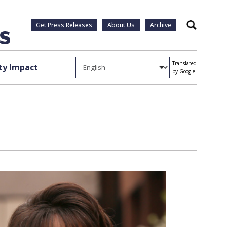
Get Press Releases
About Us
Archive
Search
Translated
y Impact
by Google