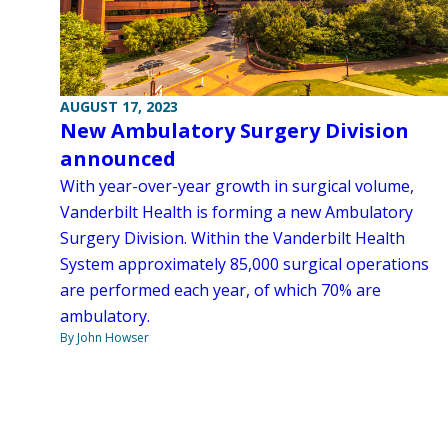
AUGUST 17, 2023
New Ambulatory Surgery Division
announced
With year-over-year growth in surgical volume,
Vanderbilt Health is forming a new Ambulatory
Surgery Division. Within the Vanderbilt Health
System approximately 85,000 surgical operations
are performed each year, of which 70% are
ambulatory.
By John Howser