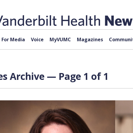
For Media
Voice
MyVUMC
Magazines
Communit
s Archive — Page 1 of 1