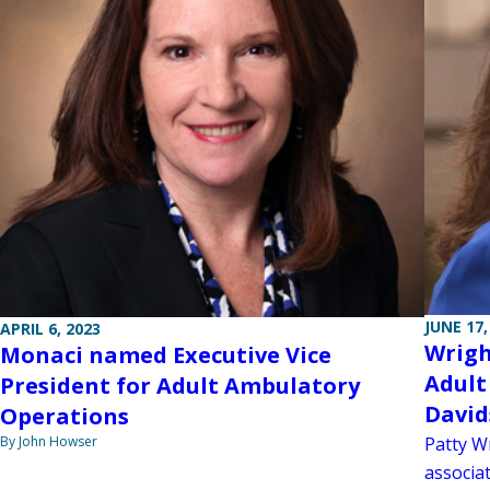
JUNE 17,
APRIL 6, 2023
Wrigh
Monaci named Executive Vice
Adult
President for Adult Ambulatory
David
Operations
By John Howser
Patty W
associat