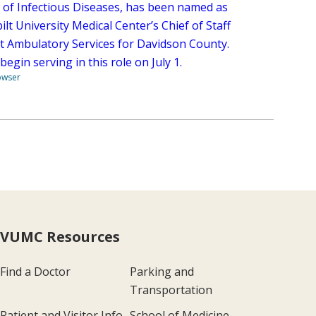
n of Infectious Diseases, has been named as
lt University Medical Center’s Chief of Staff
lt Ambulatory Services for Davidson County.
 begin serving in this role on July 1.
owser
VUMC Resources
Find a Doctor
Parking and
Transportation
Patient and Visitor Info
School of Medicine