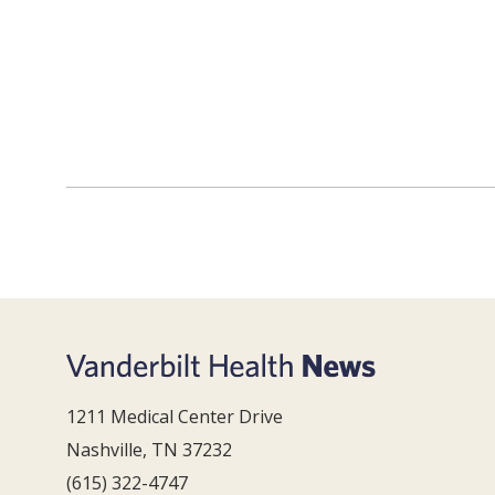
1211 Medical Center Drive
Nashville, TN 37232
(615) 322-4747