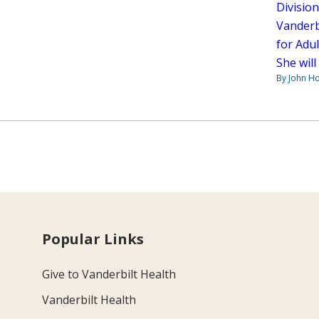
Divisio
Vanderbi
for Adu
She will
By John H
Popular Links
Give to Vanderbilt Health
Vanderbilt Health