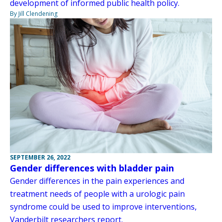
development of informed public health policy.
By Jill Clendening
SEPTEMBER 26, 2022
Gender differences with bladder pain
Gender differences in the pain experiences and
treatment needs of people with a urologic pain
syndrome could be used to improve interventions,
Vanderbilt researchers report.