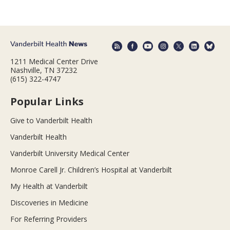
1211 Medical Center Drive
Nashville, TN 37232
(615) 322-4747
Popular Links
Give to Vanderbilt Health
Vanderbilt Health
Vanderbilt University Medical Center
Monroe Carell Jr. Children’s Hospital at Vanderbilt
My Health at Vanderbilt
Discoveries in Medicine
For Referring Providers