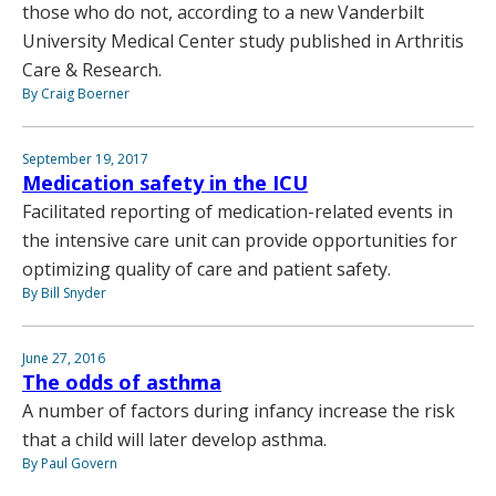
those who do not, according to a new Vanderbilt
University Medical Center study published in Arthritis
Care & Research.
By Craig Boerner
September 19, 2017
Medication safety in the ICU
Facilitated reporting of medication-related events in
the intensive care unit can provide opportunities for
optimizing quality of care and patient safety.
By Bill Snyder
June 27, 2016
The odds of asthma
A number of factors during infancy increase the risk
that a child will later develop asthma.
By Paul Govern