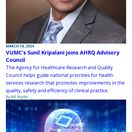
MARCH 18, 2024
VUMC’s Sunil Kripalani joins AHRQ Advisory
Council
The Agency for Healthcare Research and Quality
Council helps guide national priorities for health
services research that promotes improvements in the
quality, safety and efficiency of clinical practice.
By Bill Snyder