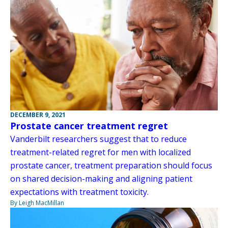
DECEMBER 9, 2021
Prostate cancer treatment regret
Vanderbilt researchers suggest that to reduce
treatment-related regret for men with localized
prostate cancer, treatment preparation should focus
on shared decision-making and aligning patient
expectations with treatment toxicity.
By Leigh MacMillan