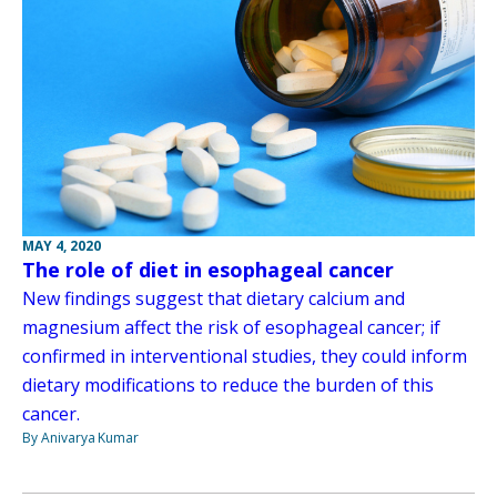
MAY 4, 2020
The role of diet in esophageal cancer
New findings suggest that dietary calcium and
magnesium affect the risk of esophageal cancer; if
confirmed in interventional studies, they could inform
dietary modifications to reduce the burden of this
cancer.
By Anivarya Kumar