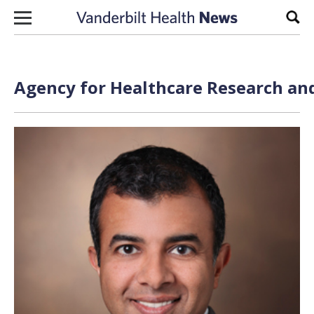
Skip to content
Sear
Agency for Healthcare Research and