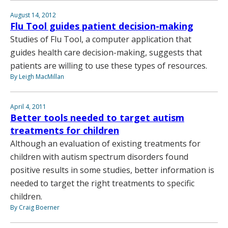
August 14, 2012
Flu Tool guides patient decision-making
Studies of Flu Tool, a computer application that
guides health care decision-making, suggests that
patients are willing to use these types of resources.
By Leigh MacMillan
April 4, 2011
Better tools needed to target autism
treatments for children
Although an evaluation of existing treatments for
children with autism spectrum disorders found
positive results in some studies, better information is
needed to target the right treatments to specific
children.
By Craig Boerner