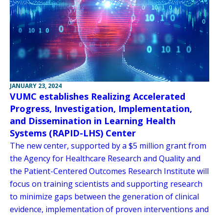
JANUARY 23, 2024
VUMC establishes Realizing Accelerated
Progress, Investigation, Implementation,
and Dissemination in Learning Health
Systems (RAPID-LHS) Center
The new center, supported by a $5 million grant from
the Agency for Healthcare Research and Quality and
the Patient-Centered Outcomes Research Institute will
focus on training scientists and supporting research
to minimize gaps between the generation of clinical
evidence, implementation of proven interventions and