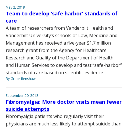
May 2, 2019
Team to develop ‘safe harbor’ standards of
care
A team of researchers from Vanderbilt Health and
Vanderbilt University’s schools of Law, Medicine and
Management has received a five-year $1.7 million
research grant from the Agency for Healthcare
Research and Quality of the Department of Health
and Human Services to develop and test “safe-harbor”
standards of care based on scientific evidence.
By Grace Renshaw
September 20, 2018
Fibromyalgia: More doctor visits mean fewer
suicide attempts
Fibromyalgia patients who regularly visit their
physicians are much less likely to attempt suicide than