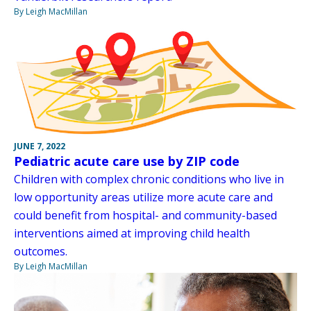
By Leigh MacMillan
JUNE 7, 2022
Pediatric acute care use by ZIP code
Children with complex chronic conditions who live in
low opportunity areas utilize more acute care and
could benefit from hospital- and community-based
interventions aimed at improving child health
outcomes.
By Leigh MacMillan