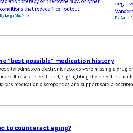
radiation therapy or chemotherapy, or other
negativ
conditions that reduce T cell output.
Vanderb
By Leigh MacMillan
By Sarah E
he “best possible” medication history
ospital admission electronic records were missing a drug p
anderbilt researchers found, highlighting the need for a mu
dress medication discrepancies and support safe prescribing
d to counteract aging?