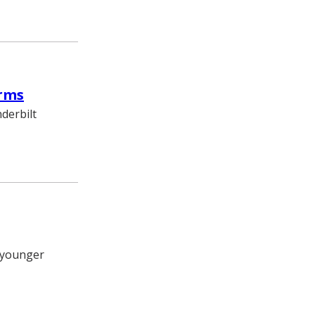
orms
derbilt
t younger