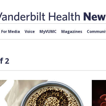
For Media
Voice
MyVUMC
Magazines
Communit
f 2