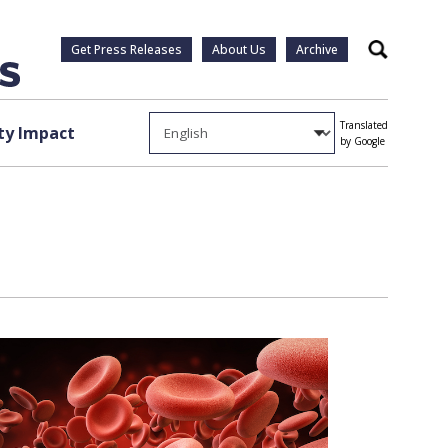
Get Press Releases
About Us
Archive
Search
Translated
y Impact
by Google