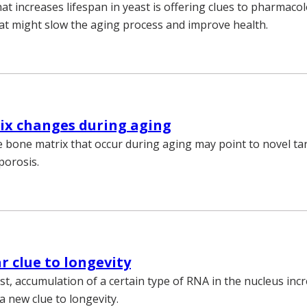
t increases lifespan in yeast is offering clues to pharmacol
t might slow the aging process and improve health.
ix changes during aging
 bone matrix that occur during aging may point to novel ta
porosis.
r clue to longevity
t, accumulation of a certain type of RNA in the nucleus incr
a new clue to longevity.