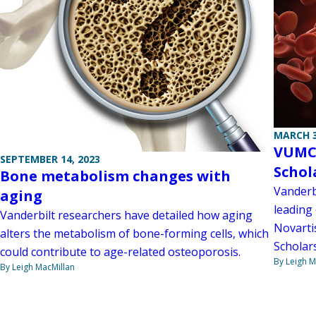
MARCH 3
VUMC 
SEPTEMBER 14, 2023
Schol
Bone metabolism changes with
Vanderbi
aging
leading 
Vanderbilt researchers have detailed how aging
Novarti
alters the metabolism of bone-forming cells, which
Scholar
could contribute to age-related osteoporosis.
By Leigh M
By Leigh MacMillan