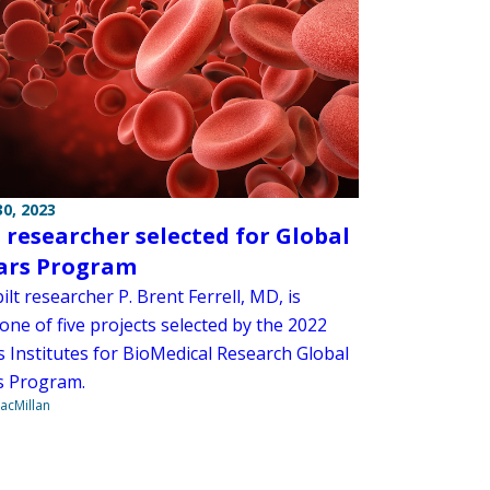
0, 2023
researcher selected for Global
ars Program
lt researcher P. Brent Ferrell, MD, is
one of five projects selected by the 2022
s Institutes for BioMedical Research Global
s Program.
acMillan