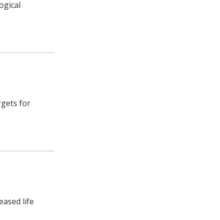
ogical
rgets for
eased life