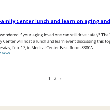
Family Center lunch and learn on aging and
wondered if your aging loved one can still drive safely? The
ly Center will host a lunch and learn event discussing this t
esday, Feb. 17, in Medical Center East, Room 8380A.
th News
Next page
1
2
»