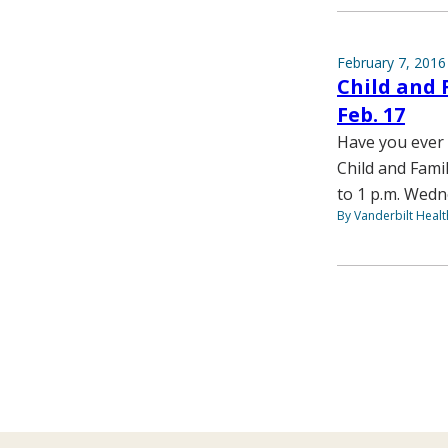
February 7, 2016
Child and 
Feb. 17
Have you ever 
Child and Fami
to 1 p.m. Wedn
By Vanderbilt Heal