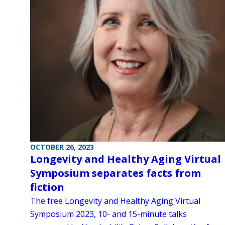
OCTOBER 26, 2023
Longevity and Healthy Aging Virtual
Symposium separates facts from
fiction
The free Longevity and Healthy Aging Virtual
Symposium 2023, 10- and 15-minute talks