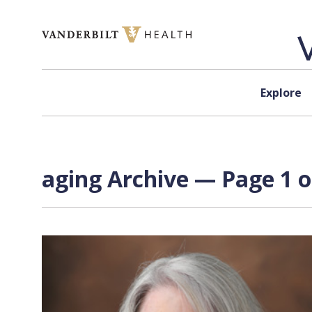
Skip to content
Explore
aging Archive — Page 1 o