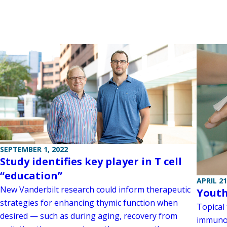
SEPTEMBER 1, 2022
Study identifies key player in T cell
“education”
APRIL 21
New Vanderbilt research could inform therapeutic
Youth
strategies for enhancing thymic function when
Topical
desired — such as during aging, recovery from
immunos