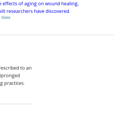
e effects of aging on wound healing,
ilt researchers have discovered.
. Glass
rescribed to an
ltipronged
 practices.