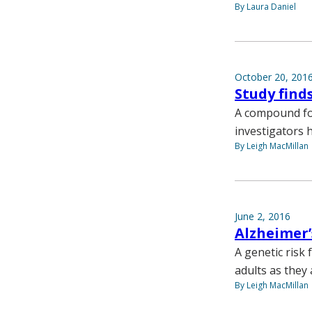
By Laura Daniel
October 20, 201
Study find
A compound fo
investigators 
By Leigh MacMillan
June 2, 2016
Alzheimer’
A genetic risk 
adults as they 
By Leigh MacMillan