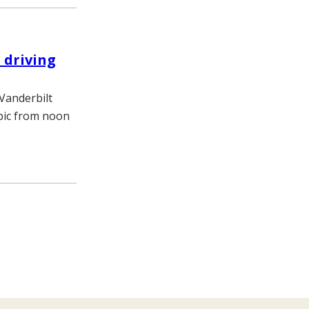
 driving
 Vanderbilt
opic from noon