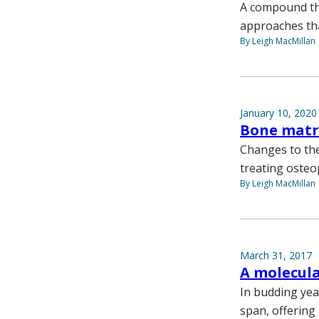
A compound tha
approaches tha
By Leigh MacMillan
January 10, 2020
Bone matr
Changes to the
treating osteo
By Leigh MacMillan
March 31, 2017
A molecula
In budding yeas
span, offering 