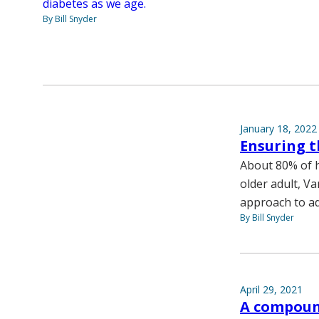
diabetes as we age.
By Bill Snyder
January 18, 2022
Ensuring t
About 80% of h
older adult, V
approach to ad
By Bill Snyder
April 29, 2021
A compoun