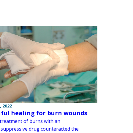
, 2022
ful healing for burn wounds
 treatment of burns with an
uppressive drug counteracted the