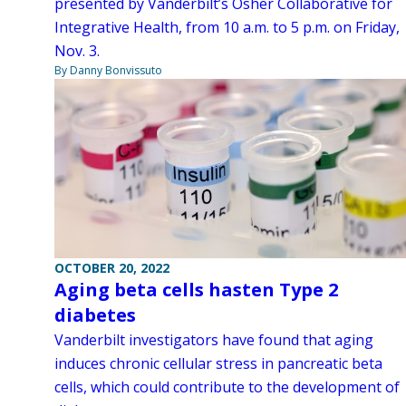
presented by Vanderbilt’s Osher Collaborative for
Integrative Health, from 10 a.m. to 5 p.m. on Friday,
Nov. 3.
By Danny Bonvissuto
OCTOBER 20, 2022
Aging beta cells hasten Type 2
diabetes
Vanderbilt investigators have found that aging
induces chronic cellular stress in pancreatic beta
cells, which could contribute to the development of