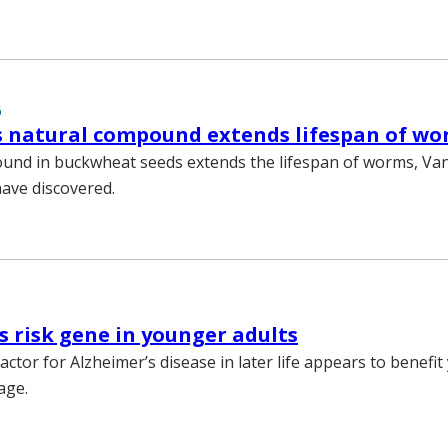
6
s natural compound extends lifespan of w
und in buckwheat seeds extends the lifespan of worms, Van
have discovered.
s risk gene in younger adults
factor for Alzheimer’s disease in later life appears to benefi
age.