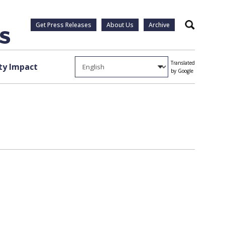
Get Press Releases
About Us
Archive
Search
Translated
y Impact
by Google