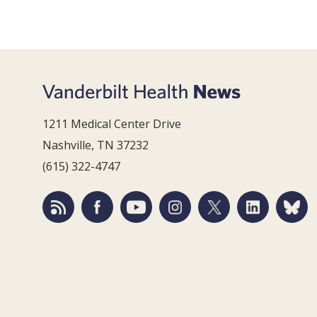
1211 Medical Center Drive
Nashville, TN 37232
(615) 322-4747