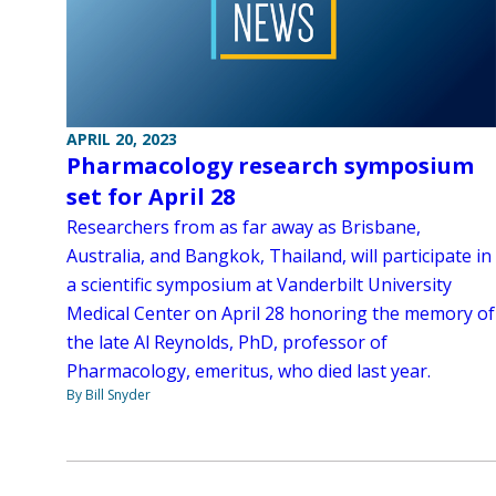
APRIL 20, 2023
Pharmacology research symposium
set for April 28
Researchers from as far away as Brisbane,
Australia, and Bangkok, Thailand, will participate in
a scientific symposium at Vanderbilt University
Medical Center on April 28 honoring the memory of
the late Al Reynolds, PhD, professor of
Pharmacology, emeritus, who died last year.
By Bill Snyder