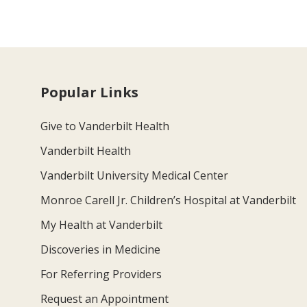
Popular Links
Give to Vanderbilt Health
Vanderbilt Health
Vanderbilt University Medical Center
Monroe Carell Jr. Children’s Hospital at Vanderbilt
My Health at Vanderbilt
Discoveries in Medicine
For Referring Providers
Request an Appointment