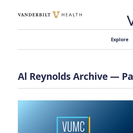
Skip to content
Explore
Al Reynolds Archive — Pa