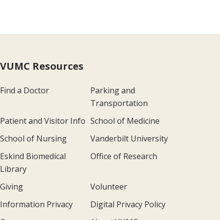
VUMC Resources
Find a Doctor
Parking and
Transportation
Patient and Visitor Info
School of Medicine
School of Nursing
Vanderbilt University
Eskind Biomedical
Office of Research
Library
Giving
Volunteer
Information Privacy
Digital Privacy Policy