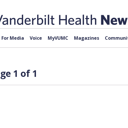
For Media
Voice
MyVUMC
Magazines
Communit
ge 1 of 1