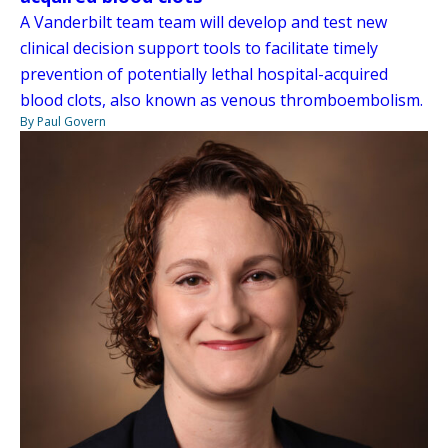
A Vanderbilt team team will develop and test new
clinical decision support tools to facilitate timely
prevention of potentially lethal hospital-acquired
blood clots, also known as venous thromboembolism.
By Paul Govern