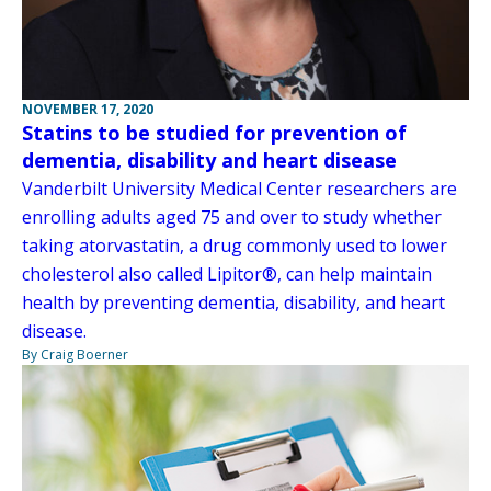
NOVEMBER 17, 2020
Statins to be studied for prevention of
dementia, disability and heart disease
Vanderbilt University Medical Center researchers are
enrolling adults aged 75 and over to study whether
taking atorvastatin, a drug commonly used to lower
cholesterol also called Lipitor®, can help maintain
health by preventing dementia, disability, and heart
disease.
By Craig Boerner