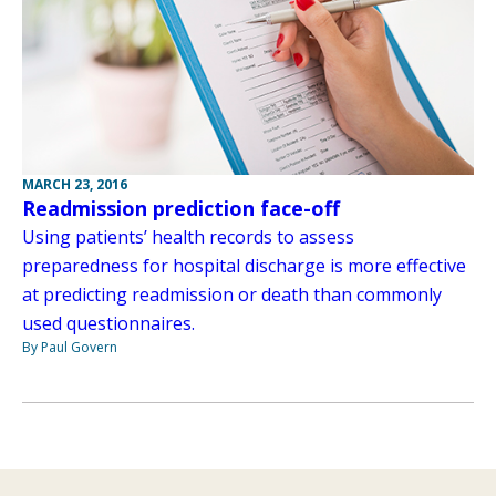
MARCH 23, 2016
Readmission prediction face-off
Using patients’ health records to assess
preparedness for hospital discharge is more effective
at predicting readmission or death than commonly
used questionnaires.
By Paul Govern