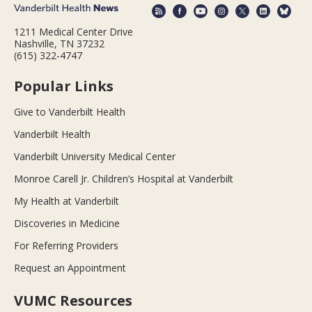
1211 Medical Center Drive
Nashville, TN 37232
(615) 322-4747
Popular Links
Give to Vanderbilt Health
Vanderbilt Health
Vanderbilt University Medical Center
Monroe Carell Jr. Children’s Hospital at Vanderbilt
My Health at Vanderbilt
Discoveries in Medicine
For Referring Providers
Request an Appointment
VUMC Resources