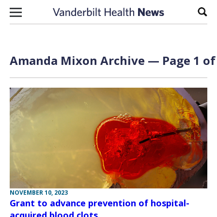
Skip to content
Sear
Amanda Mixon Archive — Page 1 of
NOVEMBER 10, 2023
Grant to advance prevention of hospital-
acquired blood clots