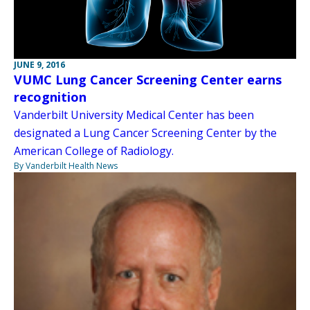
JUNE 9, 2016
VUMC Lung Cancer Screening Center earns
recognition
Vanderbilt University Medical Center has been
designated a Lung Cancer Screening Center by the
American College of Radiology.
By Vanderbilt Health News