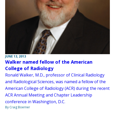
JUNE 13, 2013
Walker named fellow of the American
College of Radiology
Ronald Walker, M.D., professor of Clinical Radiology
and Radiological Sciences, was named a fellow of the
American College of Radiology (ACR) during the recent
ACR Annual Meeting and Chapter Leadership
conference in Washington, D.C.
By Craig Boerner