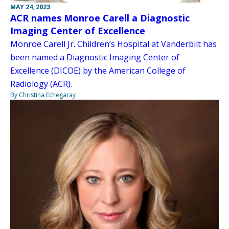
MAY 24, 2023
ACR names Monroe Carell a Diagnostic
Imaging Center of Excellence
Monroe Carell Jr. Children’s Hospital at Vanderbilt has
been named a Diagnostic Imaging Center of
Excellence (DICOE) by the American College of
Radiology (ACR).
By Christina Echegaray