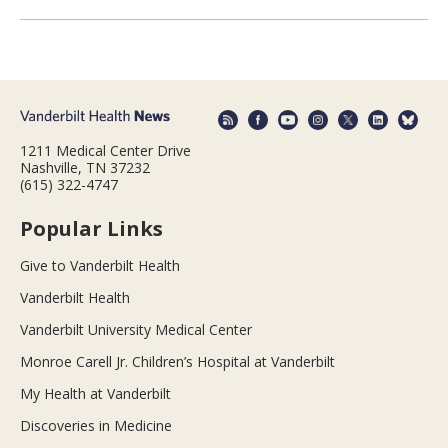
1211 Medical Center Drive
Nashville, TN 37232
(615) 322-4747
Popular Links
Give to Vanderbilt Health
Vanderbilt Health
Vanderbilt University Medical Center
Monroe Carell Jr. Children’s Hospital at Vanderbilt
My Health at Vanderbilt
Discoveries in Medicine