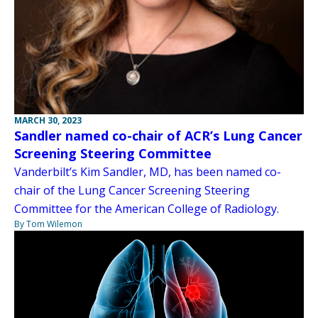
MARCH 30, 2023
Sandler named co-chair of ACR’s Lung Cancer
Screening Steering Committee
Vanderbilt’s Kim Sandler, MD, has been named co-
chair of the Lung Cancer Screening Steering
Committee for the American College of Radiology.
By Tom Wilemon