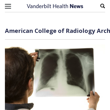
Skip to content
Sear
American College of Radiology Arch