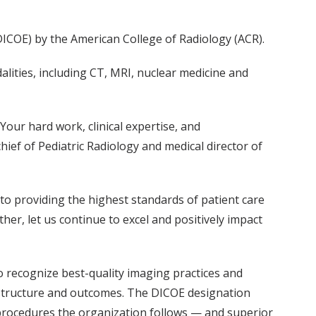
DICOE) by the American College of Radiology (ACR).
lities, including CT, MRI, nuclear medicine and
our hard work, clinical expertise, and
ief of Pediatric Radiology and medical director of
to providing the highest standards of patient care
her, let us continue to excel and positively impact
o recognize best-quality imaging practices and
g structure and outcomes. The DICOE designation
d procedures the organization follows — and superior