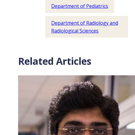
Department of Pediatrics
Department of Radiology and
Radiological Sciences
Related Articles