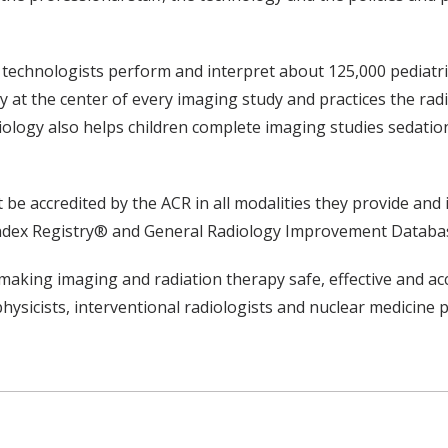
nd technologists perform and interpret about 125,000 pediat
y at the center of every imaging study and practices the radi
, radiology also helps children complete imaging studies sed
ust be accredited by the ACR in all modalities they provide an
 Index Registry® and General Radiology Improvement Databa
making imaging and radiation therapy safe, effective and ac
physicists, interventional radiologists and nuclear medicine p