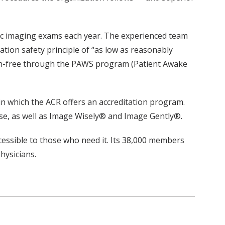
ric imaging exams each year. The experienced team
ation safety principle of “as low as reasonably
ation-free through the PAWS program (Patient Awake
d in which the ACR offers an accreditation program.
se, as well as Image Wisely® and Image Gently®.
cessible to those who need it. Its 38,000 members
hysicians.