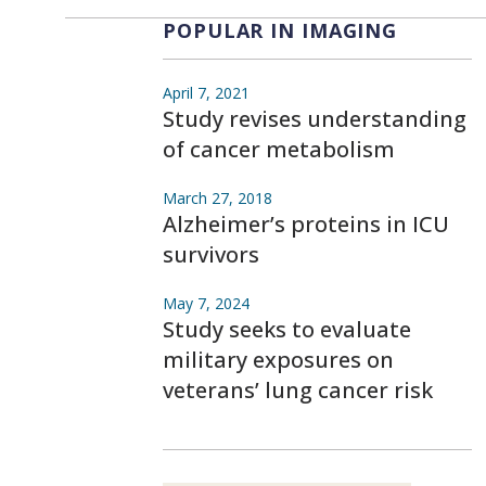
POPULAR IN IMAGING
April 7, 2021
Study revises understanding
of cancer metabolism
March 27, 2018
Alzheimer’s proteins in ICU
survivors
May 7, 2024
Study seeks to evaluate
military exposures on
veterans’ lung cancer risk