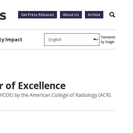
Get Press Releases
About Us
Archive
Search
Translated
y Impact
by Google
 of Excellence
DICOE) by the American College of Radiology (ACR).