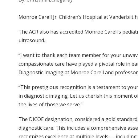
Monroe Carell Jr. Children’s Hospital at Vanderbilt
The ACR also has accredited Monroe Carell’s pediatr
ultrasound.
“I want to thank each team member for your unwaver
compassionate care have played a pivotal role in ear
Diagnostic Imaging at Monroe Carell and professor 
“This prestigious recognition is a testament to you
in diagnostic imaging. Let us cherish this moment of
the lives of those we serve.”
The DICOE designation, considered a gold standard 
diagnostic care. This includes a comprehensive ass
recognizes excellence at multiple levels — includin