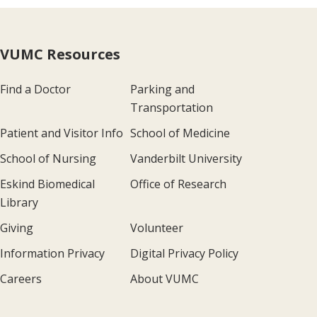
VUMC Resources
Find a Doctor
Parking and
Transportation
Patient and Visitor Info
School of Medicine
School of Nursing
Vanderbilt University
Eskind Biomedical
Office of Research
Library
Giving
Volunteer
Information Privacy
Digital Privacy Policy
Careers
About VUMC