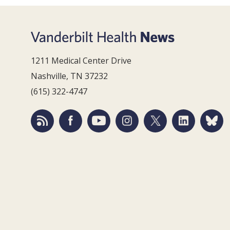
1211 Medical Center Drive
Nashville, TN 37232
(615) 322-4747