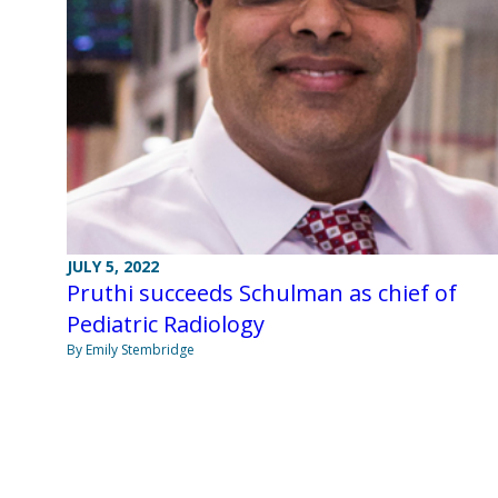
JULY 5, 2022
Pruthi succeeds Schulman as chief of
Pediatric Radiology
By Emily Stembridge