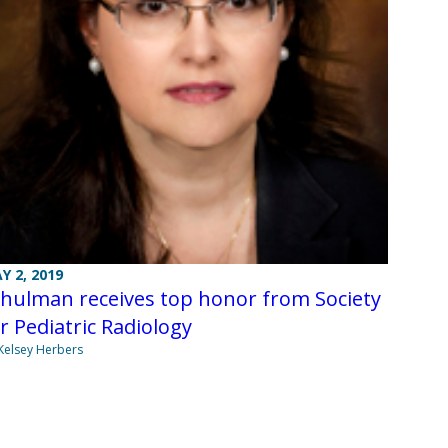
Y 2, 2019
hulman receives top honor from Society
r Pediatric Radiology
Kelsey Herbers