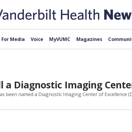
For Media
Voice
MyVUMC
Magazines
Communit
 a Diagnostic Imaging Center
 has been named a Diagnostic Imaging Center of Excellence (