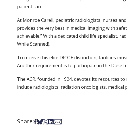
patient care.
At Monroe Carell, pediatric radiologists, nurses a
provides the very best in medical imaging with safet
achievable.” With a dedicated child life specialist
While Scanned).
To receive this elite DICOE distinction, facilities m
Another requirement is to participate in the Dose
The ACR, founded in 1924, devotes its resources to 
include radiologists, radiation oncologists, medical 
Share:
Share on Facebook
Share on Bsky
Share on X
Share on LinkedIn
Share via Email