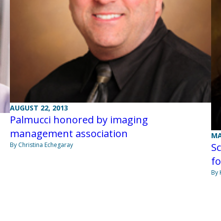
AUGUST 22, 2013
Palmucci honored by imaging
management association
MA
By Christina Echegaray
Sc
fo
By 