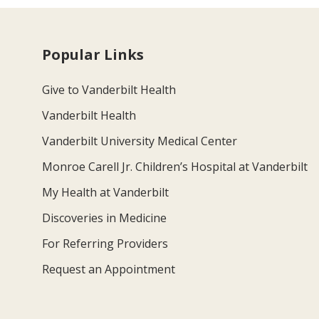
Popular Links
Give to Vanderbilt Health
Vanderbilt Health
Vanderbilt University Medical Center
Monroe Carell Jr. Children’s Hospital at Vanderbilt
My Health at Vanderbilt
Discoveries in Medicine
For Referring Providers
Request an Appointment