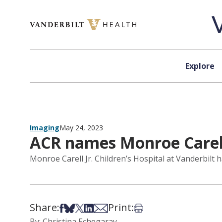
Skip to content
Explore
Imaging
May 24, 2023
ACR names Monroe Carell
Monroe Carell Jr. Children’s Hospital at Vanderbilt
Share:
Print:
Share on Facebook
Share on Bsky
Share on X
Share on LinkedIn
Share via Email
Print this article
By: Christina Echegaray