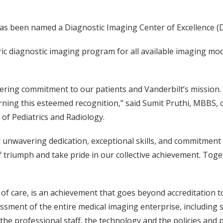
 has been named a Diagnostic Imaging Center of Excellence (
ic diagnostic imaging program for all available imaging moda
ing commitment to our patients and Vanderbilt’s mission. Y
ning this esteemed recognition,” said Sumit Pruthi, MBBS, ch
of Pediatrics and Radiology.
r unwavering dedication, exceptional skills, and commitment 
 triumph and take pride in our collective achievement. Toget
of care, is an achievement that goes beyond accreditation t
essment of the entire medical imaging enterprise, includin
g the professional staff, the technology and the policies an