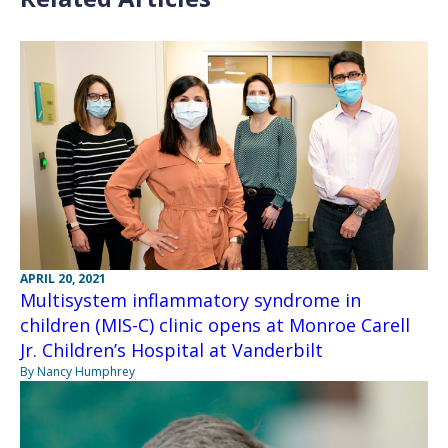
APRIL 20, 2021
Multisystem inflammatory syndrome in
children (MIS-C) clinic opens at Monroe Carell
Jr. Children’s Hospital at Vanderbilt
By Nancy Humphrey