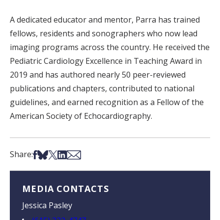
A dedicated educator and mentor, Parra has trained
fellows, residents and sonographers who now lead
imaging programs across the country. He received the
Pediatric Cardiology Excellence in Teaching Award in
2019 and has authored nearly 50 peer-reviewed
publications and chapters, contributed to national
guidelines, and earned recognition as a Fellow of the
American Society of Echocardiography.
Share on Facebook
Share on Bsky
Share on X
Share on LinkedIn
Share via Email
Share:
MEDIA CONTACTS
Jessica Pasley