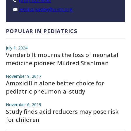
(615) 322-4747
jessica.pasley@vumc.org
POPULAR IN PEDIATRICS
July 1, 2024
Vanderbilt mourns the loss of neonatal
medicine pioneer Mildred Stahlman
November 9, 2017
Amoxicillin alone better choice for
pediatric pneumonia: study
November 6, 2019
Study finds acid reducers may pose risk
for children