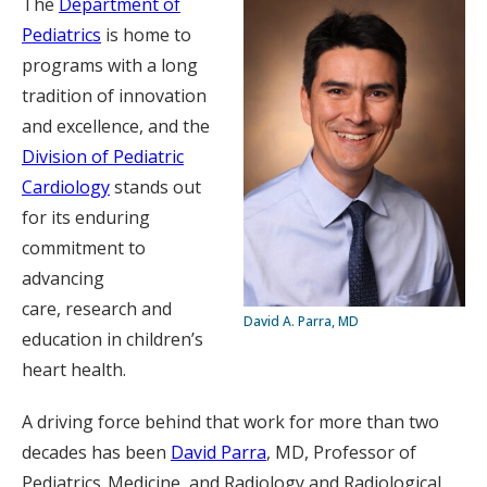
The
Department of
Pediatrics
is home to
programs with a long
tradition of innovation
and excellence, and the
Division of Pediatric
Cardiology
stands out
for its enduring
commitment to
advancing
care, research and
David A. Parra, MD
education in children’s
heart health.
A driving force behind that work for more than two
decades has been
David Parra
, MD, Professor of
Pediatrics, Medicine, and Radiology and Radiological