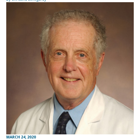
MARCH 24, 2020