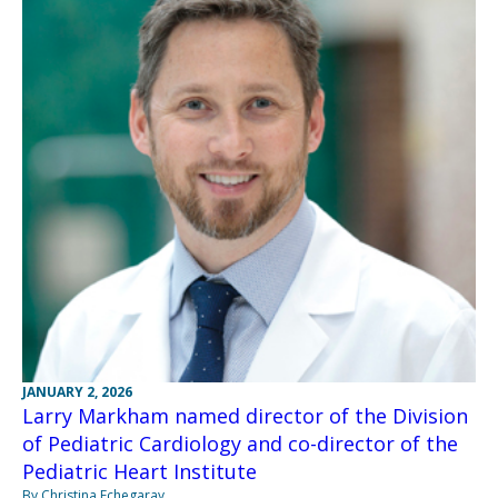
JANUARY 2, 2026
Larry Markham named director of the Division
of Pediatric Cardiology and co-director of the
Pediatric Heart Institute
By Christina Echegaray