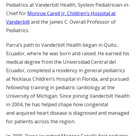
Pediatrics at Vanderbilt Health, System Pediatrician-in-
Chief for
Monroe Carell Jr. Children’s Hospital at
Vanderbilt
and the James C. Overall Professor of
Pediatrics.
Parra’s path to Vanderbilt Health began in Quito,
Ecuador, where he was born and raised. He earned his
medical degree from the Universidad Central del
Ecuador, completed a residency in general pediatrics
at Nicklaus Children’s Hospital in Florida, and pursued
fellowship training in pediatric cardiology at the
University of Michigan. Since joining Vanderbilt Health
in 2004, he has helped shape how congenital
and acquired heart disease is diagnosed and managed
for patients across the region.