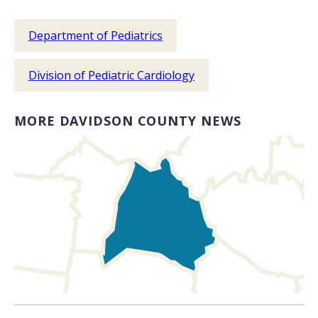
Department of Pediatrics
Division of Pediatric Cardiology
MORE DAVIDSON COUNTY NEWS