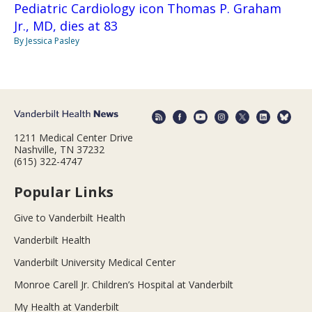
Pediatric Cardiology icon Thomas P. Graham
Jr., MD, dies at 83
By Jessica Pasley
1211 Medical Center Drive
Nashville, TN 37232
(615) 322-4747
Popular Links
Give to Vanderbilt Health
Vanderbilt Health
Vanderbilt University Medical Center
Monroe Carell Jr. Children’s Hospital at Vanderbilt
My Health at Vanderbilt