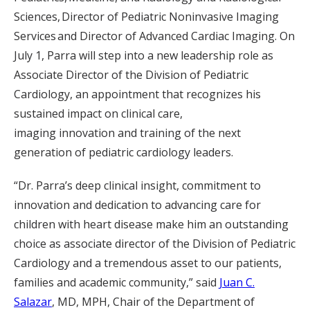
Sciences, Director of Pediatric Noninvasive Imaging
Services and Director of Advanced Cardiac Imaging. On
July 1, Parra will step into a new leadership role as
Associate Director of the Division of Pediatric
Cardiology, an appointment that recognizes his
sustained impact on clinical care,
imaging innovation and training of the next
generation of pediatric cardiology leaders.
“Dr. Parra’s deep clinical insight, commitment to
innovation and dedication to advancing care for
children with heart disease make him an outstanding
choice as associate director of the Division of Pediatric
Cardiology and a tremendous asset to our patients,
families and academic community,” said
Juan C.
Salazar
, MD, MPH, Chair of the Department of