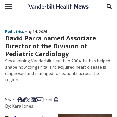
Skip to content
Sear
Pediatrics
May 14, 2026
David Parra named Associate
Director of the Division of
Pediatric Cardiology
Since joining Vanderbilt Health in 2004, he has helped
shape how congenital and acquired heart disease is
diagnosed and managed for patients across the
region.
Share on Facebook
Share on Bsky
Share on X
Share on LinkedIn
Share via Email
Print this article
Share:
Print:
By: Kara Jones