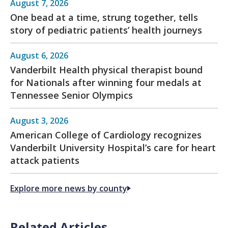
August 7, 2026
One bead at a time, strung together, tells
story of pediatric patients’ health journeys
August 6, 2026
Vanderbilt Health physical therapist bound
for Nationals after winning four medals at
Tennessee Senior Olympics
August 3, 2026
American College of Cardiology recognizes
Vanderbilt University Hospital’s care for heart
attack patients
Explore more news by county
Related Articles