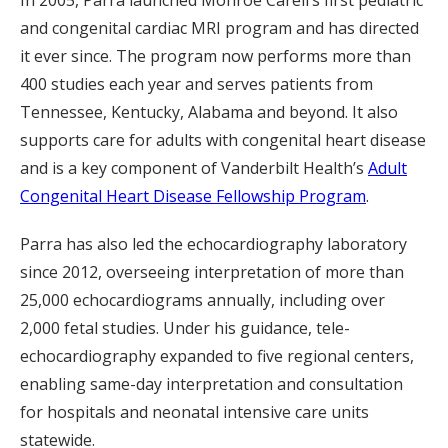
In 2005, Parra launched Monroe Carell’s first pediatric
and congenital cardiac MRI program and has directed
it ever since. The program now performs more than
400 studies each year and serves patients from
Tennessee, Kentucky, Alabama and beyond. It also
supports care for adults with congenital heart disease
and is a key component of Vanderbilt Health’s
Adult
Congenital Heart Disease Fellowship Program
.
Parra has also led the echocardiography laboratory
since 2012, overseeing interpretation of more than
25,000 echocardiograms annually, including over
2,000 fetal studies. Under his guidance, tele-
echocardiography expanded to five regional centers,
enabling same-day interpretation and consultation
for hospitals and neonatal intensive care units
statewide.