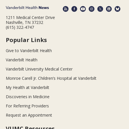
1211 Medical Center Drive
Nashville, TN 37232
(615) 322-4747
Popular Links
Give to Vanderbilt Health
Vanderbilt Health
Vanderbilt University Medical Center
Monroe Carell Jr. Children’s Hospital at Vanderbilt
My Health at Vanderbilt
Discoveries in Medicine
For Referring Providers
Request an Appointment
VUMC Resources