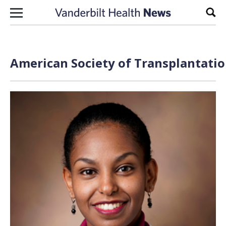
Skip to content
Sear
American Society of Transplantatio