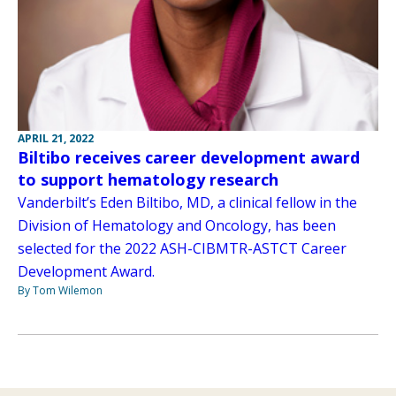
APRIL 21, 2022
Biltibo receives career development award
to support hematology research
Vanderbilt’s Eden Biltibo, MD, a clinical fellow in the
Division of Hematology and Oncology, has been
selected for the 2022 ASH-CIBMTR-ASTCT Career
Development Award.
By Tom Wilemon