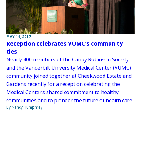
MAY 11, 2017
Reception celebrates VUMC’s community
ties
Nearly 400 members of the Canby Robinson Society
and the Vanderbilt University Medical Center (VUMC)
community joined together at Cheekwood Estate and
Gardens recently for a reception celebrating the
Medical Center’s shared commitment to healthy
communities and to pioneer the future of health care.
By Nancy Humphrey