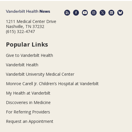
1211 Medical Center Drive
Nashville, TN 37232
(615) 322-4747
Popular Links
Give to Vanderbilt Health
Vanderbilt Health
Vanderbilt University Medical Center
Monroe Carell Jr. Children’s Hospital at Vanderbilt
My Health at Vanderbilt
Discoveries in Medicine
For Referring Providers
Request an Appointment