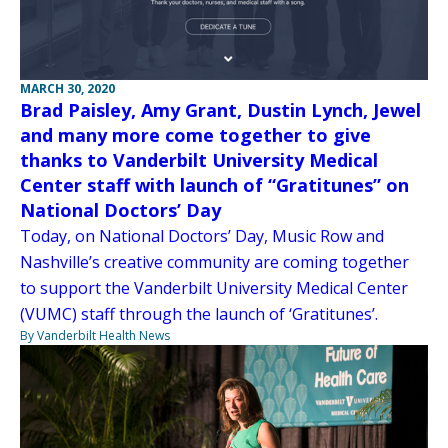
MARCH 30, 2020
Brad Paisley, Amy Grant, Dustin Lynch, Jewel
and many more come together to give
thanks to Vanderbilt University Medical
Center staff with launch of “Gratitunes” on
National Doctors’ Day
Today, on National Doctors’ Day, Music Row and
Nashville’s creative community are coming together
to support the Vanderbilt University Medical Center
(VUMC) staff through the launch of ‘Gratitunes’.
By Vanderbilt Health News