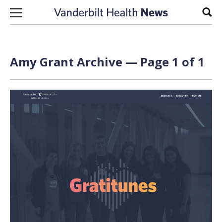
Skip to content
Sear
Amy Grant Archive — Page 1 of 1