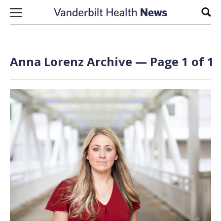
Skip to content
Sear
Anna Lorenz Archive — Page 1 of 1