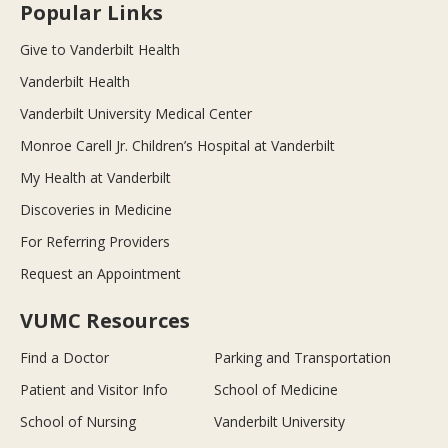
Popular Links
Give to Vanderbilt Health
Vanderbilt Health
Vanderbilt University Medical Center
Monroe Carell Jr. Children’s Hospital at Vanderbilt
My Health at Vanderbilt
Discoveries in Medicine
For Referring Providers
Request an Appointment
VUMC Resources
Find a Doctor
Parking and Transportation
Patient and Visitor Info
School of Medicine
School of Nursing
Vanderbilt University