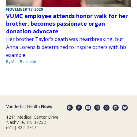
NOVEMBER 13, 2020
VUMC employee attends honor walk for her
brother, becomes passionate organ
donation advocate
Her brother Taylor’s death was heartbreaking, but
Anna Lorenz is determined to inspire others with his
example
By Matt Batcheldor
1211 Medical Center Drive
Nashville, TN 37232
(615) 322-4747