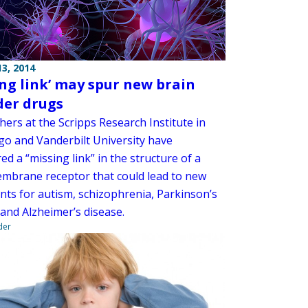
3, 2014
ing link’ may spur new brain
der drugs
ers at the Scripps Research Institute in
go and Vanderbilt University have
ed a “missing link” in the structure of a
mbrane receptor that could lead to new
nts for autism, schizophrenia, Parkinson’s
 and Alzheimer’s disease.
der