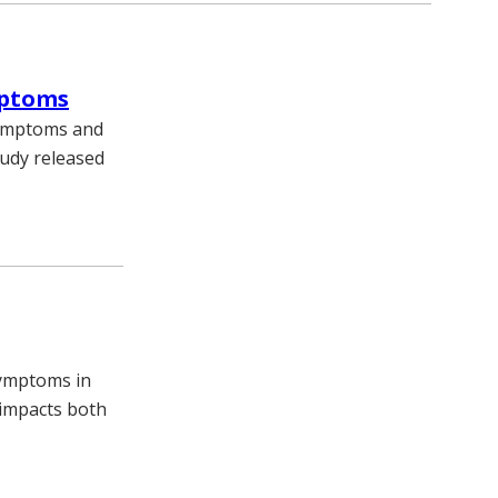
mptoms
symptoms and
tudy released
symptoms in
 impacts both