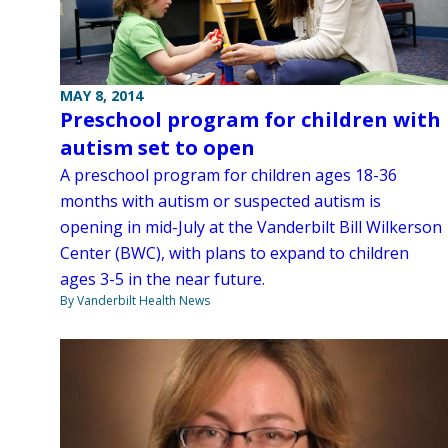
MAY 8, 2014
Preschool program for children with
autism set to open
A preschool program for children ages 18-36
months with autism or suspected autism is
opening in mid-July at the Vanderbilt Bill Wilkerson
Center (BWC), with plans to expand to children
ages 3-5 in the near future.
By Vanderbilt Health News