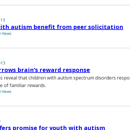
013
ith autism benefit from peer solicitation
th News
013
rows brain’s reward response
s reveal that children with autism spectrum disorders respo
 of familiar rewards.
th News
3
fers promise for youth with autism