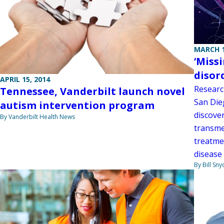
MARCH 1
‘Miss
disor
APRIL 15, 2014
Research
Tennessee, Vanderbilt launch novel
San Die
autism intervention program
discover
By Vanderbilt Health News
transme
treatme
disease
By Bill Sny