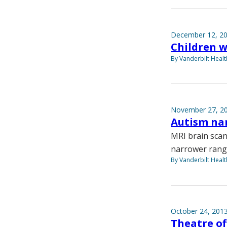
December 12, 2
Children w
By Vanderbilt Heal
November 27, 2
Autism nar
MRI brain scan
narrower range
By Vanderbilt Heal
October 24, 201
Theatre of