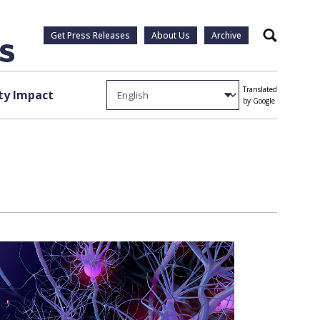
Get Press Releases
About Us
Archive
Search
Translated
y Impact
by Google