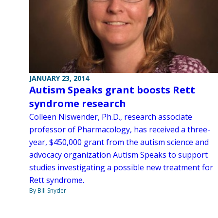
JANUARY 23, 2014
Autism Speaks grant boosts Rett
syndrome research
Colleen Niswender, Ph.D., research associate
professor of Pharmacology, has received a three-
year, $450,000 grant from the autism science and
advocacy organization Autism Speaks to support
studies investigating a possible new treatment for
Rett syndrome.
By Bill Snyder