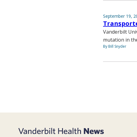
September 19, 2
Transporte
Vanderbilt Univ
mutation in th
By Bill Snyder