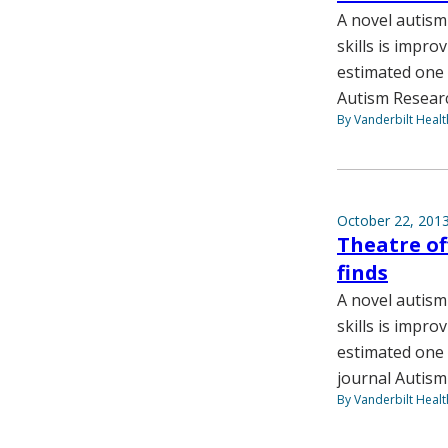
A novel autism
skills is impro
estimated one i
Autism Resear
By Vanderbilt Heal
October 22, 201
Theatre of
finds
A novel autism
skills is impro
estimated one 
journal Autism
By Vanderbilt Heal