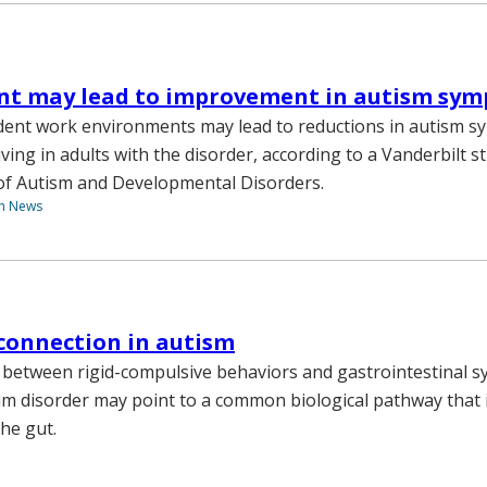
t may lead to improvement in autism sy
ent work environments may lead to reductions in autism 
iving in adults with the disorder, according to a Vanderbilt s
 of Autism and Developmental Disorders.
th News
connection in autism
 between rigid-compulsive behaviors and gastrointestinal 
m disorder may point to a common biological pathway that
the gut.