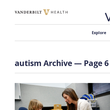
Skip to content
Explore
autism Archive — Page 6 