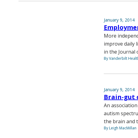
January 9, 2014
Employmen
More independ
improve daily l
in the Journal
By Vanderbilt Heal
January 9, 2014
Brain-gut 
An association
autism spectru
the brain and 
By Leigh MacMillan