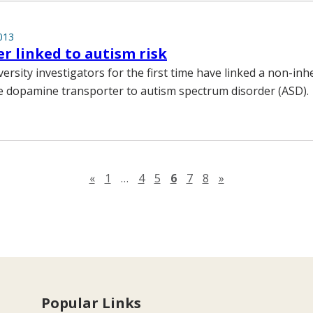
013
r linked to autism risk
ersity investigators for the first time have linked a non-inh
e dopamine transporter to autism spectrum disorder (ASD).
Previous page
Next page
«
1
…
4
5
6
7
8
»
Popular Links