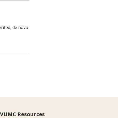
erited, de novo
VUMC Resources