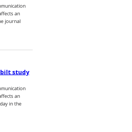
ommunication
affects an
he journal
bilt study
ommunication
affects an
day in the