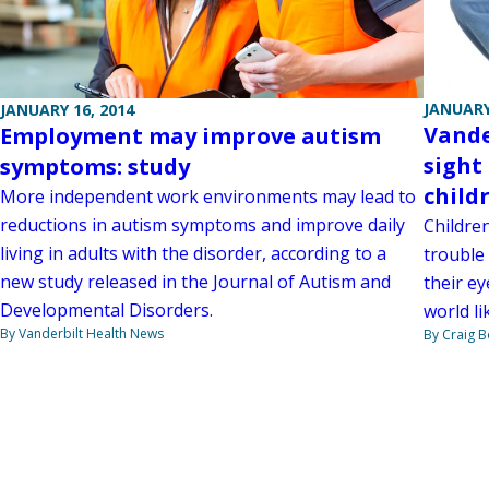
JANUARY
JANUARY 16, 2014
Vande
Employment may improve autism
sight
symptoms: study
child
More independent work environments may lead to
reductions in autism symptoms and improve daily
Childre
living in adults with the disorder, according to a
trouble
new study released in the Journal of Autism and
their ey
Developmental Disorders.
world l
By Vanderbilt Health News
By Craig 