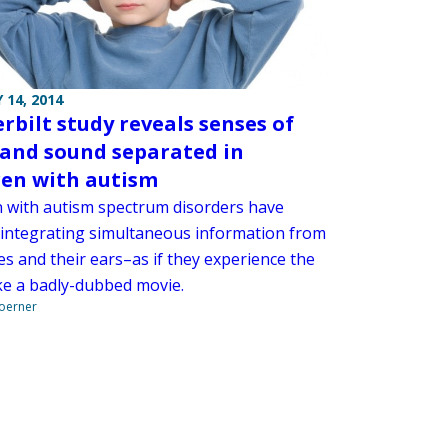
 14, 2014
rbilt study reveals senses of
 and sound separated in
ren with autism
n with autism spectrum disorders have
 integrating simultaneous information from
es and their ears–as if they experience the
ike a badly-dubbed movie.
Boerner