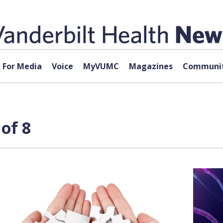
For Media
Voice
MyVUMC
Magazines
Communit
of 8