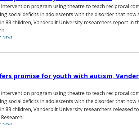
 intervention program using theatre to teach reciprocal c
ving social deficits in adolescents with the disorder that now 
n 88 children, Vanderbilt University researchers report in t
ch.
th News
3
fers promise for youth with autism, Vander
 intervention program using theatre to teach reciprocal c
ving social deficits in adolescents with the disorder that now 
in 88 children, Vanderbilt University researchers released to
 Research.
th News