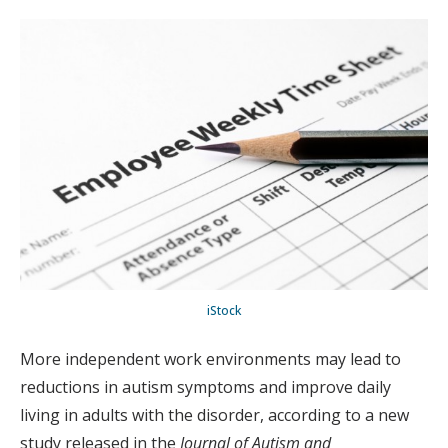
iStock
More independent work environments may lead to
reductions in autism symptoms and improve daily
living in adults with the disorder, according to a new
study released in the
Journal of Autism and