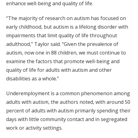
enhance well-being and quality of life.
“The majority of research on autism has focused on
early childhood, but autism is a lifelong disorder with
impairments that limit quality of life throughout
adulthood,” Taylor said. “Given the prevalence of
autism, now one in 88 children, we must continue to
examine the factors that promote well-being and
quality of life for adults with autism and other
disabilities as a whole.”
Underemployment is a common phenomenon among
adults with autism, the authors noted, with around 50
percent of adults with autism primarily spending their
days with little community contact and in segregated
work or activity settings.