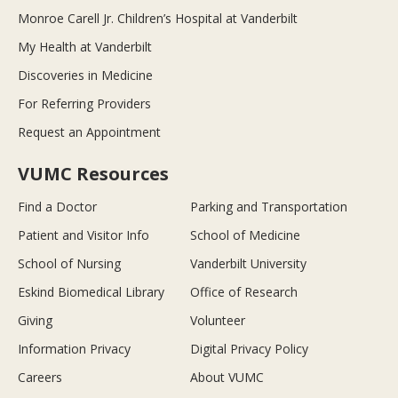
Monroe Carell Jr. Children’s Hospital at Vanderbilt
My Health at Vanderbilt
Discoveries in Medicine
For Referring Providers
Request an Appointment
VUMC Resources
Find a Doctor
Parking and Transportation
Patient and Visitor Info
School of Medicine
School of Nursing
Vanderbilt University
Eskind Biomedical Library
Office of Research
Giving
Volunteer
Information Privacy
Digital Privacy Policy
Careers
About VUMC