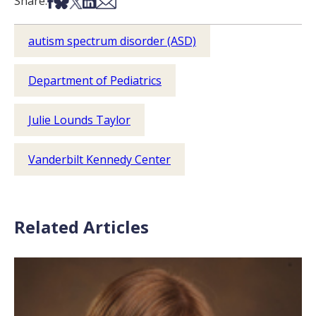
Share on Facebook
Share on Bsky
Share on X
Share on LinkedIn
Share via Email
Share:
autism spectrum disorder (ASD)
Department of Pediatrics
Julie Lounds Taylor
Vanderbilt Kennedy Center
Related Articles