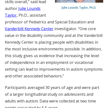
skills overall,” said lead
Julie Lounds Taylor, Ph.D.
author
Julie Lounds
Taylor
, Ph.D., assistant
professor of Pediatrics and Special Education and
Vanderbilt Kennedy Center
investigator. “One core
value in the disability community and at the Vanderbilt
Kennedy Center is placing people with disabilities in
the most inclusive environments possible. In addition,
this study gives us evidence that increasing the level
of independence in an employment or vocational
setting can lead to improvements in autism symptoms
and other associated behaviors.”
Participants averaged 30 years of age and were part
of a larger longitudinal study on adolescents and
adults with autism. Data were collected at two time
points separated by 5.5 years.