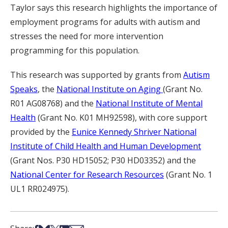
Taylor says this research highlights the importance of
employment programs for adults with autism and
stresses the need for more intervention
programming for this population.
This research was supported by grants from
Autism
Speaks
, the
National Institute on Aging
(Grant No.
R01 AG08768) and the
National Institute of Mental
Health
(Grant No. K01 MH92598), with core support
provided by the
Eunice Kennedy Shriver National
Institute of Child Health and Human Development
(Grant Nos. P30 HD15052; P30 HD03352) and the
National Center for Research Resources
(Grant No. 1
UL1 RR024975).