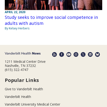
APRIL 22, 2020
Study seeks to improve social competence in
adults with autism
By Kelsey Herbers
1211 Medical Center Drive
Nashville, TN 37232
(615) 322-4747
Popular Links
Give to Vanderbilt Health
Vanderbilt Health
Vanderbilt University Medical Center