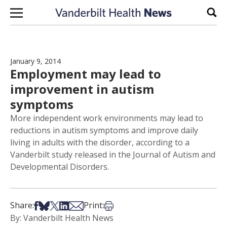
Skip to content
Sear
January 9, 2014
Employment may lead to
improvement in autism
symptoms
More independent work environments may lead to
reductions in autism symptoms and improve daily
living in adults with the disorder, according to a
Vanderbilt study released in the Journal of Autism and
Developmental Disorders.
Share on Facebook
Share on Bsky
Share on X
Share on LinkedIn
Share via Email
Print this article
Share:
Print:
By: Vanderbilt Health News