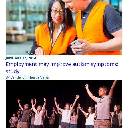
JANUARY 16, 2014
Employment may improve autism symptoms:
study
By Vanderbilt Health News