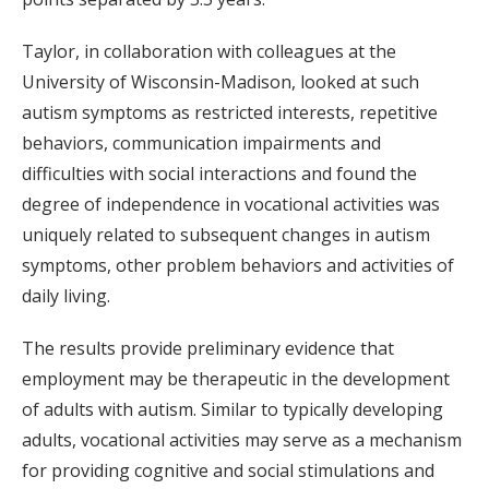
Taylor, in collaboration with colleagues at the
University of Wisconsin-Madison, looked at such
autism symptoms as restricted interests, repetitive
behaviors, communication impairments and
difficulties with social interactions and found the
degree of independence in vocational activities was
uniquely related to subsequent changes in autism
symptoms, other problem behaviors and activities of
daily living.
The results provide preliminary evidence that
employment may be therapeutic in the development
of adults with autism. Similar to typically developing
adults, vocational activities may serve as a mechanism
for providing cognitive and social stimulations and