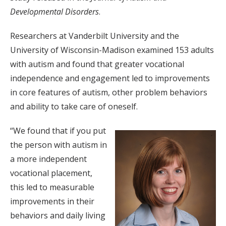
Developmental Disorders
.
Researchers at Vanderbilt University and the
University of Wisconsin-Madison examined 153 adults
with autism and found that greater vocational
independence and engagement led to improvements
in core features of autism, other problem behaviors
and ability to take care of oneself.
“We found that if you put
the person with autism in
a more independent
vocational placement,
this led to measurable
improvements in their
behaviors and daily living