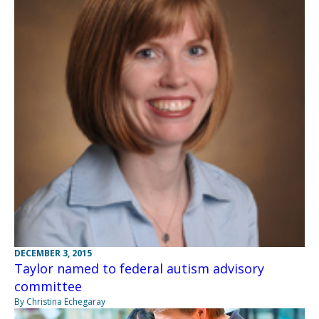
DECEMBER 3, 2015
Taylor named to federal autism advisory
committee
By Christina Echegaray