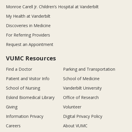
Monroe Carell Jr. Children’s Hospital at Vanderbilt
My Health at Vanderbilt
Discoveries in Medicine
For Referring Providers
Request an Appointment
VUMC Resources
Find a Doctor
Parking and Transportation
Patient and Visitor Info
School of Medicine
School of Nursing
Vanderbilt University
Eskind Biomedical Library
Office of Research
Giving
Volunteer
Information Privacy
Digital Privacy Policy
Careers
About VUMC