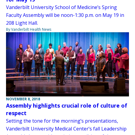
Vanderbilt University School of Medicine’s Spring
Faculty Assembly will be noon-1:30 p.m. on May 19 in
208 Light Hall.
By Vanderbilt Health News
NOVEMBER 8, 2018
Assembly highlights crucial role of culture of
respect
Setting the tone for the morning’s presentations,
Vanderbilt University Medical Center’s fall Leadership