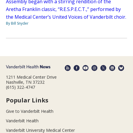
Assembly began with a stirring rendition of the
Aretha Franklin classic, “R.E.S.P.E.C.T.,” performed by
the Medical Center’s United Voices of Vanderbilt choir.
By Bill Snyder
1211 Medical Center Drive
Nashville, TN 37232
(615) 322-4747
Popular Links
Give to Vanderbilt Health
Vanderbilt Health
Vanderbilt University Medical Center