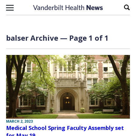
Skip to content
Sear
balser Archive — Page 1 of 1
MARCH 2, 2023
Medical School Spring Faculty Assembly set
for May 19