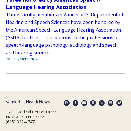
Language Hearing Association
Three faculty members in Vanderbilt’s Department of
Hearing and Speech Sciences have been honored by
the American Speech-Language Hearing Association
(ASHA) for their contributions to the professions of
speech-language pathology, audiology and speech
and hearing science.
By Emily Stembridge
1211 Medical Center Drive
Nashville, TN 37232
(615) 322-4747