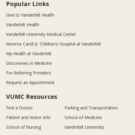
Popular Links
Give to Vanderbilt Health
Vanderbilt Health
Vanderbilt University Medical Center
Monroe Carell Jr. Children’s Hospital at Vanderbilt
My Health at Vanderbilt
Discoveries in Medicine
For Referring Providers
Request an Appointment
VUMC Resources
Find a Doctor
Parking and Transportation
Patient and Visitor Info
School of Medicine
School of Nursing
Vanderbilt University