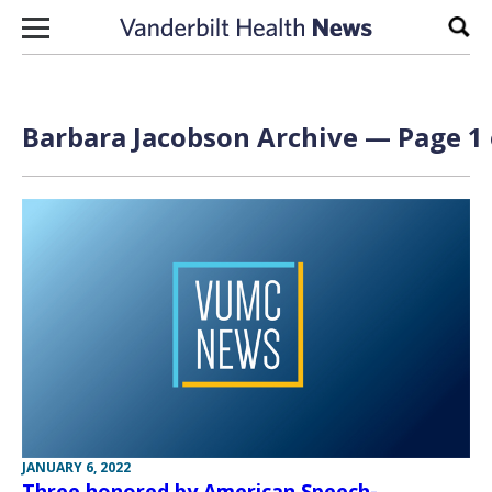
Skip to content
Sear
Barbara Jacobson Archive — Page 1 
JANUARY 6, 2022
Three honored by American Speech-