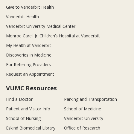
Give to Vanderbilt Health
Vanderbilt Health
Vanderbilt University Medical Center
Monroe Carell Jr. Children’s Hospital at Vanderbilt
My Health at Vanderbilt
Discoveries in Medicine
For Referring Providers
Request an Appointment
VUMC Resources
Find a Doctor
Parking and Transportation
Patient and Visitor Info
School of Medicine
School of Nursing
Vanderbilt University
Eskind Biomedical Library
Office of Research