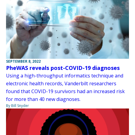
SEPTEMBER 8, 2022
PheWAS reveals post-COVID-19 diagnoses
Using a high-throughput informatics technique and
electronic health records, Vanderbilt researchers
found that COVID-19 survivors had an increased risk
for more than 40 new diagnoses.
By Bill Snyder