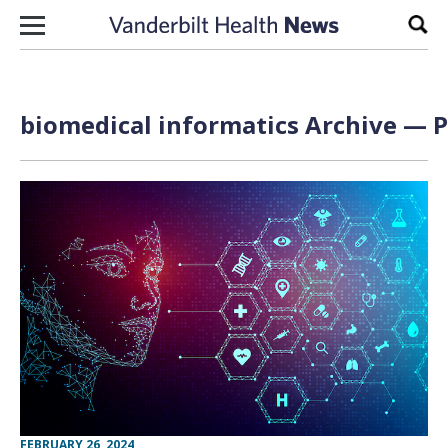
Skip to content
Sear
biomedical informatics Archive — P
FEBRUARY 26, 2024