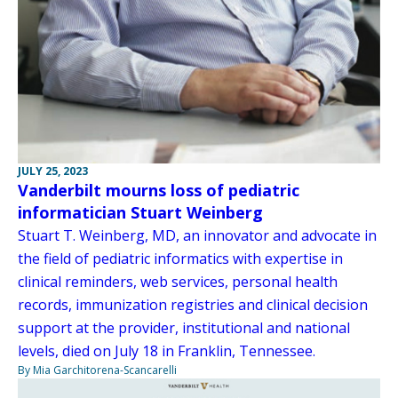
JULY 25, 2023
Vanderbilt mourns loss of pediatric
informatician Stuart Weinberg
Stuart T. Weinberg, MD, an innovator and advocate in
the field of pediatric informatics with expertise in
clinical reminders, web services, personal health
records, immunization registries and clinical decision
support at the provider, institutional and national
levels, died on July 18 in Franklin, Tennessee.
By Mia Garchitorena-Scancarelli