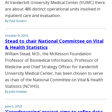
At Vanderbilt University Medical Center (VUMC) there
are about 486 distinct operational units involved in
inpatient care and evaluation.
By Paul Govern
October 6, 2016
Stead to chair National Committee on Vital
& Health Statistics
William Stead, M.D., the McKesson Foundation
Professor of Biomedical Informatics, Professor of
Medicine and Chief Strategy Officer for Vanderbilt
University Medical Center, has been chosen to serve
as chair of the National Committee on Vital & Health
Statistics (NCVHS).
By John Howser
June 2, 2016
‘Crowdsourcing’ project aims to refine data