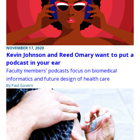
NOVEMBER 17, 2020
Kevin Johnson and Reed Omary want to put a
podcast in your ear
Faculty members’ podcasts focus on biomedical
informatics and future design of health care
By Paul Govern