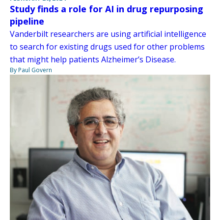
Study finds a role for AI in drug repurposing
pipeline
Vanderbilt researchers are using artificial intelligence
to search for existing drugs used for other problems
that might help patients Alzheimer’s Disease.
By Paul Govern