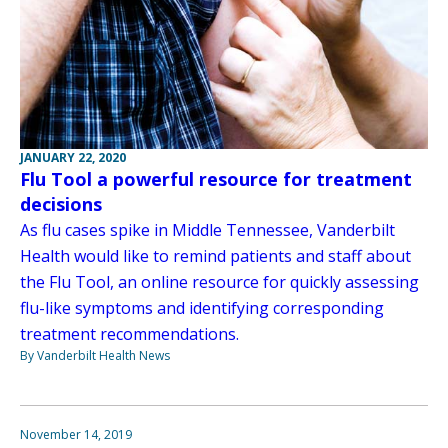
JANUARY 22, 2020
Flu Tool a powerful resource for treatment
decisions
As flu cases spike in Middle Tennessee, Vanderbilt
Health would like to remind patients and staff about
the Flu Tool, an online resource for quickly assessing
flu-like symptoms and identifying corresponding
treatment recommendations.
By Vanderbilt Health News
November 14, 2019