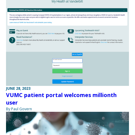
JUNE 28, 2023
VUMC patient portal welcomes millionth
user
By Paul Govern