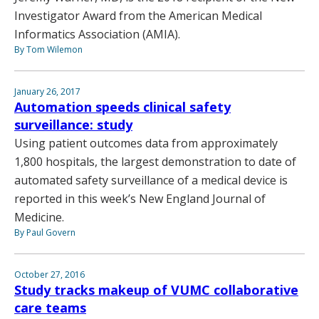
Investigator Award from the American Medical
Informatics Association (AMIA).
By Tom Wilemon
January 26, 2017
Automation speeds clinical safety
surveillance: study
Using patient outcomes data from approximately
1,800 hospitals, the largest demonstration to date of
automated safety surveillance of a medical device is
reported in this week’s New England Journal of
Medicine.
By Paul Govern
October 27, 2016
Study tracks makeup of VUMC collaborative
care teams