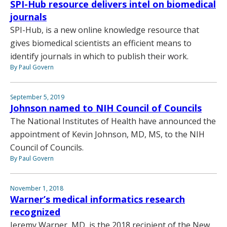
SPI-Hub resource delivers intel on biomedical
journals
SPI-Hub, is a new online knowledge resource that
gives biomedical scientists an efficient means to
identify journals in which to publish their work.
By Paul Govern
September 5, 2019
Johnson named to NIH Council of Councils
The National Institutes of Health have announced the
appointment of Kevin Johnson, MD, MS, to the NIH
Council of Councils.
By Paul Govern
November 1, 2018
Warner’s medical informatics research
recognized
Jeremy Warner, MD, is the 2018 recipient of the New