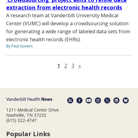
extraction from electronic health records
A research team at Vanderbilt University Medical
Center (VUMC) will develop a crowdsourcing solution
for generating a wide range of labeled data sets from
electronic health records (EHRs).
By Paul Govern
Next page
1
2
3
»
1211 Medical Center Drive
Nashville, TN 37232
(615) 322-4747
Popular Links