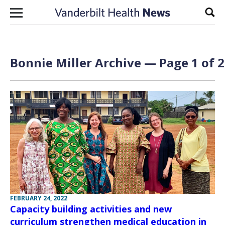
Skip to content
Sear
Bonnie Miller Archive — Page 1 of 2
FEBRUARY 24, 2022
Capacity building activities and new
curriculum strengthen medical education in