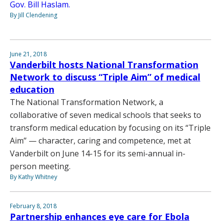
Gov. Bill Haslam.
By Jill Clendening
June 21, 2018
Vanderbilt hosts National Transformation
Network to discuss “Triple Aim” of medical
education
The National Transformation Network, a
collaborative of seven medical schools that seeks to
transform medical education by focusing on its “Triple
Aim” — character, caring and competence, met at
Vanderbilt on June 14-15 for its semi-annual in-
person meeting.
By Kathy Whitney
February 8, 2018
Partnership enhances eye care for Ebola