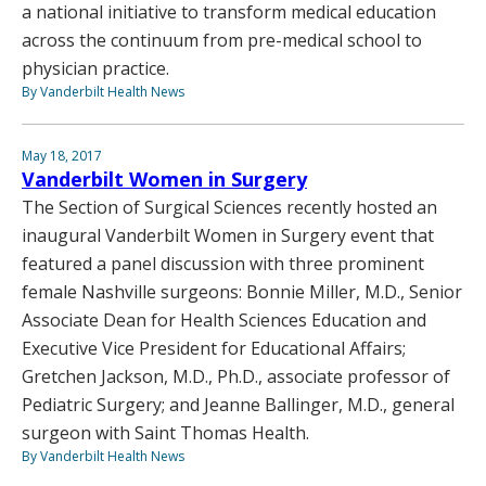
a national initiative to transform medical education
across the continuum from pre-medical school to
physician practice.
By Vanderbilt Health News
May 18, 2017
Vanderbilt Women in Surgery
The Section of Surgical Sciences recently hosted an
inaugural Vanderbilt Women in Surgery event that
featured a panel discussion with three prominent
female Nashville surgeons: Bonnie Miller, M.D., Senior
Associate Dean for Health Sciences Education and
Executive Vice President for Educational Affairs;
Gretchen Jackson, M.D., Ph.D., associate professor of
Pediatric Surgery; and Jeanne Ballinger, M.D., general
surgeon with Saint Thomas Health.
By Vanderbilt Health News