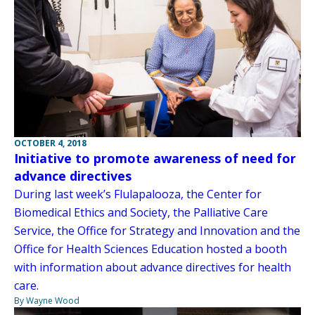
OCTOBER 4, 2018
Initiative to promote awareness of need for
advance directives
During last week’s Flulapalooza, the Center for
Biomedical Ethics and Society, the Palliative Care
Service, the Office for Strategy and Innovation and the
Office for Health Sciences Education hosted a booth
with information about advance directives for health
care.
By Wayne Wood