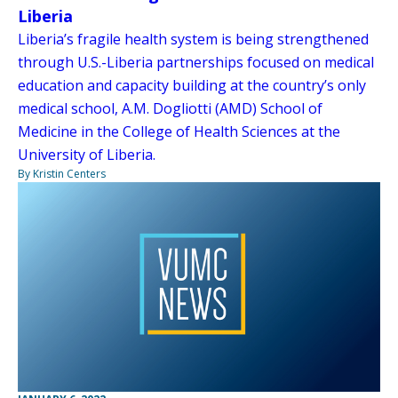
Liberia
Liberia’s fragile health system is being strengthened
through U.S.-Liberia partnerships focused on medical
education and capacity building at the country’s only
medical school, A.M. Dogliotti (AMD) School of
Medicine in the College of Health Sciences at the
University of Liberia.
By Kristin Centers