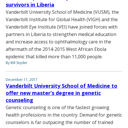
survivors in Liberia
Vanderbilt University School of Medicine (VUSM), the
Vanderbilt Institute for Global Health (VIGH) and the
Vanderbilt Eye Institute (VEI) have joined forces with
partners in Liberia to strengthen medical education
and increase access to ophthalmology care in the
aftermath of the 2014-2015 West African Ebola
epidemic that killed more than 11,000 people.
By Bill Snyder
December 11, 2017
Vanderbilt University School of Medicine to
offer new master’s degree in genetic
counseling
Genetic counseling is one of the fastest growing
health professions in the country. Demand for genetic
counselors is far outpacing the number of trained