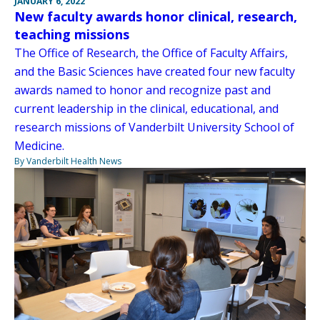
JANUARY 6, 2022
New faculty awards honor clinical, research,
teaching missions
The Office of Research, the Office of Faculty Affairs,
and the Basic Sciences have created four new faculty
awards named to honor and recognize past and
current leadership in the clinical, educational, and
research missions of Vanderbilt University School of
Medicine.
By Vanderbilt Health News