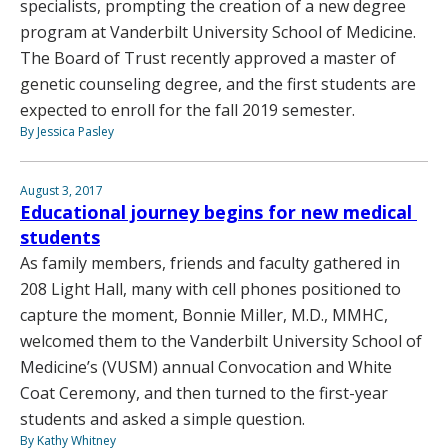
specialists, prompting the creation of a new degree
program at Vanderbilt University School of Medicine.
The Board of Trust recently approved a master of
genetic counseling degree, and the first students are
expected to enroll for the fall 2019 semester.
By Jessica Pasley
August 3, 2017
Educational journey begins for new medical
students
As family members, friends and faculty gathered in
208 Light Hall, many with cell phones positioned to
capture the moment, Bonnie Miller, M.D., MMHC,
welcomed them to the Vanderbilt University School of
Medicine’s (VUSM) annual Convocation and White
Coat Ceremony, and then turned to the first-year
students and asked a simple question.
By Kathy Whitney