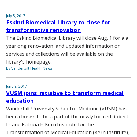
July 5, 2017
Eskind Biomedical Library to close for
transformative renovation
The Eskind Biomedical Library will close Aug. 1 for a a
yearlong renovation, and updated information on
services and collections will be available on the
library's homepage.
By Vanderbilt Health News
June 8, 2017
VUSM joins initiative to transform medical
education
Vanderbilt University School of Medicine (VUSM) has
been chosen to be a part of the newly formed Robert
D. and Patricia E. Kern Institute for the
Transformation of Medical Education (Kern Institute),