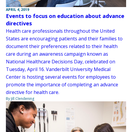
APRIL 4, 2019
Events to focus on education about advance
directives
Health care professionals throughout the United
States are encouraging patients and their families to
document their preferences related to their health
care during an awareness campaign known as
National Healthcare Decisions Day, celebrated on
Tuesday, April 16. Vanderbilt University Medical
Center is hosting several events for employees to
promote the importance of completing an advance
directive for health care.
By Jill Clendening