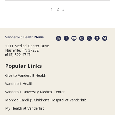
Next page
1
2
»
1211 Medical Center Drive
Nashville, TN 37232
(615) 322-4747
Popular Links
Give to Vanderbilt Health
Vanderbilt Health
Vanderbilt University Medical Center
Monroe Carell Jr. Children’s Hospital at Vanderbilt
My Health at Vanderbilt