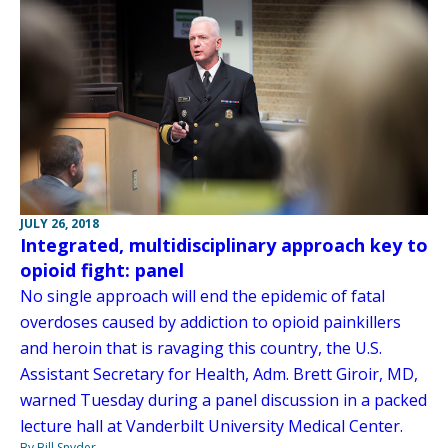
JULY 26, 2018
Integrated, multidisciplinary approach key to
opioid fight: panel
No single approach will end the epidemic of fatal
overdoses caused by addiction to opioid painkillers
and heroin that is ravaging this country, the U.S.
Assistant Secretary for Health, Adm. Brett Giroir, MD,
warned Tuesday during a panel discussion in a packed
lecture hall at Vanderbilt University Medical Center.
By Bill Snyder