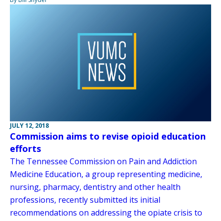
JULY 12, 2018
Commission aims to revise opioid education
efforts
The Tennessee Commission on Pain and Addiction
Medicine Education, a group representing medicine,
nursing, pharmacy, dentistry and other health
professions, recently submitted its initial
recommendations on addressing the opiate crisis to