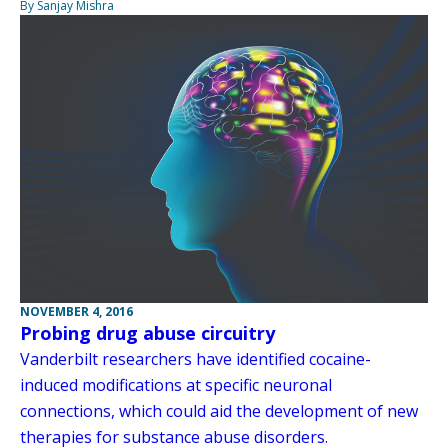
By Sanjay Mishra
NOVEMBER 4, 2016
Probing drug abuse circuitry
Vanderbilt researchers have identified cocaine-
induced modifications at specific neuronal
connections, which could aid the development of new
therapies for substance abuse disorders.