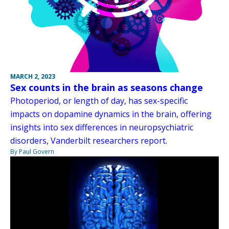
MARCH 2, 2023
Sex counts in the brain as seasons change
Photoperiod, or length of day, has sex-specific
impacts on dopamine dynamics in the brain, offering
insights into sex differences in neuropsychiatric
disorders, Vanderbilt researchers report.
By Paul Govern