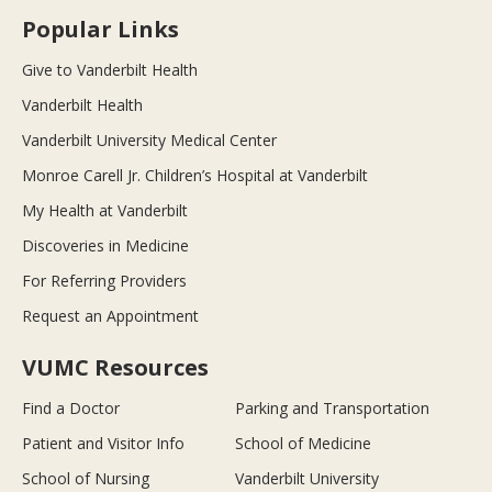
Popular Links
Give to Vanderbilt Health
Vanderbilt Health
Vanderbilt University Medical Center
Monroe Carell Jr. Children’s Hospital at Vanderbilt
My Health at Vanderbilt
Discoveries in Medicine
For Referring Providers
Request an Appointment
VUMC Resources
Find a Doctor
Parking and Transportation
Patient and Visitor Info
School of Medicine
School of Nursing
Vanderbilt University