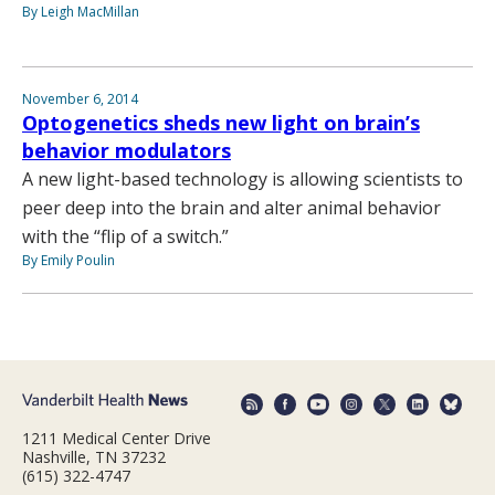
By Leigh MacMillan
November 6, 2014
Optogenetics sheds new light on brain’s
behavior modulators
A new light-based technology is allowing scientists to
peer deep into the brain and alter animal behavior
with the “flip of a switch.”
By Emily Poulin
1211 Medical Center Drive
Nashville, TN 37232
(615) 322-4747