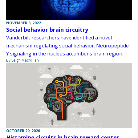
NOVEMBER 3, 2022
Social behavior brain circuitry
Vanderbilt researchers have identified a novel
mechanism regulating social behavior: Neuropeptide
Y signaling in the nucleus accumbens brain region.
By Leigh MacMillan
OCTOBER 29, 2020
Histamine circuits in brain reward center