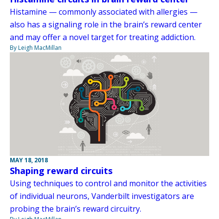
Histamine — commonly associated with allergies —
also has a signaling role in the brain’s reward center
and may offer a novel target for treating addiction.
By Leigh MacMillan
MAY 18, 2018
Shaping reward circuits
Using techniques to control and monitor the activities
of individual neurons, Vanderbilt investigators are
probing the brain’s reward circuitry.