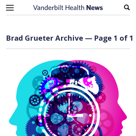
Skip to content
Sear
Brad Grueter Archive — Page 1 of 1