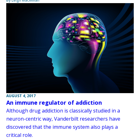
By Leigh MacMillan
AUGUST 4, 2017
An immune regulator of addiction
Although drug addiction is classically studied in a
neuron-centric way, Vanderbilt researchers have
discovered that the immune system also plays a
critical role.