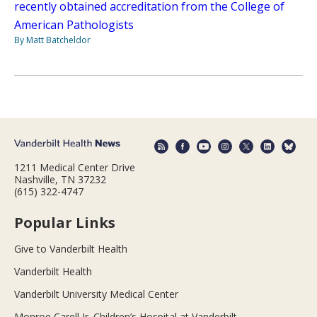
recently obtained accreditation from the College of
American Pathologists
By Matt Batcheldor
1211 Medical Center Drive
Nashville, TN 37232
(615) 322-4747
Popular Links
Give to Vanderbilt Health
Vanderbilt Health
Vanderbilt University Medical Center
Monroe Carell Jr. Children’s Hospital at Vanderbilt