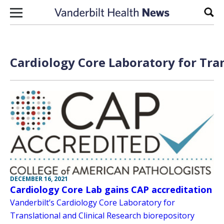
Skip to content
Sear
Cardiology Core Laboratory for Tran
DECEMBER 16, 2021
Cardiology Core Lab gains CAP accreditation
Vanderbilt’s Cardiology Core Laboratory for
Translational and Clinical Research biorepository