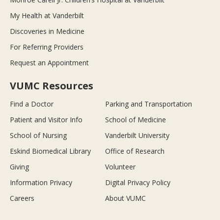
My Health at Vanderbilt
Discoveries in Medicine
For Referring Providers
Request an Appointment
VUMC Resources
Find a Doctor
Parking and Transportation
Patient and Visitor Info
School of Medicine
School of Nursing
Vanderbilt University
Eskind Biomedical Library
Office of Research
Giving
Volunteer
Information Privacy
Digital Privacy Policy
Careers
About VUMC