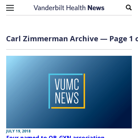
Skip to content
Sear
Carl Zimmerman Archive — Page 1 o
JULY 19, 2018
Four named to OB-GYN association