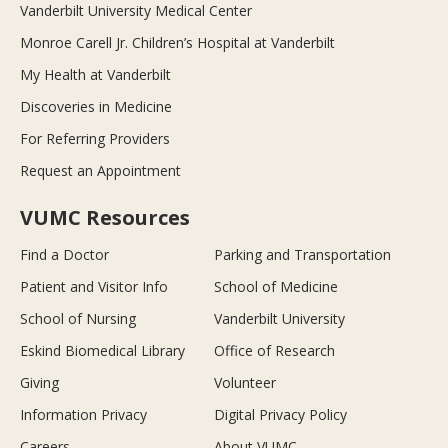
Vanderbilt University Medical Center
Monroe Carell Jr. Children’s Hospital at Vanderbilt
My Health at Vanderbilt
Discoveries in Medicine
For Referring Providers
Request an Appointment
VUMC Resources
Find a Doctor
Parking and Transportation
Patient and Visitor Info
School of Medicine
School of Nursing
Vanderbilt University
Eskind Biomedical Library
Office of Research
Giving
Volunteer
Information Privacy
Digital Privacy Policy
Careers
About VUMC