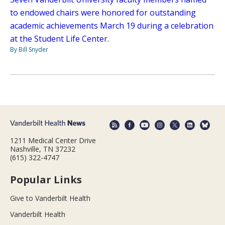
to endowed chairs were honored for outstanding
academic achievements March 19 during a celebration
at the Student Life Center.
By Bill Snyder
1211 Medical Center Drive
Nashville, TN 37232
(615) 322-4747
Popular Links
Give to Vanderbilt Health
Vanderbilt Health