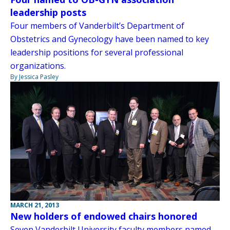
leadership posts
Four members of Vanderbilt’s Department of
Obstetrics and Gynecology have been named to key
leadership positions for several professional
organizations.
By Jessica Pasley
MARCH 21, 2013
New holders of endowed chairs honored
Seven Vanderbilt University faculty members named