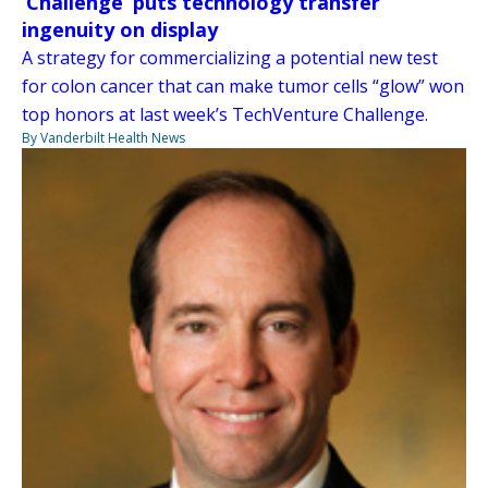
‘Challenge’ puts technology transfer
ingenuity on display
A strategy for commercializing a potential new test
for colon cancer that can make tumor cells “glow” won
top honors at last week’s TechVenture Challenge.
By Vanderbilt Health News