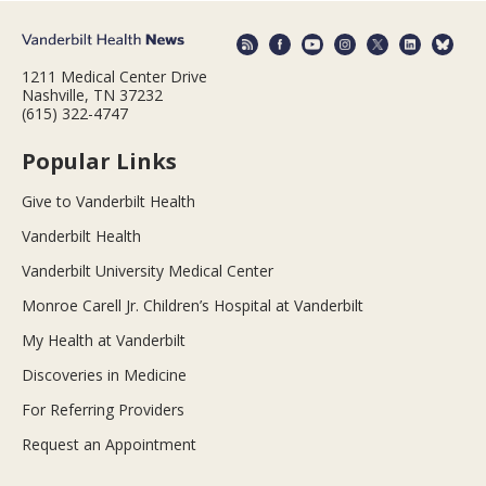
1211 Medical Center Drive
Nashville, TN 37232
(615) 322-4747
Popular Links
Give to Vanderbilt Health
Vanderbilt Health
Vanderbilt University Medical Center
Monroe Carell Jr. Children’s Hospital at Vanderbilt
My Health at Vanderbilt
Discoveries in Medicine
For Referring Providers
Request an Appointment