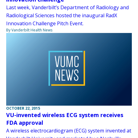
Last week, Vanderbilt’s Department of Radiology and
Radiological Sciences hosted the inaugural RadX
Innovation Challenge Pitch Event.
By Vanderbilt Health News
OCTOBER 22, 2015
VU-invented wireless ECG system receives
FDA approval
A wireless electrocardiogram (ECG) system invented at