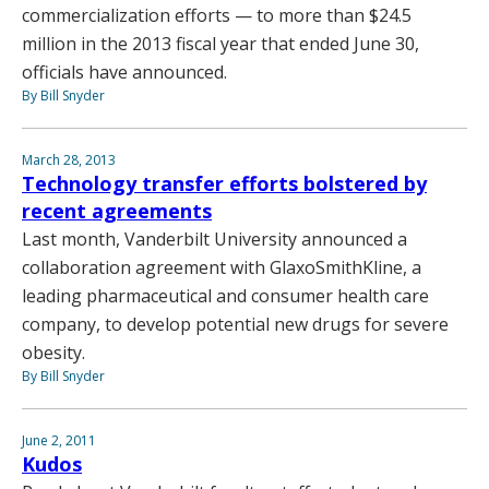
commercialization efforts — to more than $24.5
million in the 2013 fiscal year that ended June 30,
officials have announced.
By Bill Snyder
March 28, 2013
Technology transfer efforts bolstered by
recent agreements
Last month, Vanderbilt University announced a
collaboration agreement with GlaxoSmithKline, a
leading pharmaceutical and consumer health care
company, to develop potential new drugs for severe
obesity.
By Bill Snyder
June 2, 2011
Kudos