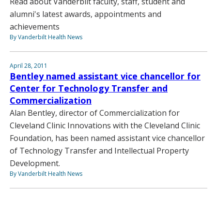
Read about Vanderbilt faculty, staff, student and
alumni's latest awards, appointments and
achievements
By Vanderbilt Health News
April 28, 2011
Bentley named assistant vice chancellor for
Center for Technology Transfer and
Commercialization
Alan Bentley, director of Commercialization for
Cleveland Clinic Innovations with the Cleveland Clinic
Foundation, has been named assistant vice chancellor
of Technology Transfer and Intellectual Property
Development.
By Vanderbilt Health News