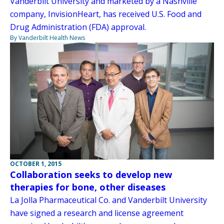
Vanderbilt University and marketed by a Nashville
company, InvisionHeart, has received U.S. Food and
Drug Administration (FDA) approval.
By Vanderbilt Health News
OCTOBER 1, 2015
Collaboration seeks to develop new
therapies for bone, other diseases
La Jolla Pharmaceutical Co. and Vanderbilt University
have signed a research and license agreement