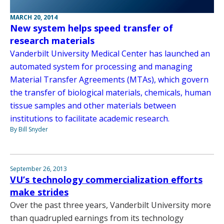
MARCH 20, 2014
New system helps speed transfer of
research materials
Vanderbilt University Medical Center has launched an
automated system for processing and managing
Material Transfer Agreements (MTAs), which govern
the transfer of biological materials, chemicals, human
tissue samples and other materials between
institutions to facilitate academic research.
By Bill Snyder
September 26, 2013
VU’s technology commercialization efforts
make strides
Over the past three years, Vanderbilt University more
than quadrupled earnings from its technology