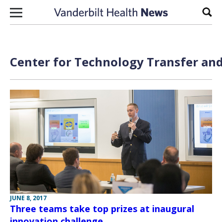
Skip to content
Sear
Center for Technology Transfer and
JUNE 8, 2017
Three teams take top prizes at inaugural
innovation challenge