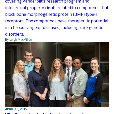
covering Vanderbilt’s research program and
intellectual property rights related to compounds that
block bone morphogenetic protein (BMP) type-I
receptors. The compounds have therapeutic potential
in a broad range of diseases, including rare genetic
disorders.
By Leigh MacMillan
APRIL 16, 2015