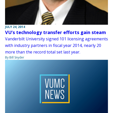
JULY 24, 2014
VU’s technology transfer efforts gain steam
Vanderbilt University signed 101 licensing agreements
with industry partners in fiscal year 2014, nearly 20
more than the record total set last year.
By Bill Snyder