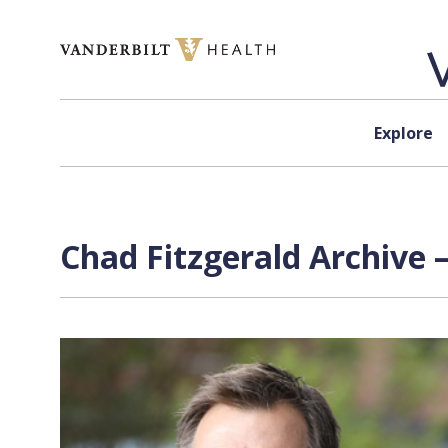
Skip to content
Explore
Chad Fitzgerald Archive 