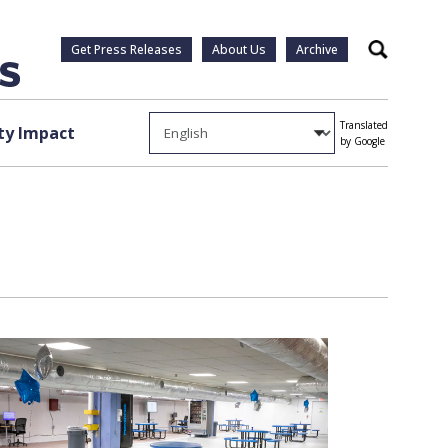
Get Press Releases
About Us
Archive
Search
Translated
y Impact
by Google