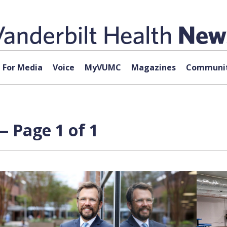
For Media
Voice
MyVUMC
Magazines
Communit
— Page 1 of 1