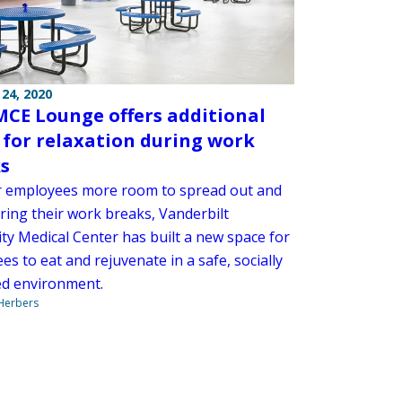
24, 2020
CE Lounge offers additional
 for relaxation during work
s
r employees more room to spread out and
ring their work breaks, Vanderbilt
ty Medical Center has built a new space for
s to eat and rejuvenate in a safe, socially
ed environment.
 Herbers