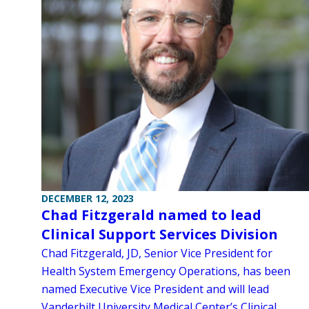
DECEMBER 12, 2023
Chad Fitzgerald named to lead
Clinical Support Services Division
Chad Fitzgerald, JD, Senior Vice President for
Health System Emergency Operations, has been
named Executive Vice President and will lead
Vanderbilt University Medical Center’s Clinical