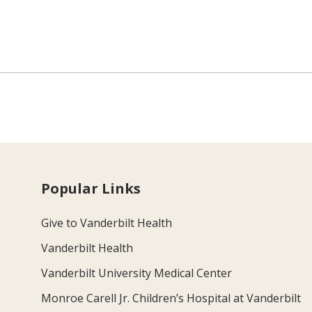
Popular Links
Give to Vanderbilt Health
Vanderbilt Health
Vanderbilt University Medical Center
Monroe Carell Jr. Children’s Hospital at Vanderbilt