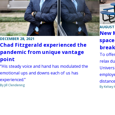
AUGUST 
New M
DECEMBER 28, 2021
space
Chad Fitzgerald experienced the
break
pandemic from unique vantage
To offe
point
relax du
“His steady voice and hand has modulated the
Universi
emotional ups and downs each of us has
employee
experienced.”
distanc
By Jill Clendening
By Kelsey