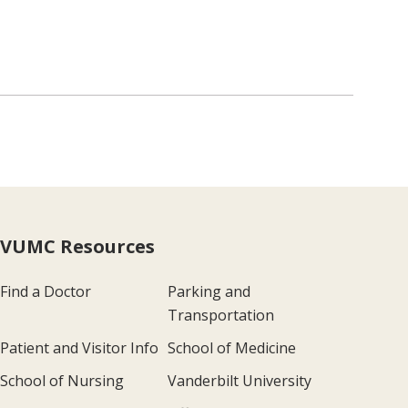
VUMC Resources
Find a Doctor
Parking and
Transportation
Patient and Visitor Info
School of Medicine
School of Nursing
Vanderbilt University