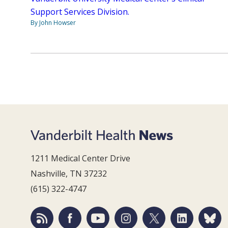
Support Services Division.
By John Howser
1211 Medical Center Drive
Nashville, TN 37232
(615) 322-4747