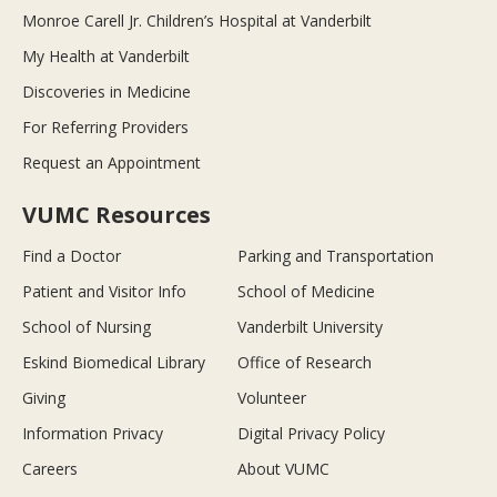
Monroe Carell Jr. Children’s Hospital at Vanderbilt
My Health at Vanderbilt
Discoveries in Medicine
For Referring Providers
Request an Appointment
VUMC Resources
Find a Doctor
Parking and Transportation
Patient and Visitor Info
School of Medicine
School of Nursing
Vanderbilt University
Eskind Biomedical Library
Office of Research
Giving
Volunteer
Information Privacy
Digital Privacy Policy
Careers
About VUMC