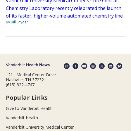
Vanderbilt University Medical Center’s Core Clinical
Chemistry Laboratory recently celebrated the launch
of its faster, higher-volume automated chemistry line.
By Bill Snyder
1211 Medical Center Drive
Nashville, TN 37232
(615) 322-4747
Popular Links
Give to Vanderbilt Health
Vanderbilt Health
Vanderbilt University Medical Center