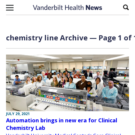
Skip to content
Sear
chemistry line Archive — Page 1 of 
JULY 29, 2021
Automation brings in new era for Clinical
Chemistry Lab