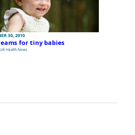
ER 30, 2010
reams for tiny babies
ilt Health News