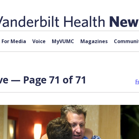
For Media
Voice
MyVUMC
Magazines
Communit
ve — Page 71 of 71
F