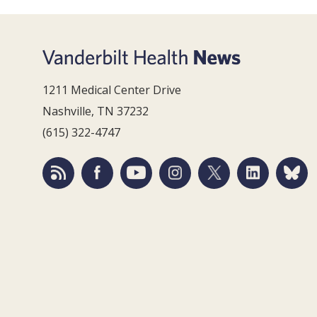
1211 Medical Center Drive
Nashville, TN 37232
(615) 322-4747