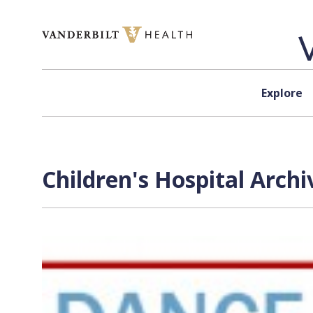
Skip to content
Explore
Children's Hospital Archi