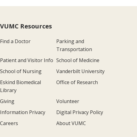
VUMC Resources
Find a Doctor
Parking and
Transportation
Patient and Visitor Info
School of Medicine
School of Nursing
Vanderbilt University
Eskind Biomedical
Office of Research
Library
Giving
Volunteer
Information Privacy
Digital Privacy Policy
Careers
About VUMC