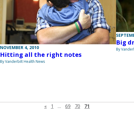
SEPTEMB
Big d
NOVEMBER 4, 2010
By Vanderb
Hitting all the right notes
By Vanderbilt Health News
Previous page
«
1
…
69
70
71