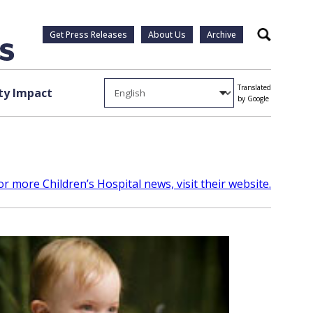
Get Press Releases
About Us
Archive
Search
Translated
y Impact
by Google
or more Children’s Hospital news, visit their website.