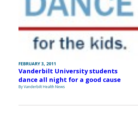
FEBRUARY 3, 2011
Vanderbilt University students
dance all night for a good cause
By Vanderbilt Health News