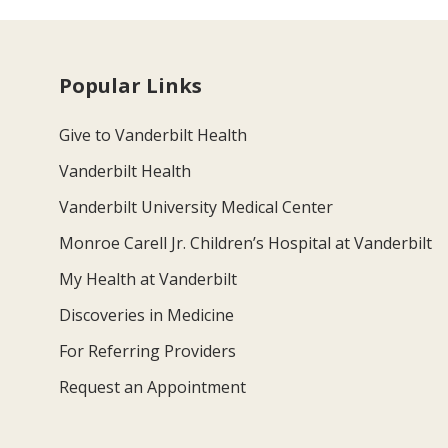
Popular Links
Give to Vanderbilt Health
Vanderbilt Health
Vanderbilt University Medical Center
Monroe Carell Jr. Children’s Hospital at Vanderbilt
My Health at Vanderbilt
Discoveries in Medicine
For Referring Providers
Request an Appointment