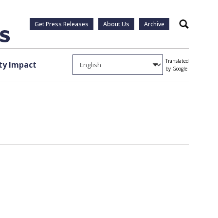
Get Press Releases
About Us
Archive
Search
Translated
y Impact
by Google