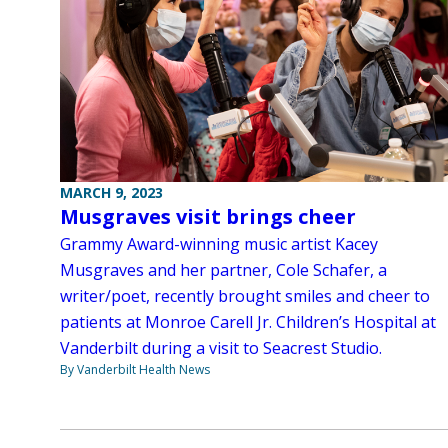
MARCH 9, 2023
Musgraves visit brings cheer
Grammy Award-winning music artist Kacey
Musgraves and her partner, Cole Schafer, a
writer/poet, recently brought smiles and cheer to
patients at Monroe Carell Jr. Children’s Hospital at
Vanderbilt during a visit to Seacrest Studio.
By Vanderbilt Health News