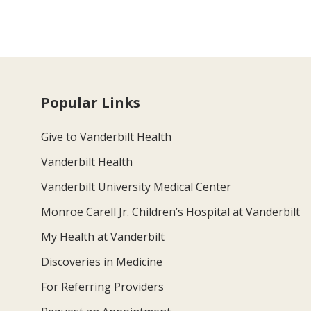
Popular Links
Give to Vanderbilt Health
Vanderbilt Health
Vanderbilt University Medical Center
Monroe Carell Jr. Children’s Hospital at Vanderbilt
My Health at Vanderbilt
Discoveries in Medicine
For Referring Providers