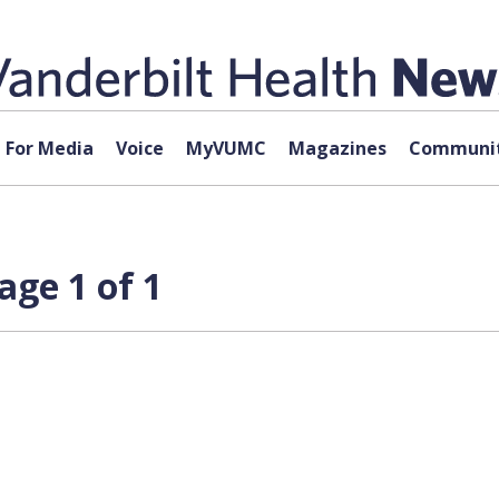
For Media
Voice
MyVUMC
Magazines
Communit
age 1 of 1