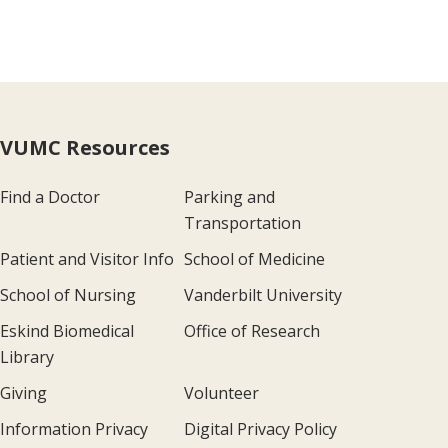
VUMC Resources
Find a Doctor
Parking and
Transportation
Patient and Visitor Info
School of Medicine
School of Nursing
Vanderbilt University
Eskind Biomedical
Office of Research
Library
Giving
Volunteer
Information Privacy
Digital Privacy Policy