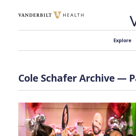
Skip to content
Explore
Cole Schafer Archive — P