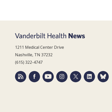
1211 Medical Center Drive
Nashville, TN 37232
(615) 322-4747