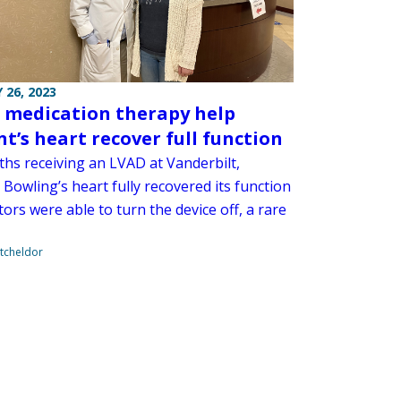
 26, 2023
 medication therapy help
nt’s heart recover full function
ths receiving an LVAD at Vanderbilt,
Bowling’s heart fully recovered its function
ors were able to turn the device off, a rare
tcheldor