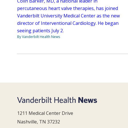
Colin Barker, MD, a national leader in
percutaneous heart valve therapies, has joined
Vanderbilt University Medical Center as the new
director of Interventional Cardiology. He began
seeing patients July 2.
By Vanderbilt Health News
1211 Medical Center Drive
Nashville, TN 37232