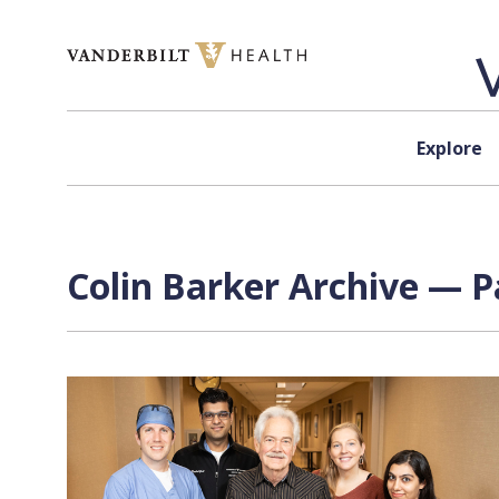
Skip to content
Explore
Colin Barker Archive — P