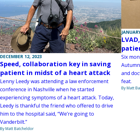
JANUARY
LVAD,
patie
Six mon
DECEMBER 12, 2023
Speed, collaboration key in saving
Autumn 
patient in midst of a heart attack
and doct
feat.
Lenny Leedy was attending a law enforcement
By Matt Ba
conference in Nashville when he started
experiencing symptoms of a heart attack. Today,
Leedy is thankful the friend who offered to drive
him to the hospital said, “We’re going to
Vanderbilt.”
By Matt Batcheldor