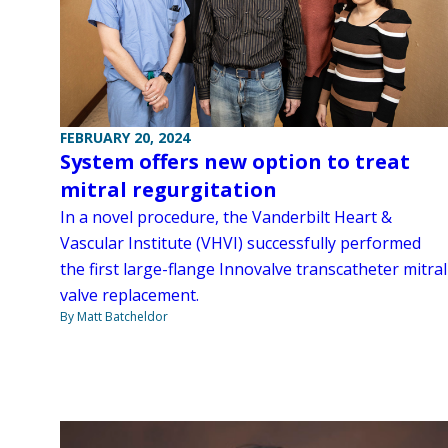
FEBRUARY 20, 2024
System offers new option to treat
mitral regurgitation
In a novel procedure, the Vanderbilt Heart &
Vascular Institute (VHVI) successfully performed
the first large-flange Innovalve transcatheter mitral
valve replacement.
By Matt Batcheldor