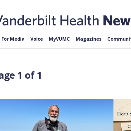
For Media
Voice
MyVUMC
Magazines
Communit
age 1 of 1