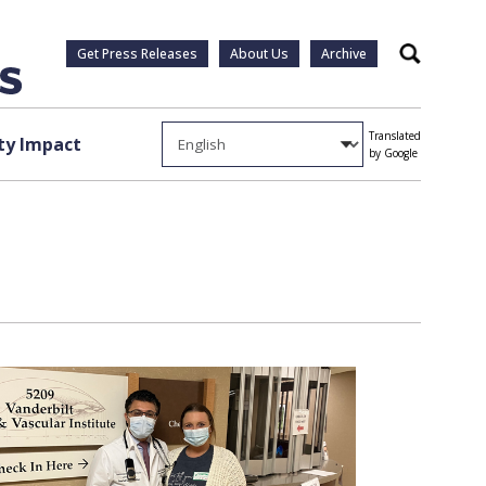
Get Press Releases
About Us
Archive
Search
Translated
y Impact
by Google