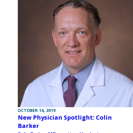
OCTOBER 14, 2019
New Physician Spotlight: Colin
Barker