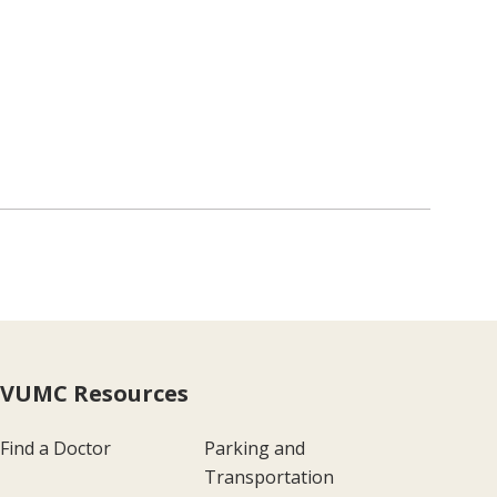
VUMC Resources
Find a Doctor
Parking and
Transportation