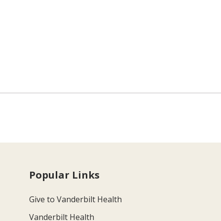
Popular Links
Give to Vanderbilt Health
Vanderbilt Health