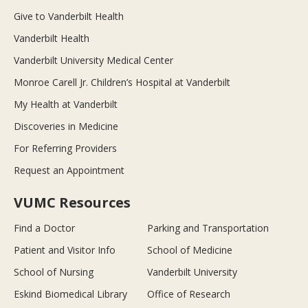
Give to Vanderbilt Health
Vanderbilt Health
Vanderbilt University Medical Center
Monroe Carell Jr. Children’s Hospital at Vanderbilt
My Health at Vanderbilt
Discoveries in Medicine
For Referring Providers
Request an Appointment
VUMC Resources
Find a Doctor
Parking and Transportation
Patient and Visitor Info
School of Medicine
School of Nursing
Vanderbilt University
Eskind Biomedical Library
Office of Research