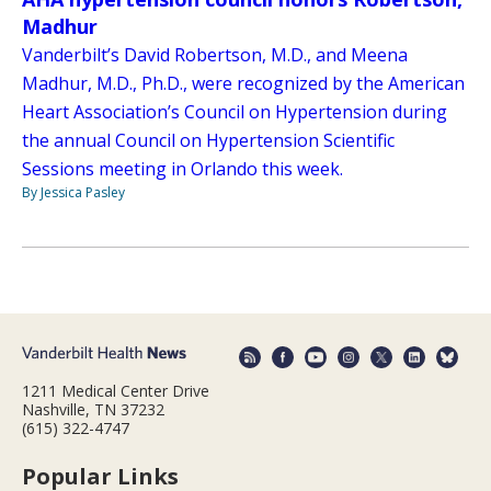
Madhur
Vanderbilt’s David Robertson, M.D., and Meena
Madhur, M.D., Ph.D., were recognized by the American
Heart Association’s Council on Hypertension during
the annual Council on Hypertension Scientific
Sessions meeting in Orlando this week.
By Jessica Pasley
1211 Medical Center Drive
Nashville, TN 37232
(615) 322-4747
Popular Links