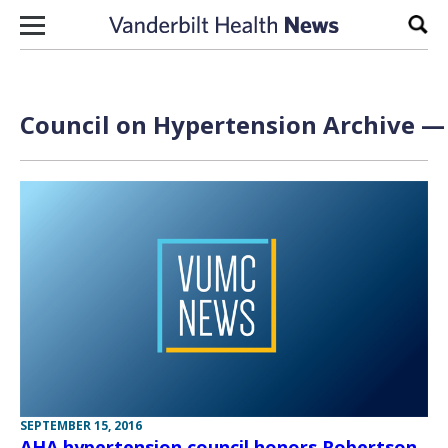
Skip to content
Sear
Council on Hypertension Archive — 
SEPTEMBER 15, 2016
AHA hypertension council honors Robertson,