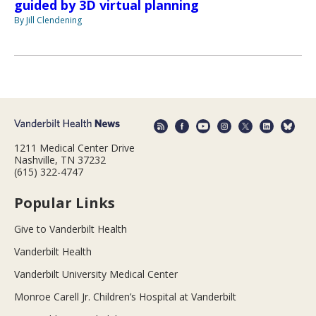
guided by 3D virtual planning
By Jill Clendening
1211 Medical Center Drive
Nashville, TN 37232
(615) 322-4747
Popular Links
Give to Vanderbilt Health
Vanderbilt Health
Vanderbilt University Medical Center
Monroe Carell Jr. Children’s Hospital at Vanderbilt