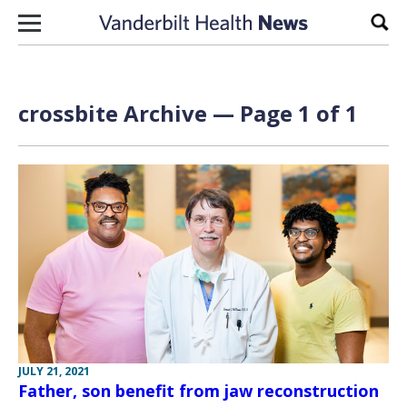
Skip to content
Sear
crossbite Archive — Page 1 of 1
JULY 21, 2021
Father, son benefit from jaw reconstruction