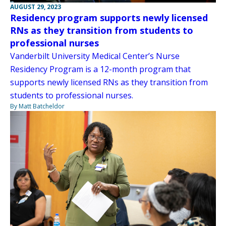
AUGUST 29, 2023
Residency program supports newly licensed
RNs as they transition from students to
professional nurses
Vanderbilt University Medical Center’s Nurse
Residency Program is a 12-month program that
supports newly licensed RNs as they transition from
students to professional nurses.
By Matt Batcheldor