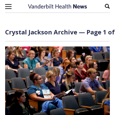
Skip to content
Sear
Crystal Jackson Archive — Page 1 of