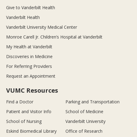
Give to Vanderbilt Health
Vanderbilt Health
Vanderbilt University Medical Center
Monroe Carell Jr. Children’s Hospital at Vanderbilt
My Health at Vanderbilt
Discoveries in Medicine
For Referring Providers
Request an Appointment
VUMC Resources
Find a Doctor
Parking and Transportation
Patient and Visitor Info
School of Medicine
School of Nursing
Vanderbilt University
Eskind Biomedical Library
Office of Research