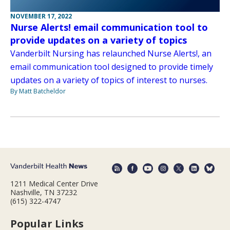
NOVEMBER 17, 2022
Nurse Alerts! email communication tool to
provide updates on a variety of topics
Vanderbilt Nursing has relaunched Nurse Alerts!, an
email communication tool designed to provide timely
updates on a variety of topics of interest to nurses.
By Matt Batcheldor
1211 Medical Center Drive
Nashville, TN 37232
(615) 322-4747
Popular Links