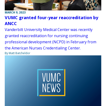
MARCH 9, 2023
VUMC granted four-year reaccreditation by
ANCC
Vanderbilt University Medical Center was recently
granted reaccreditation for nursing continuing
professional development (NCPD) in February from
the American Nurses Credentialing Center.
By Matt Batcheldor