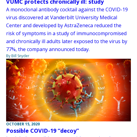
VUMC protects chronically ill: study
A monoclonal antibody cocktail against the COVID-19
virus discovered at Vanderbilt University Medical
Center and developed by AstraZeneca reduced the
risk of symptoms in a study of immunocompromised
and chronically ill adults later exposed to the virus by
77%, the company announced today.
By Bill Snyder
OCTOBER 15, 2020
Possible COVID-19 “decoy”