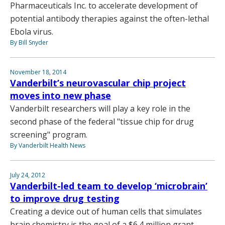
Pharmaceuticals Inc. to accelerate development of
potential antibody therapies against the often-lethal
Ebola virus.
By Bill Snyder
November 18, 2014
Vanderbilt’s neurovascular chip project
moves into new phase
Vanderbilt researchers will play a key role in the
second phase of the federal "tissue chip for drug
screening" program.
By Vanderbilt Health News
July 24, 2012
Vanderbilt-led team to develop ‘microbrain’
to improve drug testing
Creating a device out of human cells that simulates
brain chemistry is the goal of a $6.4 million grant