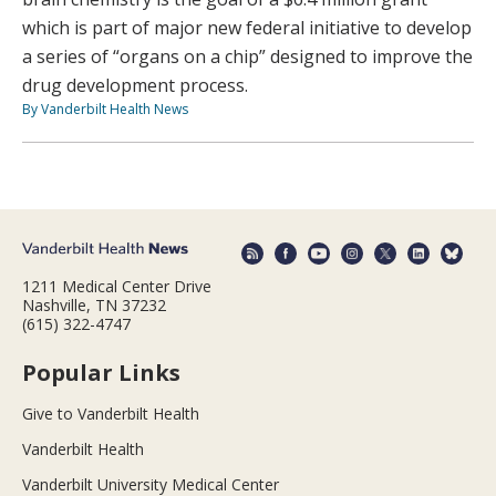
which is part of major new federal initiative to develop
a series of “organs on a chip” designed to improve the
drug development process.
By Vanderbilt Health News
1211 Medical Center Drive
Nashville, TN 37232
(615) 322-4747
Popular Links
Give to Vanderbilt Health
Vanderbilt Health
Vanderbilt University Medical Center