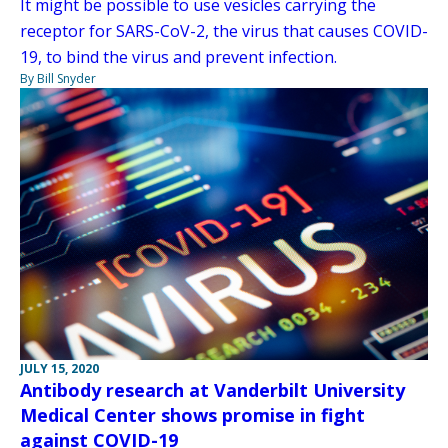
It might be possible to use vesicles carrying the
receptor for SARS-CoV-2, the virus that causes COVID-
19, to bind the virus and prevent infection.
By Bill Snyder
JULY 15, 2020
Antibody research at Vanderbilt University
Medical Center shows promise in fight
against COVID-19