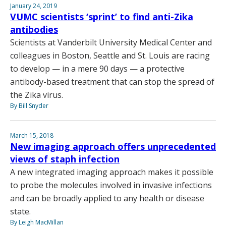
January 24, 2019
VUMC scientists ‘sprint’ to find anti-Zika
antibodies
Scientists at Vanderbilt University Medical Center and
colleagues in Boston, Seattle and St. Louis are racing
to develop — in a mere 90 days — a protective
antibody-based treatment that can stop the spread of
the Zika virus.
By Bill Snyder
March 15, 2018
New imaging approach offers unprecedented
views of staph infection
A new integrated imaging approach makes it possible
to probe the molecules involved in invasive infections
and can be broadly applied to any health or disease
state.
By Leigh MacMillan