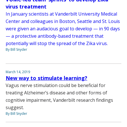
virus treatment
In January scientists at Vanderbilt University Medical
Center and colleagues in Boston, Seattle and St. Louis
were given an audacious goal to develop — in 90 days
— a protective antibody-based treatment that
potentially will stop the spread of the Zika virus.
By Bill Snyder
March 14, 2019
New way to stimulate learning?
Vagus nerve stimulation could be beneficial for
treating Alzheimer’s disease and other forms of
cognitive impairment, Vanderbilt research findings
suggest.
By Bill Snyder