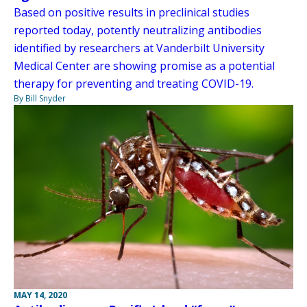
Based on positive results in preclinical studies
reported today, potently neutralizing antibodies
identified by researchers at Vanderbilt University
Medical Center are showing promise as a potential
therapy for preventing and treating COVID-19.
By Bill Snyder
MAY 14, 2020