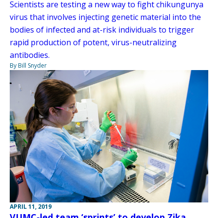
Scientists are testing a new way to fight chikungunya
virus that involves injecting genetic material into the
bodies of infected and at-risk individuals to trigger
rapid production of potent, virus-neutralizing
antibodies.
By Bill Snyder
APRIL 11, 2019
VUMC-led team ‘sprints’ to develop Zika