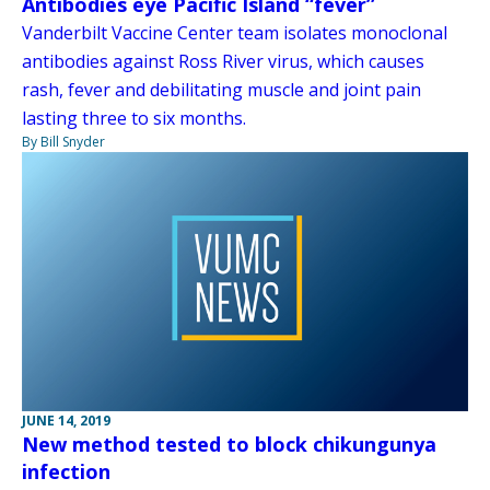
Antibodies eye Pacific Island “fever”
Vanderbilt Vaccine Center team isolates monoclonal
antibodies against Ross River virus, which causes
rash, fever and debilitating muscle and joint pain
lasting three to six months.
By Bill Snyder
JUNE 14, 2019
New method tested to block chikungunya
infection