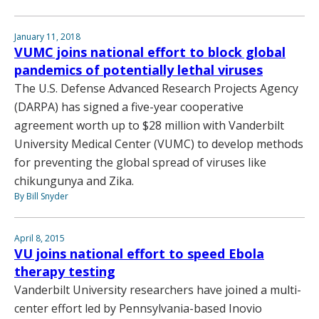
January 11, 2018
VUMC joins national effort to block global
pandemics of potentially lethal viruses
The U.S. Defense Advanced Research Projects Agency
(DARPA) has signed a five-year cooperative
agreement worth up to $28 million with Vanderbilt
University Medical Center (VUMC) to develop methods
for preventing the global spread of viruses like
chikungunya and Zika.
By Bill Snyder
April 8, 2015
VU joins national effort to speed Ebola
therapy testing
Vanderbilt University researchers have joined a multi-
center effort led by Pennsylvania-based Inovio