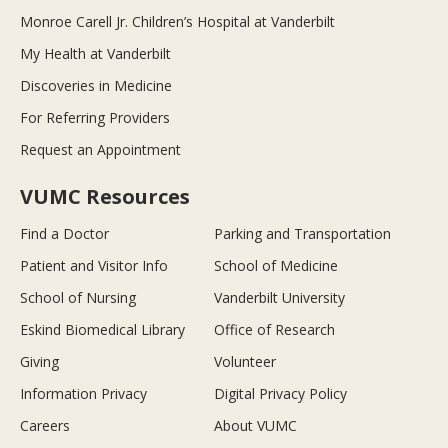
Monroe Carell Jr. Children’s Hospital at Vanderbilt
My Health at Vanderbilt
Discoveries in Medicine
For Referring Providers
Request an Appointment
VUMC Resources
Find a Doctor
Parking and Transportation
Patient and Visitor Info
School of Medicine
School of Nursing
Vanderbilt University
Eskind Biomedical Library
Office of Research
Giving
Volunteer
Information Privacy
Digital Privacy Policy
Careers
About VUMC