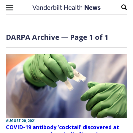
Skip to content
Sear
DARPA Archive — Page 1 of 1
AUGUST 20, 2021
COVID-19 antibody ‘cocktail’ discovered at