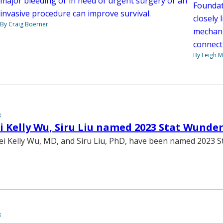
major bleeding or in need of urgent surgery or an
Foundat
invasive procedure can improve survival.
closely
By Craig Boerner
mechani
connect
By Leigh M
3
 Kelly Wu, Siru Liu named 2023 Stat Wunde
ei Kelly Wu, MD, and Siru Liu, PhD, have been named 2023 S
3