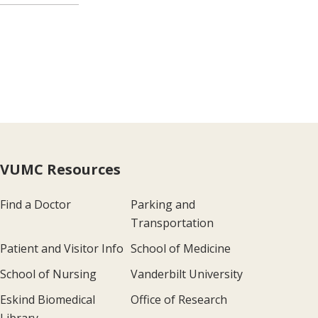
VUMC Resources
Find a Doctor
Parking and
Transportation
Patient and Visitor Info
School of Medicine
School of Nursing
Vanderbilt University
Eskind Biomedical
Office of Research