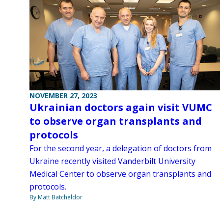
NOVEMBER 27, 2023
Ukrainian doctors again visit VUMC
to observe organ transplants and
protocols
For the second year, a delegation of doctors from
Ukraine recently visited Vanderbilt University
Medical Center to observe organ transplants and
protocols.
By Matt Batcheldor