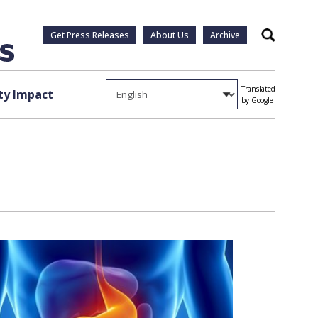
Get Press Releases
About Us
Archive
Search
Translated
y Impact
by Google