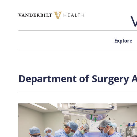
Skip to content
Explore
Department of Surgery A