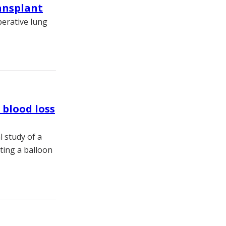
ansplant
perative lung
 blood loss
 study of a
rting a balloon