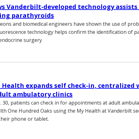
s Vanderbilt-developed technology assists
ying parathyroids
geons and biomedical engineers have shown the use of pro
luorescence technology helps confirm the identification of p
 endocrine surgery
 Health expands self check-in, centralized
dult ambulatory clinics
 30, patients can check in for appointments at adult ambulat
lth One Hundred Oaks using the My Health at Vanderbilt se
their phone or tablet.