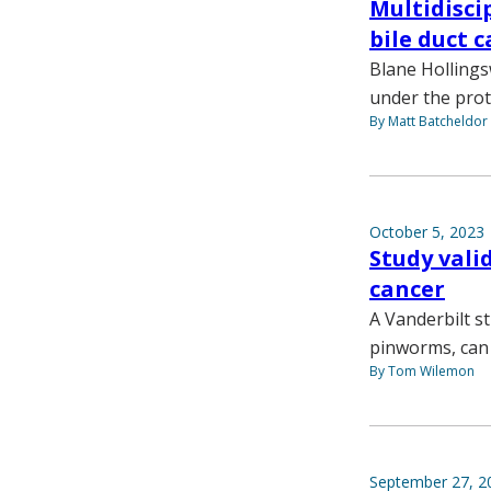
Multidisci
bile duct 
Blane Hollings
under the prot
By Matt Batcheldor
October 5, 2023
Study vali
cancer
A Vanderbilt s
pinworms, can 
By Tom Wilemon
September 27, 2