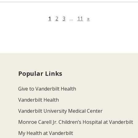
Next page
1
2
3
…
11
»
Popular Links
Give to Vanderbilt Health
Vanderbilt Health
Vanderbilt University Medical Center
Monroe Carell Jr. Children’s Hospital at Vanderbilt
My Health at Vanderbilt