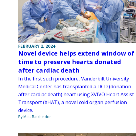
FEBRUARY 2, 2024
Novel device helps extend window of
time to preserve hearts donated
after cardiac death
In the first such procedure, Vanderbilt University
Medical Center has transplanted a DCD (donation
after cardiac death) heart using XVIVO Heart Assist
Transport (XHAT), a novel cold organ perfusion
device.
By Matt Batcheldor