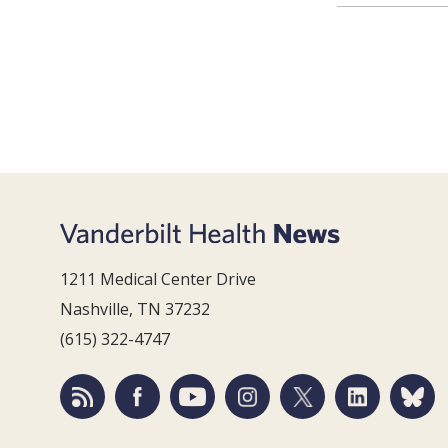
1211 Medical Center Drive
Nashville, TN 37232
(615) 322-4747