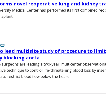
orms novel reoperative lung and kidney tr
versity Medical Center has performed its first combined reo
nsplant.
023
o lead multisite study of procedure to limit
ly blocking aorta
e surgeons are leading a two-year, multicenter observational
ive technique to control life-threatening blood loss by inse
a to restrict blood flow below the heart.