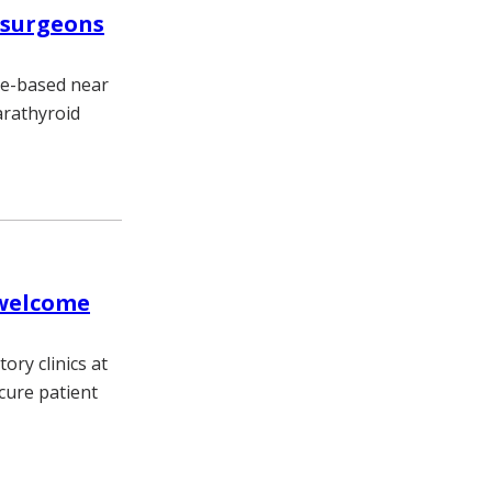
 surgeons
be-based near
arathyroid
 welcome
ory clinics at
cure patient