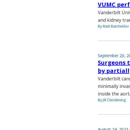
VUMC perf
Vanderbilt Uni
and kidney tra
By Matt Batcheldor
September 20, 2
Surgeons t
by partial
Vanderbilt car
minimally invas
inside the aort
By Jill Clendening
August 24, 2023