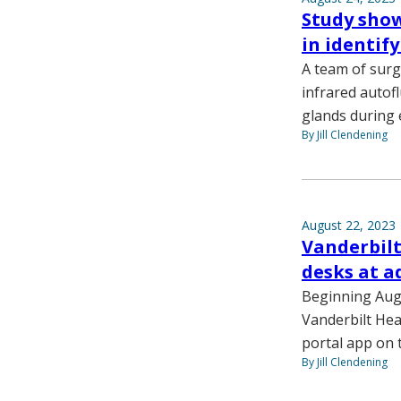
Study show
in identif
A team of sur
infrared autof
glands during
By Jill Clendening
August 22, 2023
Vanderbilt
desks at a
Beginning Aug.
Vanderbilt Hea
portal app on 
By Jill Clendening