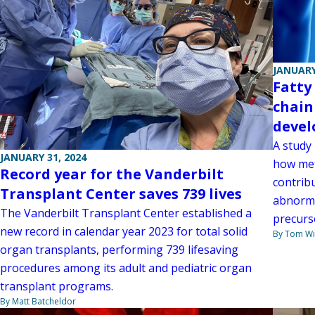
JANUARY
Fatty
chain
deve
A study
JANUARY 31, 2024
how met
Record year for the Vanderbilt
contribu
Transplant Center saves 739 lives
abnorma
The Vanderbilt Transplant Center established a
precurs
new record in calendar year 2023 for total solid
By Tom W
organ transplants, performing 739 lifesaving
procedures among its adult and pediatric organ
transplant programs.
By Matt Batcheldor