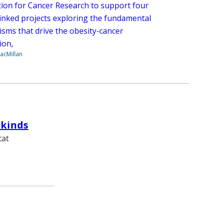
ion for Cancer Research to support four
 linked projects exploring the fundamental
sms that drive the obesity-cancer
ion,
acMillan
rkinds
tat