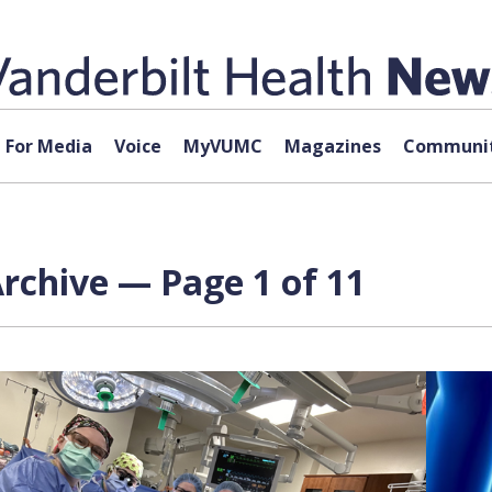
For Media
Voice
MyVUMC
Magazines
Communit
rchive — Page 1 of 11