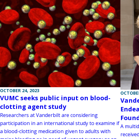
OCTOBER 24, 2023
OCTOBER
VUMC seeks public input on blood-
Vande
clotting agent study
Endea
Researchers at Vanderbilt are considering
Found
participation in an international study to examine if
A multid
a blood-clotting medication given to adults with
receive