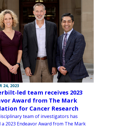
 24, 2023
rbilt-led team receives 2023
vor Award from The Mark
ation for Cancer Research
isciplinary team of investigators has
d a 2023 Endeavor Award from The Mark