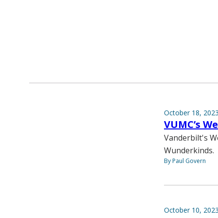
October 18, 202
VUMC’s Wei
Vanderbilt's W
Wunderkinds.
By Paul Govern
October 10, 202