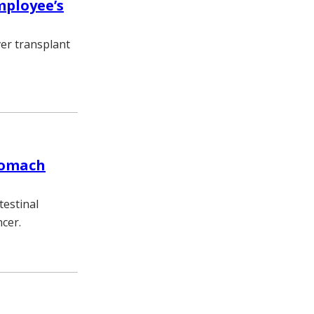
mployee’s
ver transplant
tomach
testinal
cer.