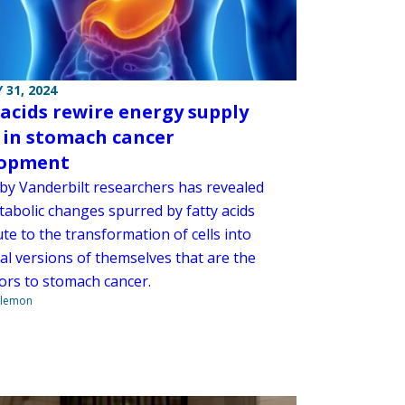
 31, 2024
 acids rewire energy supply
 in stomach cancer
lopment
 by Vanderbilt researchers has revealed
abolic changes spurred by fatty acids
te to the transformation of cells into
l versions of themselves that are the
ors to stomach cancer.
ilemon