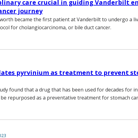
plinary care crucial in guiding Vanderbilt e
cancer journey
worth became the first patient at Vanderbilt to undergo a li
ocol for cholangiocarcinoma, or bile duct cancer.
dates pyrvinium as treatment to prevent s
tudy found that a drug that has been used for decades for in
be repurposed as a preventative treatment for stomach can
023