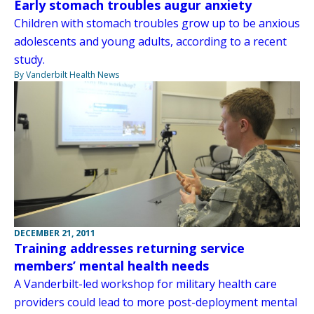
Early stomach troubles augur anxiety
Children with stomach troubles grow up to be anxious
adolescents and young adults, according to a recent
study.
By Vanderbilt Health News
DECEMBER 21, 2011
Training addresses returning service
members’ mental health needs
A Vanderbilt-led workshop for military health care
providers could lead to more post-deployment mental