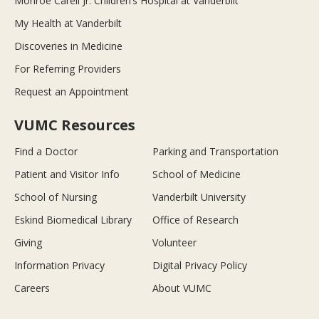
Monroe Carell Jr. Children’s Hospital at Vanderbilt
My Health at Vanderbilt
Discoveries in Medicine
For Referring Providers
Request an Appointment
VUMC Resources
Find a Doctor
Parking and Transportation
Patient and Visitor Info
School of Medicine
School of Nursing
Vanderbilt University
Eskind Biomedical Library
Office of Research
Giving
Volunteer
Information Privacy
Digital Privacy Policy
Careers
About VUMC