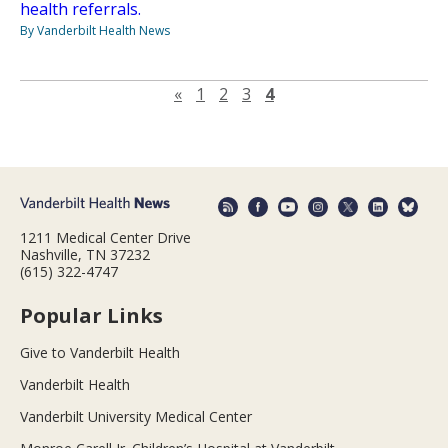
health referrals.
By Vanderbilt Health News
Previous page
«
1
2
3
4
1211 Medical Center Drive
Nashville, TN 37232
(615) 322-4747
Popular Links
Give to Vanderbilt Health
Vanderbilt Health
Vanderbilt University Medical Center