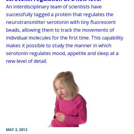
An interdisciplinary team of scientists have
successfully tagged a protein that regulates the
neurotransmitter serotonin with tiny fluorescent
beads, allowing them to track the movements of
individual molecules for the first time. This capability
makes it possible to study the manner in which
serotonin regulates mood, appetite and sleep at a
new level of detail.
MAY 2, 2012