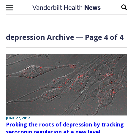
Skip to content
Sear
depression Archive — Page 4 of 4
JUNE 27, 2012
Probing the roots of depression by tracking
serotonin regulation at a new level