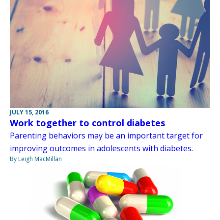
JULY 15, 2016
Work together to control diabetes
Parenting behaviors may be an important target for
improving outcomes in adolescents with diabetes.
By Leigh MacMillan