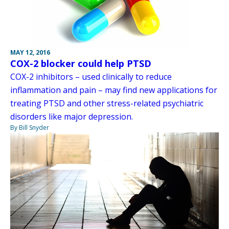
MAY 12, 2016
COX-2 blocker could help PTSD
COX-2 inhibitors – used clinically to reduce
inflammation and pain – may find new applications for
treating PTSD and other stress-related psychiatric
disorders like major depression.
By Bill Snyder