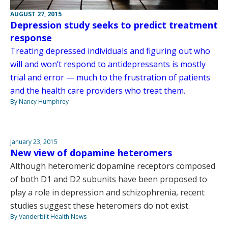
AUGUST 27, 2015
Depression study seeks to predict treatment
response
Treating depressed individuals and figuring out who
will and won’t respond to antidepressants is mostly
trial and error — much to the frustration of patients
and the health care providers who treat them.
By Nancy Humphrey
January 23, 2015
New view of dopamine heteromers
Although heteromeric dopamine receptors composed
of both D1 and D2 subunits have been proposed to
play a role in depression and schizophrenia, recent
studies suggest these heteromers do not exist.
By Vanderbilt Health News