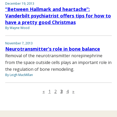
December 19, 2013
“Between Hallmark and heartache”:
Vanderbilt psychiatrist offers tips for how to
have a pretty good Christmas
By Wayne Wood
November 7, 2013
Neurotransmitter’s role in bone balance
Removal of the neurotransmitter norepinephrine
from the space outside cells plays an important role in
the regulation of bone remodeling.
By Leigh MacMillan
Previous page
Next page
«
1
2
3
4
»