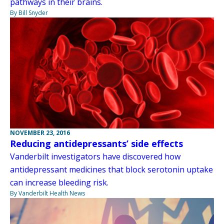
pathways in their brains.
By Bill Snyder
NOVEMBER 23, 2016
Reducing antidepressants’ side effects
Vanderbilt investigators have discovered how
antidepressant medicines that block serotonin uptake
can increase bleeding risk.
By Vanderbilt Health News