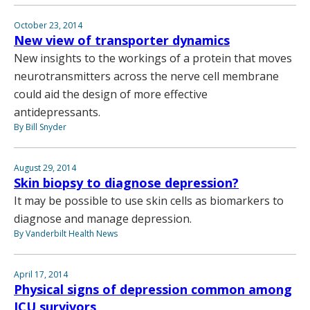
October 23, 2014
New view of transporter dynamics
New insights to the workings of a protein that moves
neurotransmitters across the nerve cell membrane
could aid the design of more effective
antidepressants.
By Bill Snyder
August 29, 2014
Skin biopsy to diagnose depression?
It may be possible to use skin cells as biomarkers to
diagnose and manage depression.
By Vanderbilt Health News
April 17, 2014
Physical signs of depression common among
ICU survivors