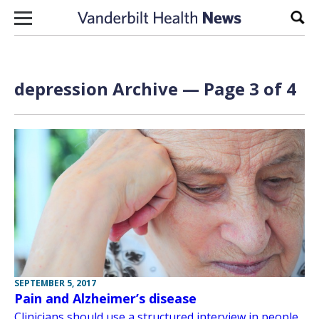
Skip to content
Sear
depression Archive — Page 3 of 4
SEPTEMBER 5, 2017
Pain and Alzheimer’s disease
Clinicians should use a structured interview in people