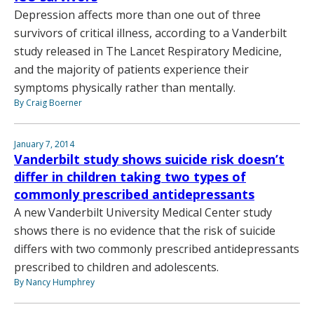
Depression affects more than one out of three
survivors of critical illness, according to a Vanderbilt
study released in The Lancet Respiratory Medicine,
and the majority of patients experience their
symptoms physically rather than mentally.
By Craig Boerner
January 7, 2014
Vanderbilt study shows suicide risk doesn’t
differ in children taking two types of
commonly prescribed antidepressants
A new Vanderbilt University Medical Center study
shows there is no evidence that the risk of suicide
differs with two commonly prescribed antidepressants
prescribed to children and adolescents.
By Nancy Humphrey