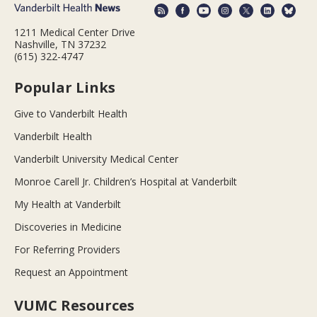
1211 Medical Center Drive
Nashville, TN 37232
(615) 322-4747
Popular Links
Give to Vanderbilt Health
Vanderbilt Health
Vanderbilt University Medical Center
Monroe Carell Jr. Children’s Hospital at Vanderbilt
My Health at Vanderbilt
Discoveries in Medicine
For Referring Providers
Request an Appointment
VUMC Resources