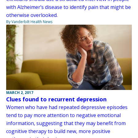
with Alzheimer’s disease to identify pain that might be
otherwise overlooked.
By Vanderbilt Health News
MARCH 2, 2017
Clues found to recurrent depression
Women who have had repeated depressive episodes
tend to pay more attention to negative emotional
information, suggesting that they may benefit from
cognitive therapy to build new, more positive