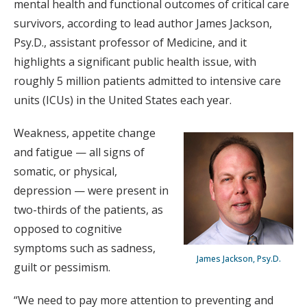
mental health and functional outcomes of critical care
survivors, according to lead author James Jackson,
Psy.D., assistant professor of Medicine, and it
highlights a significant public health issue, with
roughly 5 million patients admitted to intensive care
units (ICUs) in the United States each year.
Weakness, appetite change
and fatigue — all signs of
somatic, or physical,
depression — were present in
two-thirds of the patients, as
opposed to cognitive
symptoms such as sadness,
James Jackson, Psy.D.
guilt or pessimism.
“We need to pay more attention to preventing and