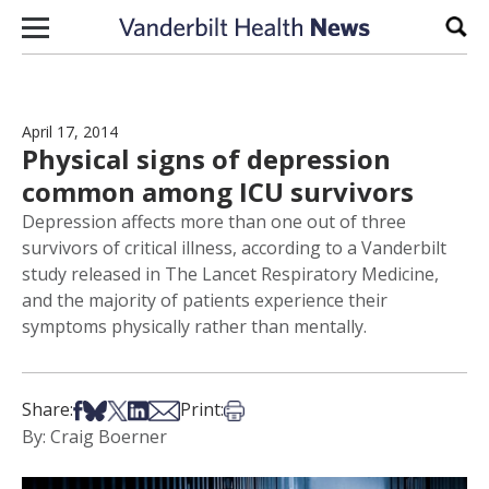
Skip to content
Sear
April 17, 2014
Physical signs of depression
common among ICU survivors
Depression affects more than one out of three
survivors of critical illness, according to a Vanderbilt
study released in The Lancet Respiratory Medicine,
and the majority of patients experience their
symptoms physically rather than mentally.
Share on Facebook
Share on Bsky
Share on X
Share on LinkedIn
Share via Email
Print this article
Share:
Print:
By: Craig Boerner