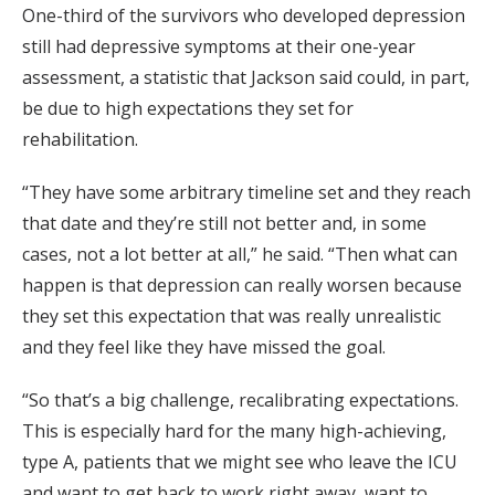
One-third of the survivors who developed depression
still had depressive symptoms at their one-year
assessment, a statistic that Jackson said could, in part,
be due to high expectations they set for
rehabilitation.
“They have some arbitrary timeline set and they reach
that date and they’re still not better and, in some
cases, not a lot better at all,” he said. “Then what can
happen is that depression can really worsen because
they set this expectation that was really unrealistic
and they feel like they have missed the goal.
“So that’s a big challenge, recalibrating expectations.
This is especially hard for the many high-achieving,
type A, patients that we might see who leave the ICU
and want to get back to work right away, want to