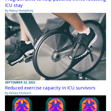
ICU stay
By Nancy Humphrey
SEPTEMBER 22, 2022
Reduced exercise capacity in ICU survivors
By Kelsey Pinckard