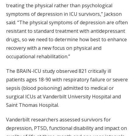
treating the physical rather than psychological
symptoms of depression in ICU survivors,” Jackson
said. “The physical symptoms of depression are often
resistant to standard treatment with antidepressant
drugs, so we need to determine how best to enhance
recovery with a new focus on physical and
occupational rehabilitation.”
The BRAIN-ICU study observed 821 critically ill
patients ages 18-90 with respiratory failure or severe
sepsis (blood poisoning) admitted to medical or
surgical ICUs at Vanderbilt University Hospital and
Saint Thomas Hospital.
Vanderbilt researchers assessed survivors for
depression, PTSD, functional disability and impact on