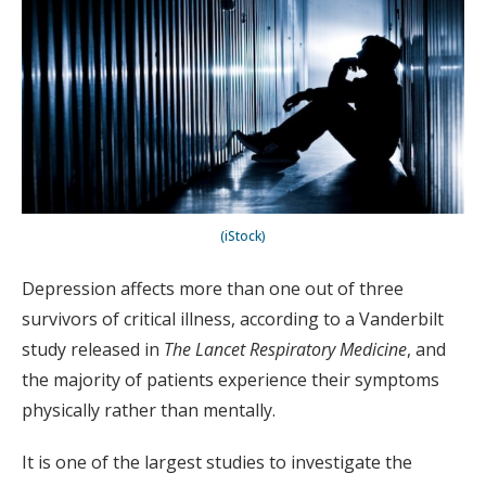
(iStock)
Depression affects more than one out of three
survivors of critical illness, according to a Vanderbilt
study released in
The Lancet Respiratory Medicine
, and
the majority of patients experience their symptoms
physically rather than mentally.
It is one of the largest studies to investigate the