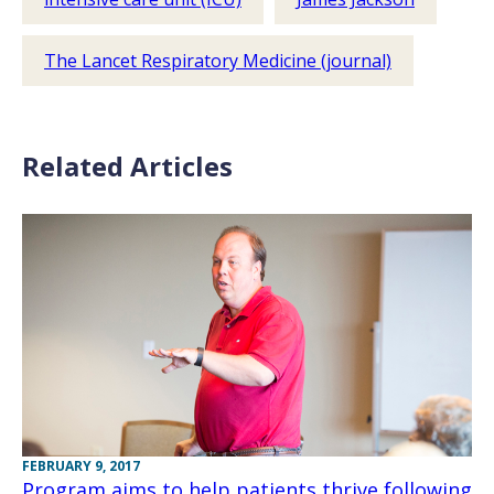
The Lancet Respiratory Medicine (journal)
Related Articles
FEBRUARY 9, 2017
Program aims to help patients thrive following