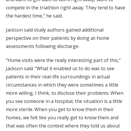
compete in the triathlon right away. They tend to have
the hardest time,” he said.
Jackson said study authors gained additional
perspective on their patients by doing at-home
assessments following discharge.
“Home visits were the really interesting part of this,”
Jackson said. “What it enabled us to do was to see
patients in their real-life surroundings in actual
circumstances in which they were sometimes a little
more willing, I think, to disclose their problems. When
you see someone in a hospital, the situation is a little
more sterile. When you get to know them in their
homes, we felt like you really get to know them and
that was often the context where they told us about