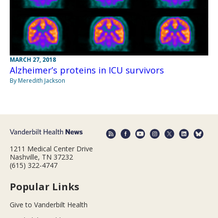
MARCH 27, 2018
Alzheimer’s proteins in ICU survivors
By Meredith Jackson
1211 Medical Center Drive
Nashville, TN 37232
(615) 322-4747
Popular Links
Give to Vanderbilt Health