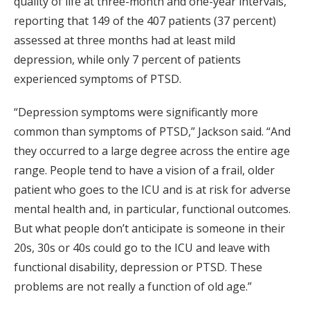
quality of life at three-month and one-year intervals,
reporting that 149 of the 407 patients (37 percent)
assessed at three months had at least mild
depression, while only 7 percent of patients
experienced symptoms of PTSD.
“Depression symptoms were significantly more
common than symptoms of PTSD,” Jackson said. “And
they occurred to a large degree across the entire age
range. People tend to have a vision of a frail, older
patient who goes to the ICU and is at risk for adverse
mental health and, in particular, functional outcomes.
But what people don’t anticipate is someone in their
20s, 30s or 40s could go to the ICU and leave with
functional disability, depression or PTSD. These
problems are not really a function of old age.”