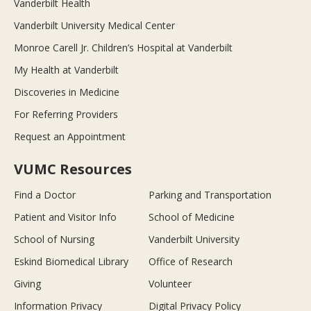
Vanderbilt Health
Vanderbilt University Medical Center
Monroe Carell Jr. Children’s Hospital at Vanderbilt
My Health at Vanderbilt
Discoveries in Medicine
For Referring Providers
Request an Appointment
VUMC Resources
Find a Doctor
Parking and Transportation
Patient and Visitor Info
School of Medicine
School of Nursing
Vanderbilt University
Eskind Biomedical Library
Office of Research
Giving
Volunteer
Information Privacy
Digital Privacy Policy