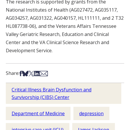
The research is supported by grants from the
National Institutes of Health (AG027472, AG035117,
AG034257, AG031322, AG040157, HL111111, and 2 T32
HL087738-06), and the Veterans Affairs Tennessee
Valley Geriatric Research, Education and Clinical
Center and the VA Clinical Science Research and
Development Service.
Share on Facebook
Share on Bsky
Share on X
Share on LinkedIn
Share via Email
Share:
Critical Illness Brain Dysfunction and
Survivorship (CIBS) Center
Department of Medicine
depression
intensive care unit (ICU)
James Jackson