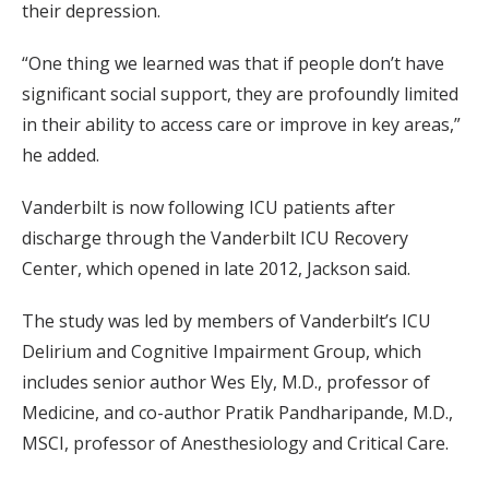
their depression.
“One thing we learned was that if people don’t have
significant social support, they are profoundly limited
in their ability to access care or improve in key areas,”
he added.
Vanderbilt is now following ICU patients after
discharge through the Vanderbilt ICU Recovery
Center, which opened in late 2012, Jackson said.
The study was led by members of Vanderbilt’s ICU
Delirium and Cognitive Impairment Group, which
includes senior author Wes Ely, M.D., professor of
Medicine, and co-author Pratik Pandharipande, M.D.,
MSCI, professor of Anesthesiology and Critical Care.