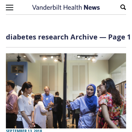
Skip to content
Sear
diabetes research Archive — Page 1
SEPTEMBER 13, 2018