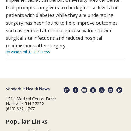
that prompts caregivers to check glucose levels for
patients with diabetes while they are undergoing
surgery has been found to help improve outcomes
such as reduced abnormal glucose values, fewer
surgical site infections and reduced hospital
readmissions after surgery.
By Vanderbilt Health News
1211 Medical Center Drive
Nashville, TN 37232
(615) 322-4747
Popular Links