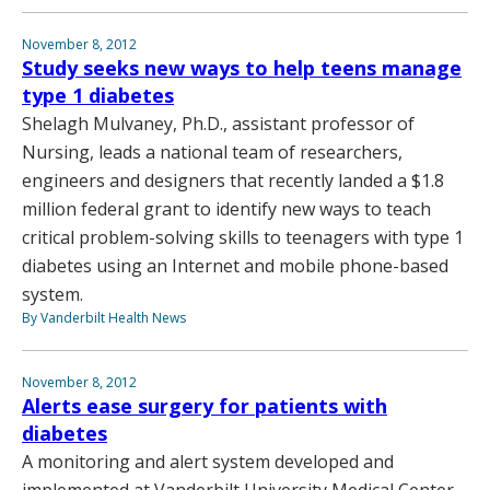
November 8, 2012
Study seeks new ways to help teens manage
type 1 diabetes
Shelagh Mulvaney, Ph.D., assistant professor of
Nursing, leads a national team of researchers,
engineers and designers that recently landed a $1.8
million federal grant to identify new ways to teach
critical problem-solving skills to teenagers with type 1
diabetes using an Internet and mobile phone-based
system.
By Vanderbilt Health News
November 8, 2012
Alerts ease surgery for patients with
diabetes
A monitoring and alert system developed and
implemented at Vanderbilt University Medical Center