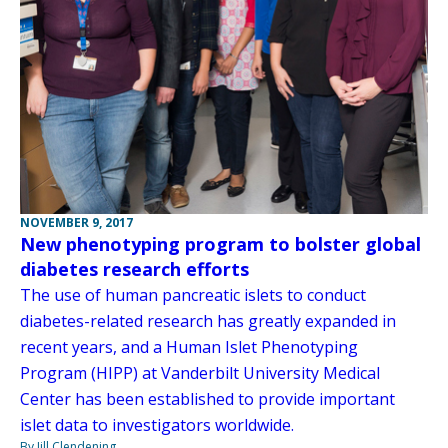
NOVEMBER 9, 2017
New phenotyping program to bolster global
diabetes research efforts
The use of human pancreatic islets to conduct
diabetes-related research has greatly expanded in
recent years, and a Human Islet Phenotyping
Program (HIPP) at Vanderbilt University Medical
Center has been established to provide important
islet data to investigators worldwide.
By Jill Clendening