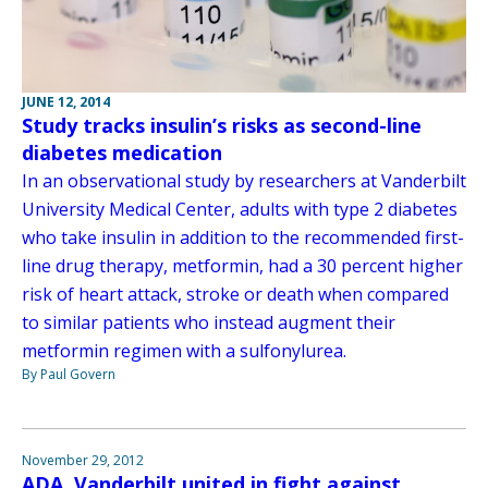
JUNE 12, 2014
Study tracks insulin’s risks as second-line
diabetes medication
In an observational study by researchers at Vanderbilt
University Medical Center, adults with type 2 diabetes
who take insulin in addition to the recommended first-
line drug therapy, metformin, had a 30 percent higher
risk of heart attack, stroke or death when compared
to similar patients who instead augment their
metformin regimen with a sulfonylurea.
By Paul Govern
November 29, 2012
ADA, Vanderbilt united in fight against