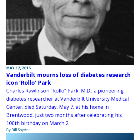
MAY 12, 2016
Vanderbilt mourns loss of diabetes research
icon ‘Rollo’ Park
Charles Rawlinson “Rollo” Park, M.D., a pioneering
diabetes researcher at Vanderbilt University Medical
Center, died Saturday, May 7, at his home in
Brentwood, just two months after celebrating his
100th birthday on March 2.
By Bill Snyder