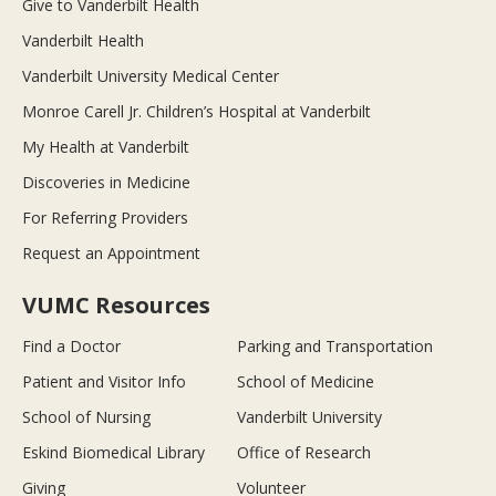
Give to Vanderbilt Health
Vanderbilt Health
Vanderbilt University Medical Center
Monroe Carell Jr. Children’s Hospital at Vanderbilt
My Health at Vanderbilt
Discoveries in Medicine
For Referring Providers
Request an Appointment
VUMC Resources
Find a Doctor
Parking and Transportation
Patient and Visitor Info
School of Medicine
School of Nursing
Vanderbilt University
Eskind Biomedical Library
Office of Research
Giving
Volunteer