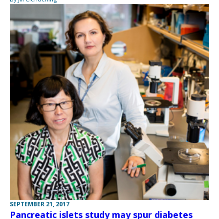
SEPTEMBER 21, 2017
Pancreatic islets study may spur diabetes