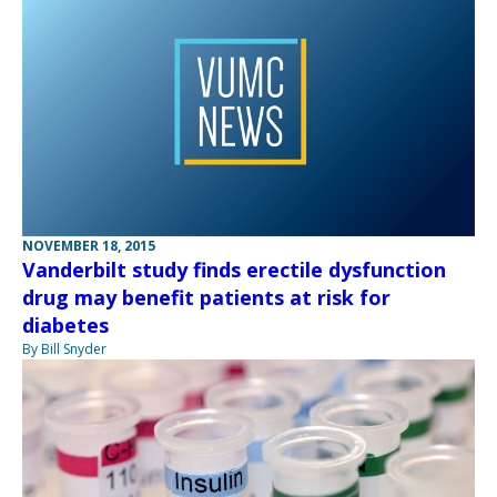
NOVEMBER 18, 2015
Vanderbilt study finds erectile dysfunction
drug may benefit patients at risk for
diabetes
By Bill Snyder