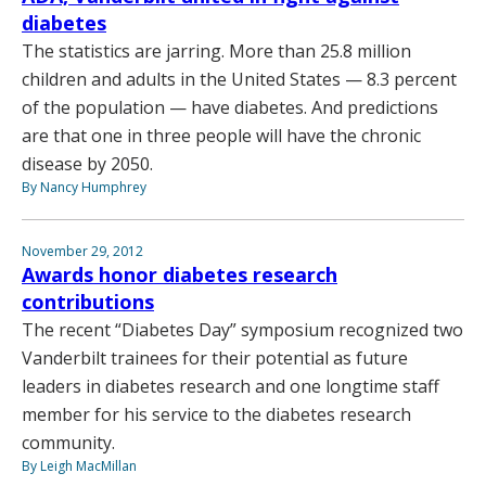
diabetes
The statistics are jarring. More than 25.8 million
children and adults in the United States — 8.3 percent
of the population — have diabetes. And predictions
are that one in three people will have the chronic
disease by 2050.
By Nancy Humphrey
November 29, 2012
Awards honor diabetes research
contributions
The recent “Diabetes Day” symposium recognized two
Vanderbilt trainees for their potential as future
leaders in diabetes research and one longtime staff
member for his service to the diabetes research
community.
By Leigh MacMillan