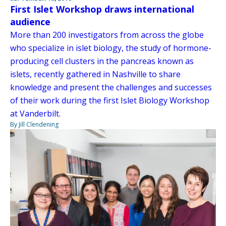
First Islet Workshop draws international
audience
More than 200 investigators from across the globe
who specialize in islet biology, the study of hormone-
producing cell clusters in the pancreas known as
islets, recently gathered in Nashville to share
knowledge and present the challenges and successes
of their work during the first Islet Biology Workshop
at Vanderbilt.
By Jill Clendening