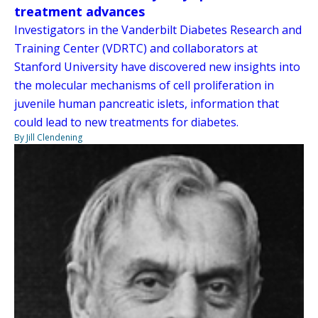
treatment advances
Investigators in the Vanderbilt Diabetes Research and
Training Center (VDRTC) and collaborators at
Stanford University have discovered new insights into
the molecular mechanisms of cell proliferation in
juvenile human pancreatic islets, information that
could lead to new treatments for diabetes.
By Jill Clendening