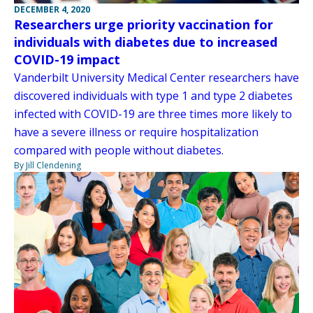
DECEMBER 4, 2020
Researchers urge priority vaccination for
individuals with diabetes due to increased
COVID-19 impact
Vanderbilt University Medical Center researchers have
discovered individuals with type 1 and type 2 diabetes
infected with COVID-19 are three times more likely to
have a severe illness or require hospitalization
compared with people without diabetes.
By Jill Clendening