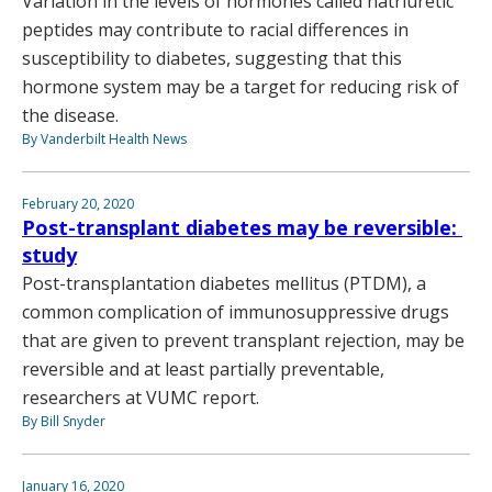
Variation in the levels of hormones called natriuretic
peptides may contribute to racial differences in
susceptibility to diabetes, suggesting that this
hormone system may be a target for reducing risk of
the disease.
By Vanderbilt Health News
February 20, 2020
Post-transplant diabetes may be reversible:
study
Post-transplantation diabetes mellitus (PTDM), a
common complication of immunosuppressive drugs
that are given to prevent transplant rejection, may be
reversible and at least partially preventable,
researchers at VUMC report.
By Bill Snyder
January 16, 2020