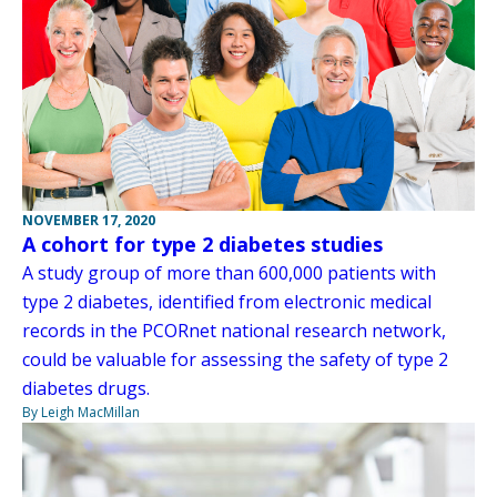
NOVEMBER 17, 2020
A cohort for type 2 diabetes studies
A study group of more than 600,000 patients with
type 2 diabetes, identified from electronic medical
records in the PCORnet national research network,
could be valuable for assessing the safety of type 2
diabetes drugs.
By Leigh MacMillan