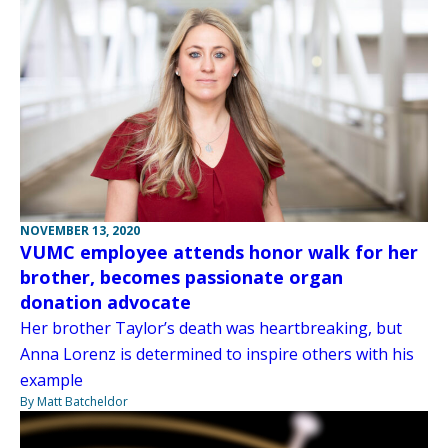
NOVEMBER 13, 2020
VUMC employee attends honor walk for her
brother, becomes passionate organ
donation advocate
Her brother Taylor’s death was heartbreaking, but
Anna Lorenz is determined to inspire others with his
example
By Matt Batcheldor