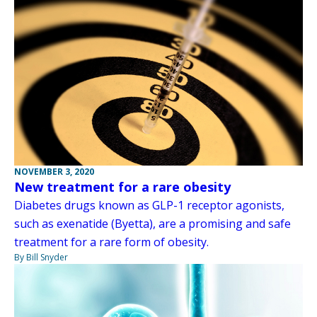
NOVEMBER 3, 2020
New treatment for a rare obesity
Diabetes drugs known as GLP-1 receptor agonists,
such as exenatide (Byetta), are a promising and safe
treatment for a rare form of obesity.
By Bill Snyder