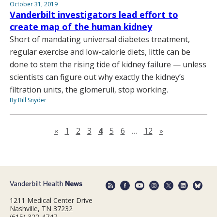
October 31, 2019
Vanderbilt investigators lead effort to
create map of the human kidney
Short of mandating universal diabetes treatment,
regular exercise and low-calorie diets, little can be
done to stem the rising tide of kidney failure — unless
scientists can figure out why exactly the kidney’s
filtration units, the glomeruli, stop working.
By Bill Snyder
Previous page
Next page
«
1
2
3
4
5
6
…
12
»
1211 Medical Center Drive
Nashville, TN 37232
(615) 322-4747