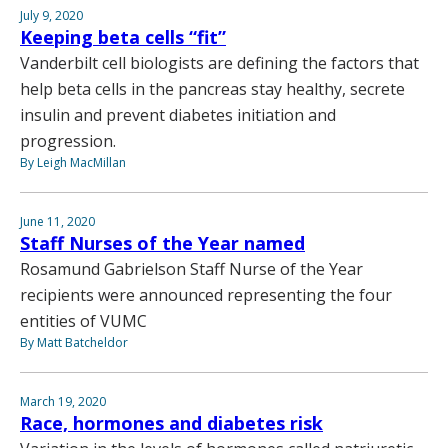
July 9, 2020
Keeping beta cells “fit”
Vanderbilt cell biologists are defining the factors that
help beta cells in the pancreas stay healthy, secrete
insulin and prevent diabetes initiation and
progression.
By Leigh MacMillan
June 11, 2020
Staff Nurses of the Year named
Rosamund Gabrielson Staff Nurse of the Year
recipients were announced representing the four
entities of VUMC
By Matt Batcheldor
March 19, 2020
Race, hormones and diabetes risk