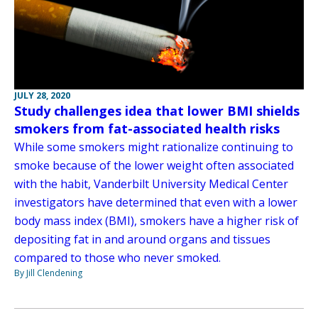
JULY 28, 2020
Study challenges idea that lower BMI shields
smokers from fat-associated health risks
While some smokers might rationalize continuing to
smoke because of the lower weight often associated
with the habit, Vanderbilt University Medical Center
investigators have determined that even with a lower
body mass index (BMI), smokers have a higher risk of
depositing fat in and around organs and tissues
compared to those who never smoked.
By Jill Clendening