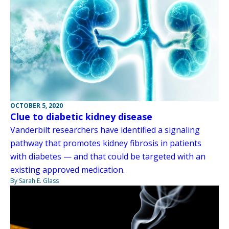
OCTOBER 5, 2020
Clue to diabetic kidney disease
Vanderbilt researchers have identified a signaling
pathway that promotes kidney fibrosis in patients
with diabetes — and that could be targeted with an
existing approved medication.
By Sarah E. Glass