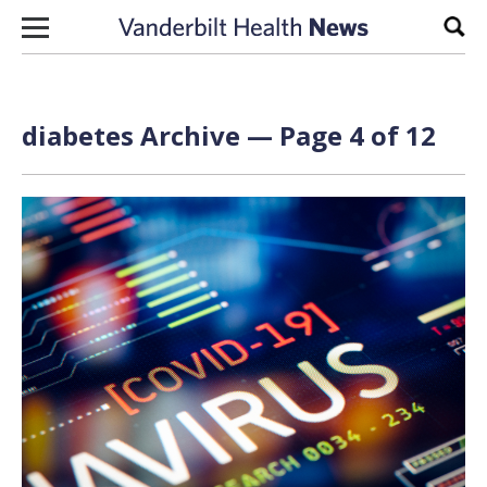
Skip to content
Sear
diabetes Archive — Page 4 of 12