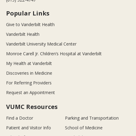
Popular Links
Give to Vanderbilt Health
Vanderbilt Health
Vanderbilt University Medical Center
Monroe Carell Jr. Children’s Hospital at Vanderbilt
My Health at Vanderbilt
Discoveries in Medicine
For Referring Providers
Request an Appointment
VUMC Resources
Find a Doctor
Parking and Transportation
Patient and Visitor Info
School of Medicine