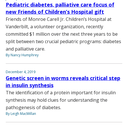
Pediatric diabetes, palliative care focus of
new Friends of Children’s Hospital gift
Friends of Monroe Carell Jr. Children’s Hospital at
Vanderbilt, a volunteer organization, recently
committed $1 million over the next three years to be
split between two crucial pediatric programs: diabetes
and palliative care.
By Nancy Humphrey
December 4, 2019
Genetic screen in worms reveals critical step
in insulin synthesis
The identification of a protein important for insulin
synthesis may hold clues for understanding the
pathogenesis of diabetes.
By Leigh MacMillan