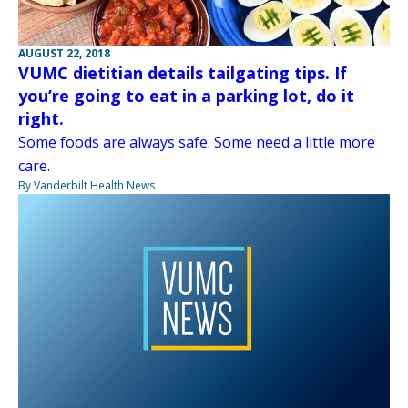
AUGUST 22, 2018
VUMC dietitian details tailgating tips. If
you’re going to eat in a parking lot, do it
right.
Some foods are always safe. Some need a little more
care.
By Vanderbilt Health News