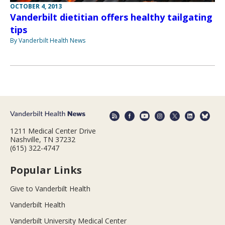
OCTOBER 4, 2013
Vanderbilt dietitian offers healthy tailgating
tips
By Vanderbilt Health News
1211 Medical Center Drive
Nashville, TN 37232
(615) 322-4747
Popular Links
Give to Vanderbilt Health
Vanderbilt Health
Vanderbilt University Medical Center