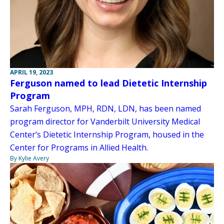
APRIL 19, 2023
Ferguson named to lead Dietetic Internship
Program
Sarah Ferguson, MPH, RDN, LDN, has been named
program director for Vanderbilt University Medical
Center’s Dietetic Internship Program, housed in the
Center for Programs in Allied Health.
By Kylie Avery