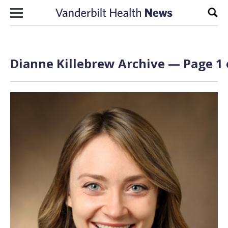
Skip to content
Sear
Dianne Killebrew Archive — Page 1 