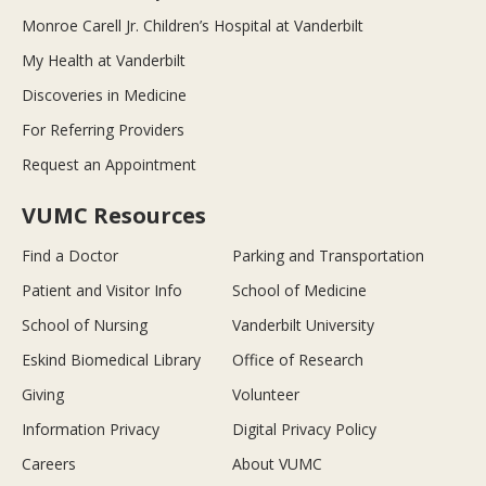
Monroe Carell Jr. Children’s Hospital at Vanderbilt
My Health at Vanderbilt
Discoveries in Medicine
For Referring Providers
Request an Appointment
VUMC Resources
Find a Doctor
Parking and Transportation
Patient and Visitor Info
School of Medicine
School of Nursing
Vanderbilt University
Eskind Biomedical Library
Office of Research
Giving
Volunteer
Information Privacy
Digital Privacy Policy
Careers
About VUMC