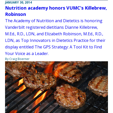
JANUARY 30, 2014
Nutrition academy honors VUMC’s Killebrew,
Robinson
The Academy of Nutrition and Dietetics is honoring
Vanderbilt registered dietitians Dianne Killebrew,
M.Ed., R.D., LDN, and Elizabeth Robinson, M.Ed., R.D.,
LDN, as Top Innovators in Dietetics Practice for their
display entitled The GPS Strategy: A Tool Kit to Find
Your Voice as a Leader.
By Craig Boerner