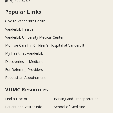
(615) 322-4747
Popular Links
Give to Vanderbilt Health
Vanderbilt Health
Vanderbilt University Medical Center
Monroe Carell Jr. Children’s Hospital at Vanderbilt
My Health at Vanderbilt
Discoveries in Medicine
For Referring Providers
Request an Appointment
VUMC Resources
Find a Doctor
Parking and Transportation
Patient and Visitor Info
School of Medicine