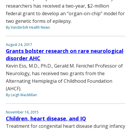
researchers has received a two-year, $2-million
federal grant to develop an “organ-on-chip” model for
two genetic forms of epilepsy.
By Vanderbilt Health News
August 24, 2017
Grants bolster research on rare neurological
disorder AHC
Kevin Ess, M.D., Ph.D., Gerald M. Fenichel Professor of
Neurology, has received two grants from the
Alternating Hemiplegia of Childhood Foundation
(AHCF).
By Leigh MacMillan
November 16, 2015
Children, heart disease, and IQ
Treatment for congenital heart disease during infancy