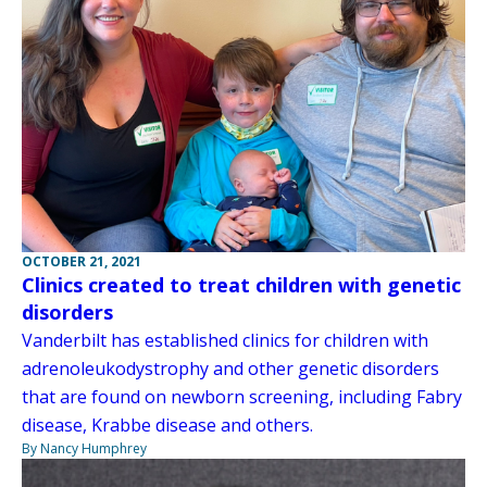
OCTOBER 21, 2021
Clinics created to treat children with genetic
disorders
Vanderbilt has established clinics for children with
adrenoleukodystrophy and other genetic disorders
that are found on newborn screening, including Fabry
disease, Krabbe disease and others.
By Nancy Humphrey