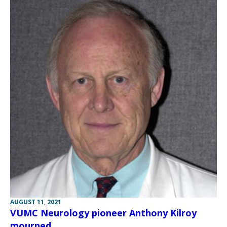
AUGUST 11, 2021
VUMC Neurology pioneer Anthony Kilroy
mourned