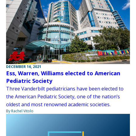
DECEMBER 16, 2021
Ess, Warren, Williams elected to American
Pediatric Society
Three Vanderbilt pediatricians have been elected to
the American Pediatric Society, one of the nation’s
oldest and most renowned academic societies.
By Rachel Vitolo