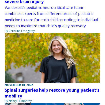
severe brain injury
Vanderbilt’s pediatric neurocritical care team
combines experts from different areas of pediatric
medicine to care for each child according to individual
needs to maximize that child’s quality recovery.
By Christina Echegaray
NOVEMBER 10, 2022
Spinal surgeries help restore young patient’s
mobility
By Nancy Humphrey