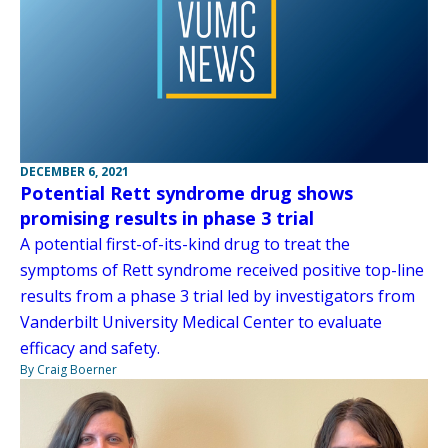
DECEMBER 6, 2021
Potential Rett syndrome drug shows
promising results in phase 3 trial
A potential first-of-its-kind drug to treat the
symptoms of Rett syndrome received positive top-line
results from a phase 3 trial led by investigators from
Vanderbilt University Medical Center to evaluate
efficacy and safety.
By Craig Boerner