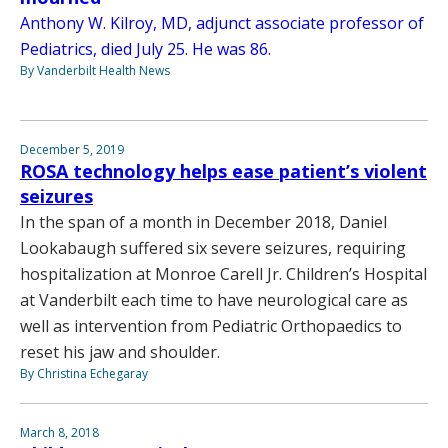
Anthony W. Kilroy, MD, adjunct associate professor of
Pediatrics, died July 25. He was 86.
By Vanderbilt Health News
December 5, 2019
ROSA technology helps ease patient’s violent
seizures
In the span of a month in December 2018, Daniel
Lookabaugh suffered six severe seizures, requiring
hospitalization at Monroe Carell Jr. Children’s Hospital
at Vanderbilt each time to have neurological care as
well as intervention from Pediatric Orthopaedics to
reset his jaw and shoulder.
By Christina Echegaray
March 8, 2018