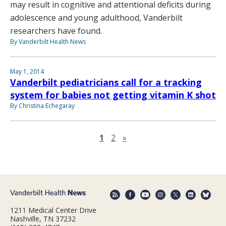
may result in cognitive and attentional deficits during
adolescence and young adulthood, Vanderbilt
researchers have found.
By Vanderbilt Health News
May 1, 2014
Vanderbilt pediatricians call for a tracking
system for babies not getting vitamin K shot
By Christina Echegaray
Next page
1
2
»
1211 Medical Center Drive
Nashville, TN 37232