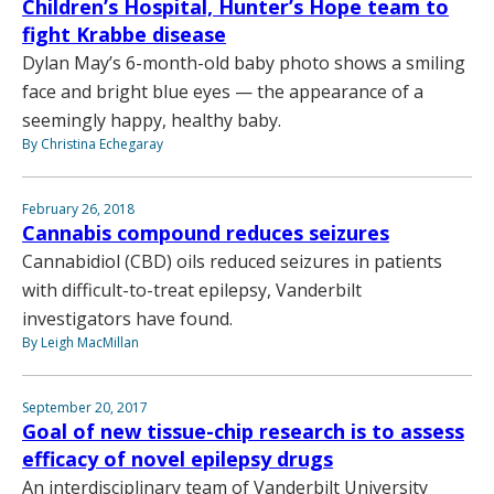
Children’s Hospital, Hunter’s Hope team to
fight Krabbe disease
Dylan May’s 6-month-old baby photo shows a smiling
face and bright blue eyes — the appearance of a
seemingly happy, healthy baby.
By Christina Echegaray
February 26, 2018
Cannabis compound reduces seizures
Cannabidiol (CBD) oils reduced seizures in patients
with difficult-to-treat epilepsy, Vanderbilt
investigators have found.
By Leigh MacMillan
September 20, 2017
Goal of new tissue-chip research is to assess
efficacy of novel epilepsy drugs
An interdisciplinary team of Vanderbilt University