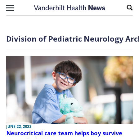
Skip to content
Sear
Division of Pediatric Neurology Arc
JUNE 22, 2023
Neurocritical care team helps boy survive