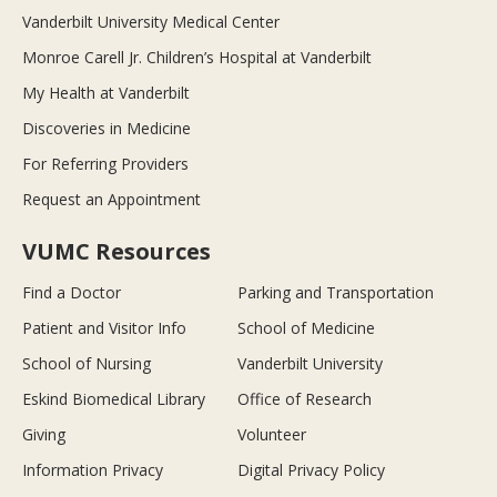
Vanderbilt University Medical Center
Monroe Carell Jr. Children’s Hospital at Vanderbilt
My Health at Vanderbilt
Discoveries in Medicine
For Referring Providers
Request an Appointment
VUMC Resources
Find a Doctor
Parking and Transportation
Patient and Visitor Info
School of Medicine
School of Nursing
Vanderbilt University
Eskind Biomedical Library
Office of Research
Giving
Volunteer
Information Privacy
Digital Privacy Policy