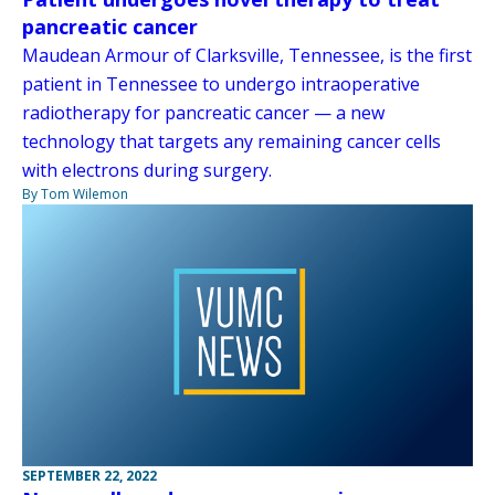
pancreatic cancer
Maudean Armour of Clarksville, Tennessee, is the first
patient in Tennessee to undergo intraoperative
radiotherapy for pancreatic cancer — a new
technology that targets any remaining cancer cells
with electrons during surgery.
By Tom Wilemon
SEPTEMBER 22, 2022