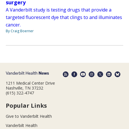
surgery
A Vanderbilt study is testing drugs that provide a
targeted fluorescent dye that clings to and illuminates
cancer.
By Craig Boerner
1211 Medical Center Drive
Nashville, TN 37232
(615) 322-4747
Popular Links
Give to Vanderbilt Health
Vanderbilt Health