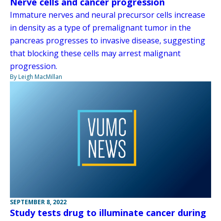
Nerve cells and cancer progression
Immature nerves and neural precursor cells increase
in density as a type of premalignant tumor in the
pancreas progresses to invasive disease, suggesting
that blocking these cells may arrest malignant
progression.
By Leigh MacMillan
SEPTEMBER 8, 2022
Study tests drug to illuminate cancer during