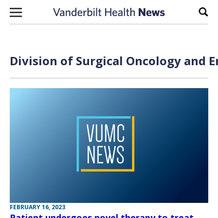
Skip to content
Sear
Division of Surgical Oncology and 
FEBRUARY 16, 2023
Patient undergoes novel therapy to treat