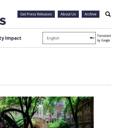
Get Press Releases
About Us
Archive
Search
Translated
y Impact
by Google