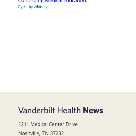
Continuing Medical Education.
By Kathy Whitney
1211 Medical Center Drive
Nashville, TN 37232