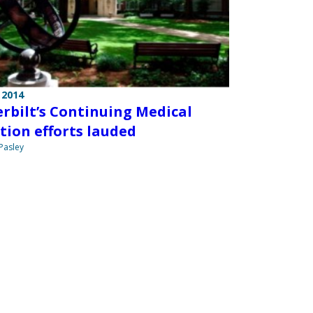
 2014
rbilt’s Continuing Medical
tion efforts lauded
 Pasley