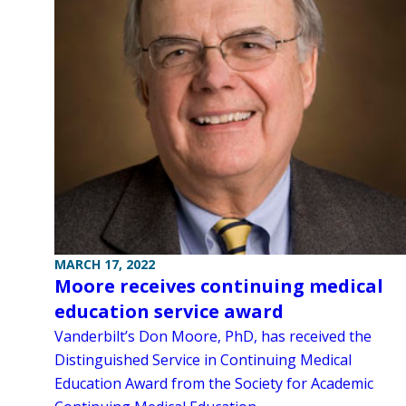
MARCH 17, 2022
Moore receives continuing medical
education service award
Vanderbilt’s Don Moore, PhD, has received the
Distinguished Service in Continuing Medical
Education Award from the Society for Academic