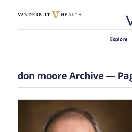
Skip to content
Explore
don moore Archive — Pag