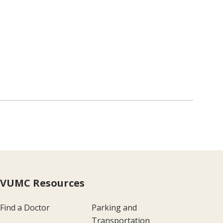
VUMC Resources
Find a Doctor
Parking and
Transportation