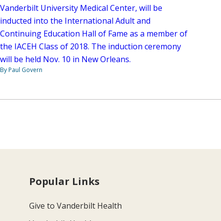
Vanderbilt University Medical Center, will be
inducted into the International Adult and
Continuing Education Hall of Fame as a member of
the IACEH Class of 2018. The induction ceremony
will be held Nov. 10 in New Orleans.
By Paul Govern
Popular Links
Give to Vanderbilt Health