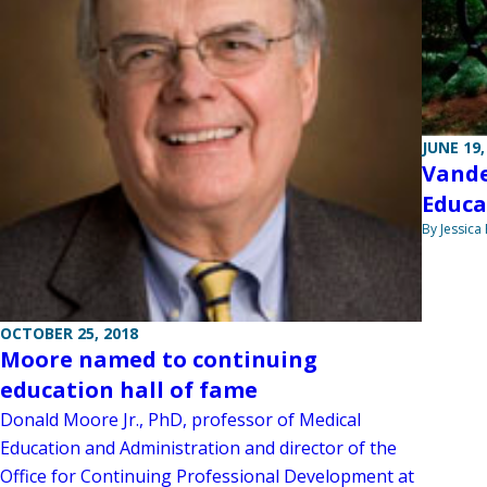
JUNE 19,
Vande
Educa
By Jessica
OCTOBER 25, 2018
Moore named to continuing
education hall of fame
Donald Moore Jr., PhD, professor of Medical
Education and Administration and director of the
Office for Continuing Professional Development at