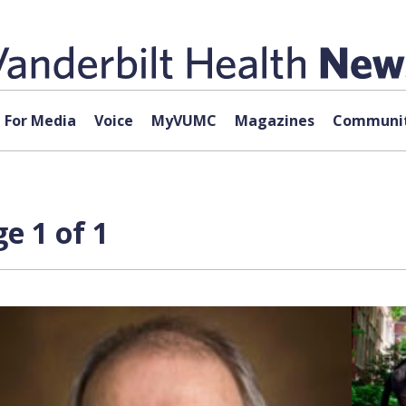
For Media
Voice
MyVUMC
Magazines
Communit
e 1 of 1