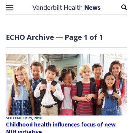
Skip to content
Sear
ECHO Archive — Page 1 of 1
SEPTEMBER 29, 2016
Childhood health influences focus of new
NIH initiative