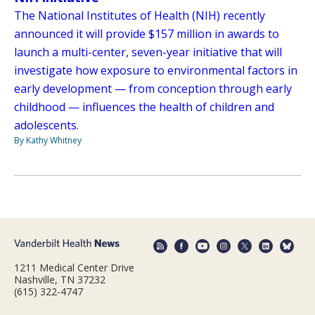
The National Institutes of Health (NIH) recently
announced it will provide $157 million in awards to
launch a multi-center, seven-year initiative that will
investigate how exposure to environmental factors in
early development — from conception through early
childhood — influences the health of children and
adolescents.
By Kathy Whitney
1211 Medical Center Drive
Nashville, TN 37232
(615) 322-4747