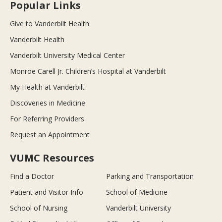
Popular Links
Give to Vanderbilt Health
Vanderbilt Health
Vanderbilt University Medical Center
Monroe Carell Jr. Children’s Hospital at Vanderbilt
My Health at Vanderbilt
Discoveries in Medicine
For Referring Providers
Request an Appointment
VUMC Resources
Find a Doctor
Parking and Transportation
Patient and Visitor Info
School of Medicine
School of Nursing
Vanderbilt University