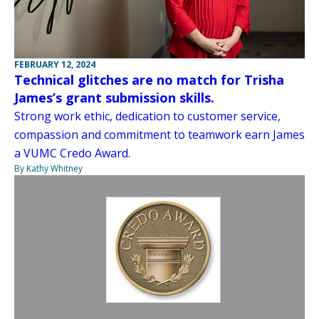
FEBRUARY 12, 2024
Technical glitches are no match for Trisha
James’s grant submission skills.
Strong work ethic, dedication to customer service,
compassion and commitment to teamwork earn James
a VUMC Credo Award.
By Kathy Whitney