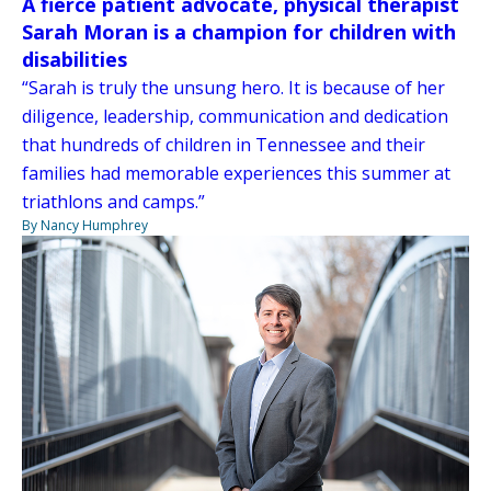
A fierce patient advocate, physical therapist
Sarah Moran is a champion for children with
disabilities
“Sarah is truly the unsung hero. It is because of her
diligence, leadership, communication and dedication
that hundreds of children in Tennessee and their
families had memorable experiences this summer at
triathlons and camps.”
By Nancy Humphrey