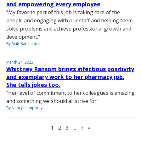
and empowering every employee
"My favorite part of this job is taking care of the
people and engaging with our staff and helping them
solve problems and achieve professional growth and
development.”
By Matt Batcheldor
March 24, 2023
Whittney Ransom brings infectious positivity
and exemplary work to her pharmacy job.
She tells jokes too.
"Her level of commitment to her colleagues is amazing
and something we should all strive for."
By Nancy Humphrey
Next page
1
2
3
…
7
»