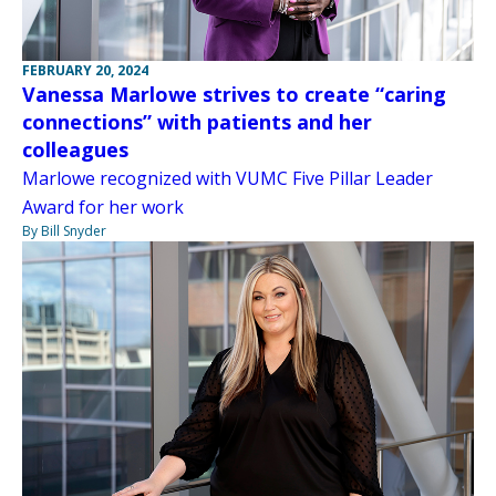
FEBRUARY 20, 2024
Vanessa Marlowe strives to create “caring
connections” with patients and her
colleagues
Marlowe recognized with VUMC Five Pillar Leader
Award for her work
By Bill Snyder