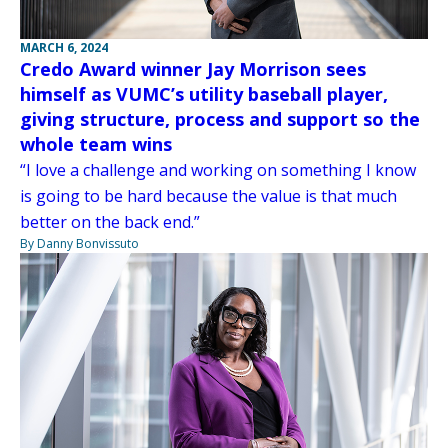
MARCH 6, 2024
Credo Award winner Jay Morrison sees
himself as VUMC’s utility baseball player,
giving structure, process and support so the
whole team wins
“I love a challenge and working on something I know
is going to be hard because the value is that much
better on the back end.”
By Danny Bonvissuto