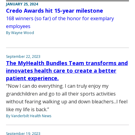
JANUARY 25, 2024
Credo Awards hit 15-year milestone
168 winners (so far) of the honor for exemplary
employees
By Wayne Wood
September 22, 2023
The MyHealth Bundles Team transforms and
innovates health care to create a better
patient experience.
“Now I can do everything. I can truly enjoy my
grandchildren and go to all their sports activities
without fearing walking up and down bleachers...I feel
like my life is back.”
By Vanderbilt Health News
September 19, 2023