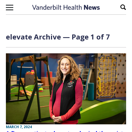
Skip to content
Sear
elevate Archive — Page 1 of 7
MARCH 7, 2024