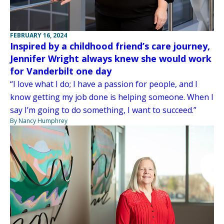
FEBRUARY 16, 2024
Inspired by a childhood friend’s care journey,
Jennifer Wright always knew she would work
for Vanderbilt one day
“I love what I do; I have a passion for people, and I
know getting my job done is helping someone. When I
say I’m going to do something, I want to succeed.”
By Nancy Humphrey