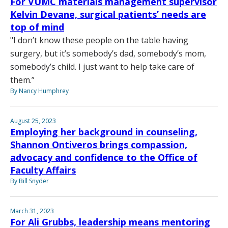
For VUMC materials management supervisor
Kelvin Devane, surgical patients’ needs are
top of mind
"I don’t know these people on the table having
surgery, but it’s somebody’s dad, somebody’s mom,
somebody’s child. I just want to help take care of
them.”
By Nancy Humphrey
August 25, 2023
Employing her background in counseling,
Shannon Ontiveros brings compassion,
advocacy and confidence to the Office of
Faculty Affairs
By Bill Snyder
March 31, 2023
For Ali Grubbs, leadership means mentoring