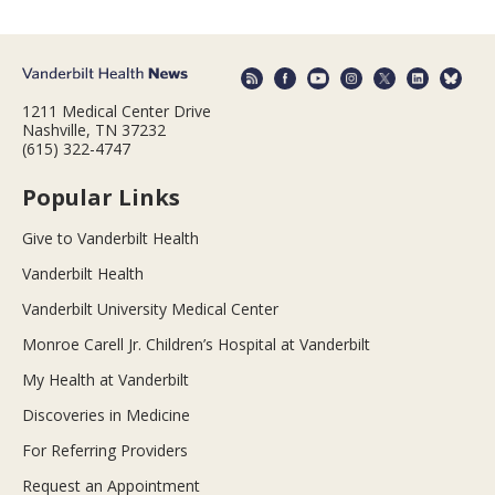
1211 Medical Center Drive
Nashville, TN 37232
(615) 322-4747
Popular Links
Give to Vanderbilt Health
Vanderbilt Health
Vanderbilt University Medical Center
Monroe Carell Jr. Children’s Hospital at Vanderbilt
My Health at Vanderbilt
Discoveries in Medicine
For Referring Providers
Request an Appointment