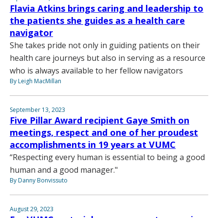
Flavia Atkins brings caring and leadership to
the patients she guides as a health care
navigator
She takes pride not only in guiding patients on their
health care journeys but also in serving as a resource
who is always available to her fellow navigators
By Leigh MacMillan
September 13, 2023
Five Pillar Award recipient Gaye Smith on
meetings, respect and one of her proudest
accomplishments in 19 years at VUMC
“Respecting every human is essential to being a good
human and a good manager."
By Danny Bonvissuto
August 29, 2023