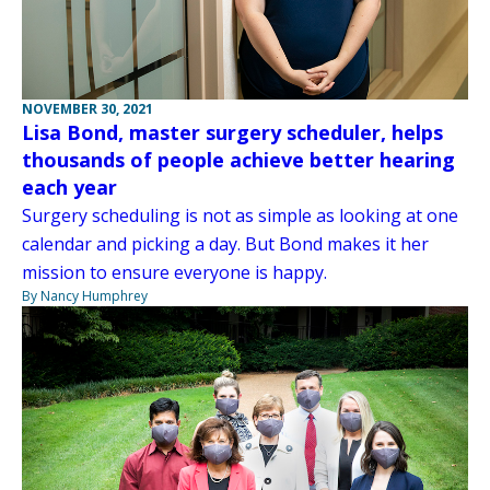
NOVEMBER 30, 2021
Lisa Bond, master surgery scheduler, helps
thousands of people achieve better hearing
each year
Surgery scheduling is not as simple as looking at one
calendar and picking a day. But Bond makes it her
mission to ensure everyone is happy.
By Nancy Humphrey