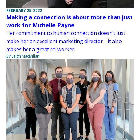
FEBRUARY 25, 2022
Making a connection is about more than just
work for Michelle Payne
Her commitment to human connection doesn’t just
make her an excellent marketing director—it also
makes her a great co-worker
By Leigh MacMillan