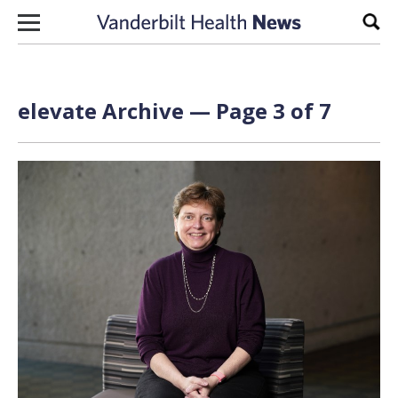
Skip to content
Sear
elevate Archive — Page 3 of 7