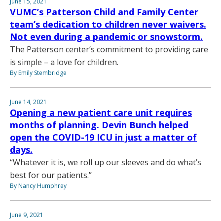
June 15, 2021
VUMC’s Patterson Child and Family Center
team’s dedication to children never waivers.
Not even during a pandemic or snowstorm.
The Patterson center’s commitment to providing care
is simple – a love for children.
By Emily Stembridge
June 14, 2021
Opening a new patient care unit requires
months of planning. Devin Bunch helped
open the COVID-19 ICU in just a matter of
days.
“Whatever it is, we roll up our sleeves and do what’s
best for our patients.”
By Nancy Humphrey
June 9, 2021