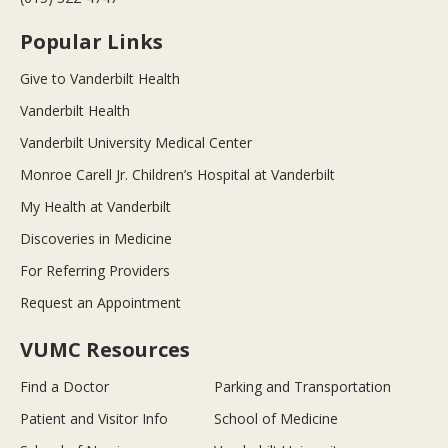
Popular Links
Give to Vanderbilt Health
Vanderbilt Health
Vanderbilt University Medical Center
Monroe Carell Jr. Children’s Hospital at Vanderbilt
My Health at Vanderbilt
Discoveries in Medicine
For Referring Providers
Request an Appointment
VUMC Resources
Find a Doctor
Parking and Transportation
Patient and Visitor Info
School of Medicine