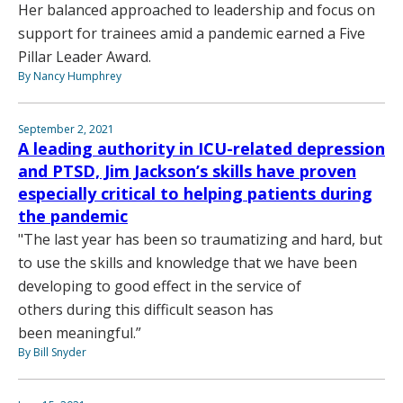
Her balanced approached to leadership and focus on
support for trainees amid a pandemic earned a Five
Pillar Leader Award.
By Nancy Humphrey
September 2, 2021
A leading authority in ICU-related depression
and PTSD, Jim Jackson’s skills have proven
especially critical to helping patients during
the pandemic
"The last year has been so traumatizing and hard, but
to use the skills and knowledge that we have been
developing to good effect in the service of
others during this difficult season has
been meaningful.”
By Bill Snyder