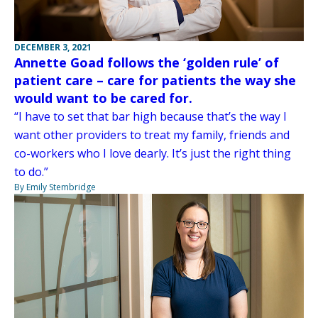
DECEMBER 3, 2021
Annette Goad follows the ‘golden rule’ of
patient care – care for patients the way she
would want to be cared for.
“I have to set that bar high because that’s the way I
want other providers to treat my family, friends and
co-workers who I love dearly. It’s just the right thing
to do.”
By Emily Stembridge