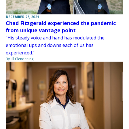
DECEMBER 28, 2021
Chad Fitzgerald experienced the pandemic
from unique vantage point
“His steady voice and hand has modulated the
emotional ups and downs each of us has
experienced.”
By Jill Clendening