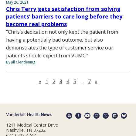
May 26, 2021
Chris Terry gets satisfaction from solving
patients’ barriers to care long before they
become real problems
“Chris’s dedication not only kept the patient from
having a potentially bad outcome, but also
demonstrates the type of customer service our
patients should expect from VUMC.”
By Jill Clendening
Previous page
Next page
«
1
2
3
4
5
…
7
»
1211 Medical Center Drive
Nashville, TN 37232
(615) 322-4747