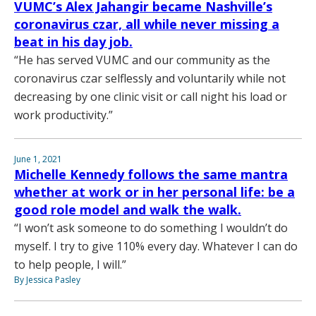
VUMC’s Alex Jahangir became Nashville’s
coronavirus czar, all while never missing a
beat in his day job.
“He has served VUMC and our community as the
coronavirus czar selflessly and voluntarily while not
decreasing by one clinic visit or call night his load or
work productivity.”
June 1, 2021
Michelle Kennedy follows the same mantra
whether at work or in her personal life: be a
good role model and walk the walk.
“I won’t ask someone to do something I wouldn’t do
myself. I try to give 110% every day. Whatever I can do
to help people, I will.”
By Jessica Pasley