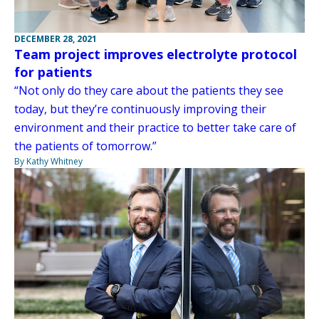
DECEMBER 28, 2021
Team project improves electrolyte protocol
for patients
“Not only do they care about the patients they see
today, but they’re continuously improving their
environment and their practice to better take care of
the patients of tomorrow.”
By Kathy Whitney