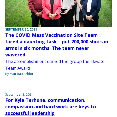
SEPTEMBER 30, 2021
The COVID Mass Vaccination Site Team
faced a daunting task – put 200,000 shots in
arms in six months. The team never
wavered.
The accomplishment earned the group the Elevate
Team Award.
By Matt Batcheldor
September 3, 2021
For Kyla Terhune, communication,
compassion and hard work are keys to
successful leadership