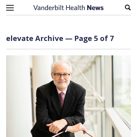
Skip to content
Sear
elevate Archive — Page 5 of 7