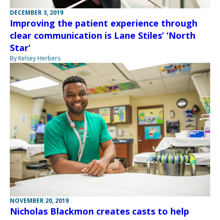
DECEMBER 3, 2019
Improving the patient experience through
clear communication is Lane Stiles’ ‘North
Star’
By Kelsey Herbers
NOVEMBER 20, 2019
Nicholas Blackmon creates casts to help