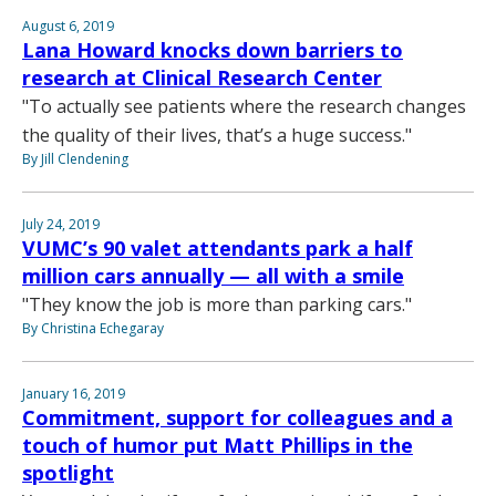
August 6, 2019
Lana Howard knocks down barriers to
research at Clinical Research Center
"To actually see patients where the research changes
the quality of their lives, that’s a huge success."
By Jill Clendening
July 24, 2019
VUMC’s 90 valet attendants park a half
million cars annually — all with a smile
"They know the job is more than parking cars."
By Christina Echegaray
January 16, 2019
Commitment, support for colleagues and a
touch of humor put Matt Phillips in the
spotlight