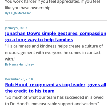
You work harder if you feel appreciated, if you feel
like you have ownership.
By Leigh MacMillan
January 9, 2019
Jonathan Dow’s simple gestures, compassion
go a long way to help families
"His calmness and kindness helps create a culture of
encouragement with everyone he comes in contact
with."
By Nancy Humphrey
December 26, 2018
Rob Hood, recognized as top leader, gives all
the credit to his team
"So much of what our team has succeeded in is owed
to Dr. Hood’s immeasurable support and wisdom."