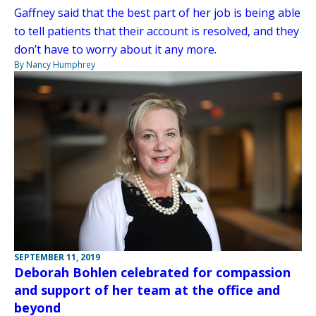
Gaffney said that the best part of her job is being able
to tell patients that their account is resolved, and they
don’t have to worry about it any more.
By Nancy Humphrey
SEPTEMBER 11, 2019
Deborah Bohlen celebrated for compassion
and support of her team at the office and
beyond