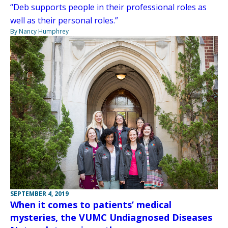
“Deb supports people in their professional roles as
well as their personal roles.”
By Nancy Humphrey
SEPTEMBER 4, 2019
When it comes to patients’ medical
mysteries, the VUMC Undiagnosed Diseases