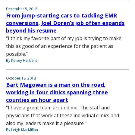
December 5, 2018
From jump-starting cars to tackling EMR
conversions, Joel Doren’s job often expands
beyond his resume
“I think my favorite part of my job is trying to make
this as good of an experience for the patient as
possible."
By Kelsey Herbers
October 18, 2018
Bart Magowan is a man on the road,
working in four clinics spanning three
counties an hour apart
“I have a great team around me. The staff and
physicians that work at these individual clinics and
also my leaders make it a pleasure."
By Leigh MacMillan