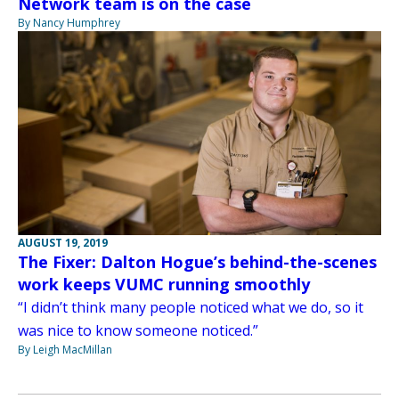
Network team is on the case
By Nancy Humphrey
AUGUST 19, 2019
The Fixer: Dalton Hogue’s behind-the-scenes
work keeps VUMC running smoothly
“I didn’t think many people noticed what we do, so it
was nice to know someone noticed.”
By Leigh MacMillan