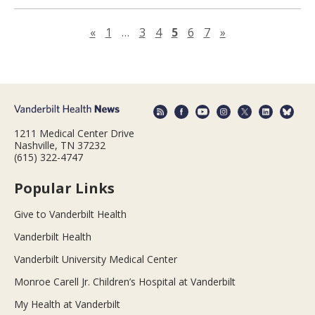
Previous page
Next page
«
1
…
3
4
5
6
7
»
1211 Medical Center Drive
Nashville, TN 37232
(615) 322-4747
Popular Links
Give to Vanderbilt Health
Vanderbilt Health
Vanderbilt University Medical Center
Monroe Carell Jr. Children’s Hospital at Vanderbilt
My Health at Vanderbilt