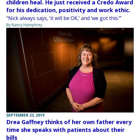
children heal. He just received a Credo Award
for his dedication, positivity and work ethic.
“Nick always says, ‘it will be OK,’ and ‘we got this.’”
By Nancy Humphrey
SEPTEMBER 23, 2019
Drea Gaffney thinks of her own father every
time she speaks with patients about their
bills