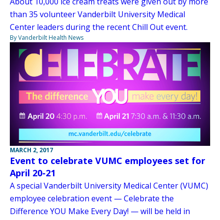
About 10,000 ice cream treats were given out by more
than 35 volunteer Vanderbilt University Medical
Center leaders during the recent Chill Out event.
By Vanderbilt Health News
MARCH 2, 2017
Event to celebrate VUMC employees set for
April 20-21
A special Vanderbilt University Medical Center (VUMC)
employee celebration event — Celebrate the
Difference YOU Make Every Day! — will be held in