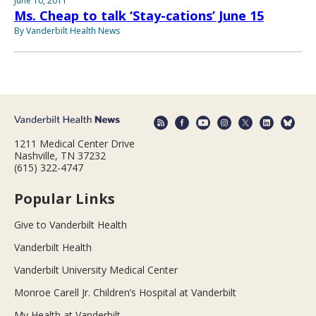
June 10, 2011
Ms. Cheap to talk ‘Stay-cations’ June 15
By Vanderbilt Health News
1211 Medical Center Drive
Nashville, TN 37232
(615) 322-4747
Popular Links
Give to Vanderbilt Health
Vanderbilt Health
Vanderbilt University Medical Center
Monroe Carell Jr. Children’s Hospital at Vanderbilt
My Health at Vanderbilt