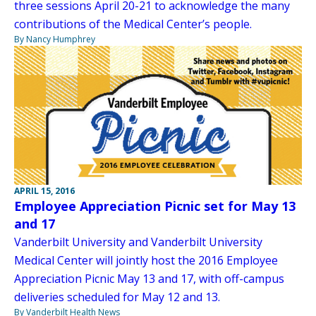
three sessions April 20-21 to acknowledge the many
contributions of the Medical Center’s people.
By Nancy Humphrey
APRIL 15, 2016
Employee Appreciation Picnic set for May 13
and 17
Vanderbilt University and Vanderbilt University
Medical Center will jointly host the 2016 Employee
Appreciation Picnic May 13 and 17, with off-campus
deliveries scheduled for May 12 and 13.
By Vanderbilt Health News