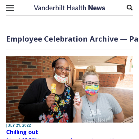
Skip to content
Sear
Employee Celebration Archive — Pag
JULY 21, 2022
Chilling out