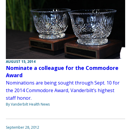
AUGUST 15, 2014
Nominate a colleague for the Commodore
Award
Nominations are being sought through Sept. 10 for
the 2014 Commodore Award, Vanderbilt’s highest
staff honor.
By Vanderbilt Health News
September 28, 2012