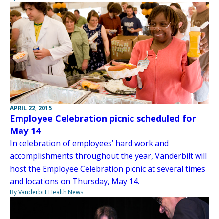
APRIL 22, 2015
Employee Celebration picnic scheduled for
May 14
In celebration of employees’ hard work and
accomplishments throughout the year, Vanderbilt will
host the Employee Celebration picnic at several times
and locations on Thursday, May 14.
By Vanderbilt Health News