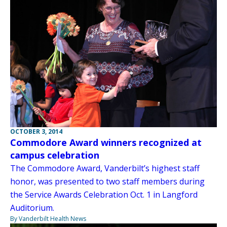
OCTOBER 3, 2014
Commodore Award winners recognized at
campus celebration
The Commodore Award, Vanderbilt’s highest staff
honor, was presented to two staff members during
the Service Awards Celebration Oct. 1 in Langford
Auditorium.
By Vanderbilt Health News