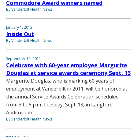
Commodore Award winners named
By Vanderbilt Health News
January 1, 2012
Inside Out
By Vanderbilt Health News
September 12, 2011
Celebrate with 60-year employee Margurite
Douglas at service awards ceremony Sept. 13
Margurite Douglas, who is marking 60 years of
employment at Vanderbilt in 2011, will be honored at
the annual Service Awards Celebration scheduled
from 3 to 5 p.m. Tuesday, Sept. 13, in Langford
Auditorium.
By Vanderbilt Health News