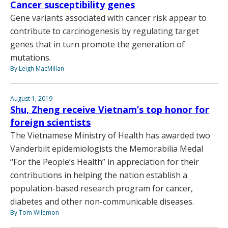
Cancer susceptibility genes
Gene variants associated with cancer risk appear to
contribute to carcinogenesis by regulating target
genes that in turn promote the generation of
mutations.
By Leigh MacMillan
August 1, 2019
Shu, Zheng receive Vietnam’s top honor for
foreign scientists
The Vietnamese Ministry of Health has awarded two
Vanderbilt epidemiologists the Memorabilia Medal
“For the People’s Health” in appreciation for their
contributions in helping the nation establish a
population-based research program for cancer,
diabetes and other non-communicable diseases.
By Tom Wilemon