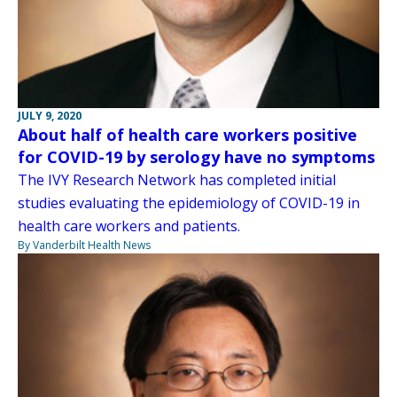
JULY 9, 2020
About half of health care workers positive
for COVID-19 by serology have no symptoms
The IVY Research Network has completed initial
studies evaluating the epidemiology of COVID-19 in
health care workers and patients.
By Vanderbilt Health News