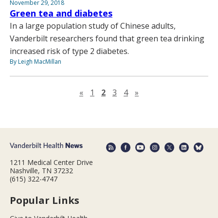
November 29, 2018
Green tea and diabetes
In a large population study of Chinese adults,
Vanderbilt researchers found that green tea drinking
increased risk of type 2 diabetes.
By Leigh MacMillan
Previous page
Next page
«
1
2
3
4
»
1211 Medical Center Drive
Nashville, TN 37232
(615) 322-4747
Popular Links