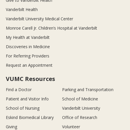
Give to Vanderbilt Health
Vanderbilt Health
Vanderbilt University Medical Center
Monroe Carell Jr. Children’s Hospital at Vanderbilt
My Health at Vanderbilt
Discoveries in Medicine
For Referring Providers
Request an Appointment
VUMC Resources
Find a Doctor
Parking and Transportation
Patient and Visitor Info
School of Medicine
School of Nursing
Vanderbilt University
Eskind Biomedical Library
Office of Research
Giving
Volunteer