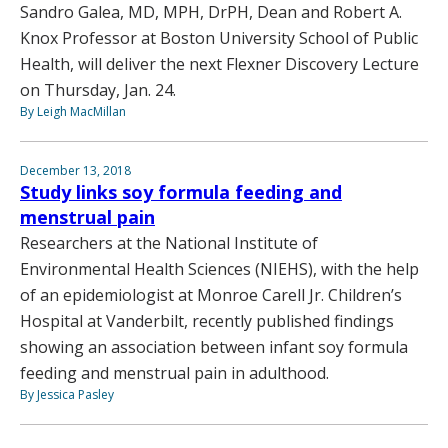
Sandro Galea, MD, MPH, DrPH, Dean and Robert A.
Knox Professor at Boston University School of Public
Health, will deliver the next Flexner Discovery Lecture
on Thursday, Jan. 24.
By Leigh MacMillan
December 13, 2018
Study links soy formula feeding and
menstrual pain
Researchers at the National Institute of
Environmental Health Sciences (NIEHS), with the help
of an epidemiologist at Monroe Carell Jr. Children’s
Hospital at Vanderbilt, recently published findings
showing an association between infant soy formula
feeding and menstrual pain in adulthood.
By Jessica Pasley