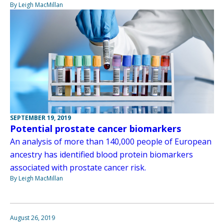
By Leigh MacMillan
SEPTEMBER 19, 2019
Potential prostate cancer biomarkers
An analysis of more than 140,000 people of European
ancestry has identified blood protein biomarkers
associated with prostate cancer risk.
By Leigh MacMillan
August 26, 2019