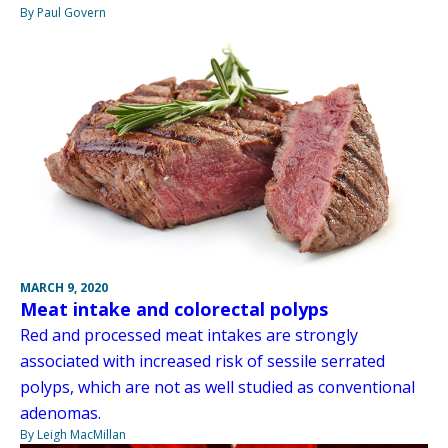
By Paul Govern
MARCH 9, 2020
Meat intake and colorectal polyps
Red and processed meat intakes are strongly
associated with increased risk of sessile serrated
polyps, which are not as well studied as conventional
adenomas.
By Leigh MacMillan