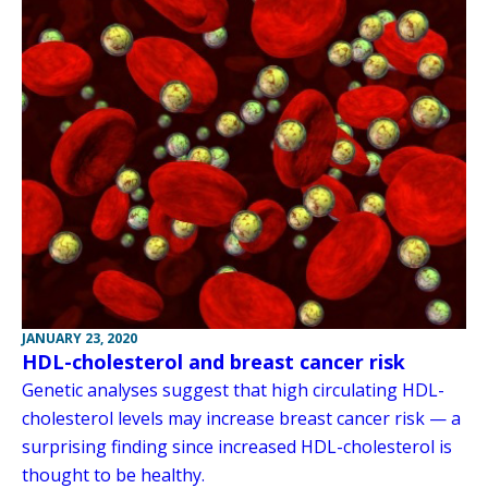
JANUARY 23, 2020
HDL-cholesterol and breast cancer risk
Genetic analyses suggest that high circulating HDL-
cholesterol levels may increase breast cancer risk — a
surprising finding since increased HDL-cholesterol is
thought to be healthy.