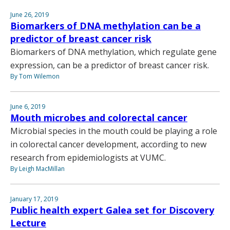
June 26, 2019
Biomarkers of DNA methylation can be a
predictor of breast cancer risk
Biomarkers of DNA methylation, which regulate gene
expression, can be a predictor of breast cancer risk.
By Tom Wilemon
June 6, 2019
Mouth microbes and colorectal cancer
Microbial species in the mouth could be playing a role
in colorectal cancer development, according to new
research from epidemiologists at VUMC.
By Leigh MacMillan
January 17, 2019
Public health expert Galea set for Discovery
Lecture