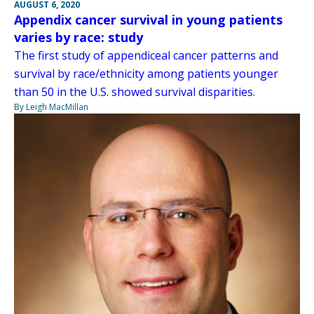
AUGUST 6, 2020
Appendix cancer survival in young patients
varies by race: study
The first study of appendiceal cancer patterns and
survival by race/ethnicity among patients younger
than 50 in the U.S. showed survival disparities.
By Leigh MacMillan