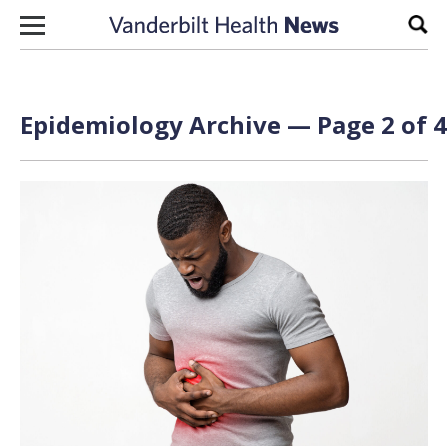
Skip to content
Sear
Epidemiology Archive — Page 2 of 4