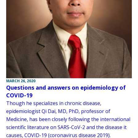
MARCH 26, 2020
Questions and answers on epidemiology of
COVID-19
Though he specializes in chronic disease,
epidemiologist Qi Dai, MD, PhD, professor of
Medicine, has been closely following the international
scientific literature on SARS-CoV-2 and the disease it
causes, COVID-19 (coronavirus disease 2019).