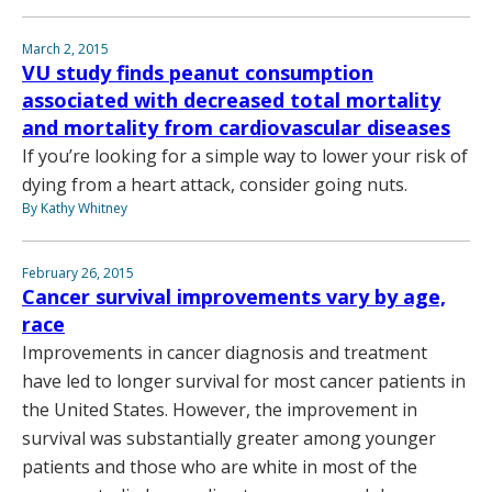
March 2, 2015
VU study finds peanut consumption
associated with decreased total mortality
and mortality from cardiovascular diseases
If you’re looking for a simple way to lower your risk of
dying from a heart attack, consider going nuts.
By Kathy Whitney
February 26, 2015
Cancer survival improvements vary by age,
race
Improvements in cancer diagnosis and treatment
have led to longer survival for most cancer patients in
the United States. However, the improvement in
survival was substantially greater among younger
patients and those who are white in most of the