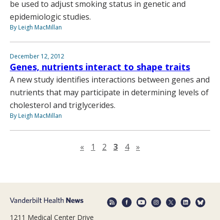
be used to adjust smoking status in genetic and
epidemiologic studies.
By Leigh MacMillan
December 12, 2012
Genes, nutrients interact to shape traits
A new study identifies interactions between genes and
nutrients that may participate in determining levels of
cholesterol and triglycerides.
By Leigh MacMillan
Previous page
Next page
«
1
2
3
4
»
1211 Medical Center Drive