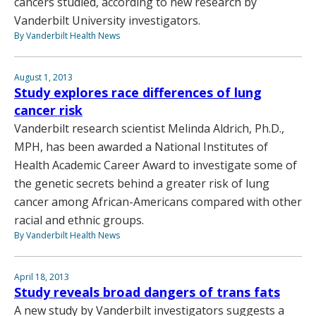
cancers studied, according to new research by
Vanderbilt University investigators.
By Vanderbilt Health News
August 1, 2013
Study explores race differences of lung
cancer risk
Vanderbilt research scientist Melinda Aldrich, Ph.D.,
MPH, has been awarded a National Institutes of
Health Academic Career Award to investigate some of
the genetic secrets behind a greater risk of lung
cancer among African-Americans compared with other
racial and ethnic groups.
By Vanderbilt Health News
April 18, 2013
Study reveals broad dangers of trans fats
A new study by Vanderbilt investigators suggests a