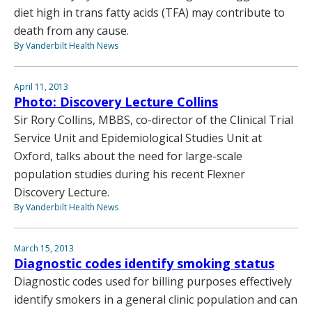
diet high in trans fatty acids (TFA) may contribute to
death from any cause.
By Vanderbilt Health News
April 11, 2013
Photo: Discovery Lecture Collins
Sir Rory Collins, MBBS, co-director of the Clinical Trial
Service Unit and Epidemiological Studies Unit at
Oxford, talks about the need for large-scale
population studies during his recent Flexner
Discovery Lecture.
By Vanderbilt Health News
March 15, 2013
Diagnostic codes identify smoking status
Diagnostic codes used for billing purposes effectively
identify smokers in a general clinic population and can