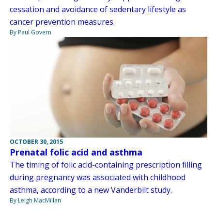
cessation and avoidance of sedentary lifestyle as
cancer prevention measures.
By Paul Govern
OCTOBER 30, 2015
Prenatal folic acid and asthma
The timing of folic acid-containing prescription filling
during pregnancy was associated with childhood
asthma, according to a new Vanderbilt study.
By Leigh MacMillan