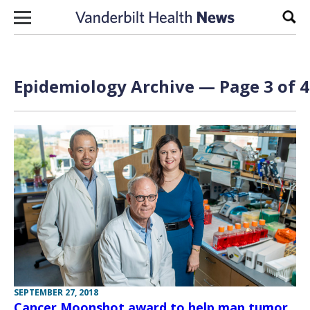
Skip to content
Sear
Epidemiology Archive — Page 3 of 4
SEPTEMBER 27, 2018
Cancer Moonshot award to help map tumor