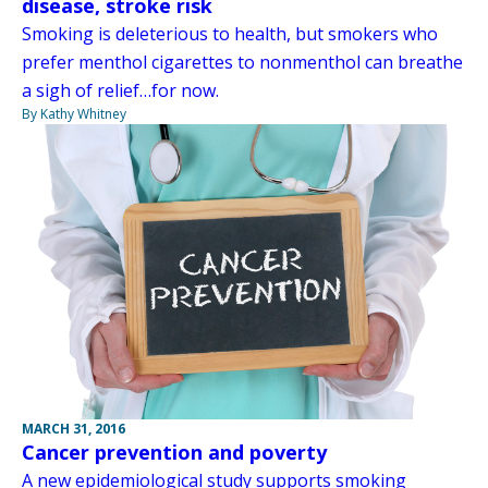
disease, stroke risk
Smoking is deleterious to health, but smokers who
prefer menthol cigarettes to nonmenthol can breathe
a sigh of relief…for now.
By Kathy Whitney
MARCH 31, 2016
Cancer prevention and poverty
A new epidemiological study supports smoking