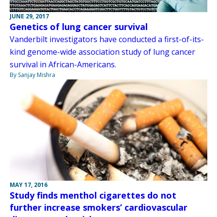
JUNE 29, 2017
Genetics of lung cancer survival
Vanderbilt investigators have conducted a first-of-its-
kind genome-wide association study of lung cancer
survival in African-Americans.
By Sanjay Mishra
MAY 17, 2016
Study finds menthol cigarettes do not
further increase smokers’ cardiovascular