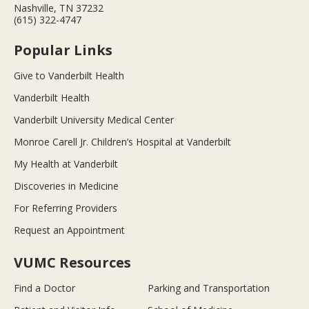
Nashville, TN 37232
(615) 322-4747
Popular Links
Give to Vanderbilt Health
Vanderbilt Health
Vanderbilt University Medical Center
Monroe Carell Jr. Children’s Hospital at Vanderbilt
My Health at Vanderbilt
Discoveries in Medicine
For Referring Providers
Request an Appointment
VUMC Resources
Find a Doctor
Parking and Transportation