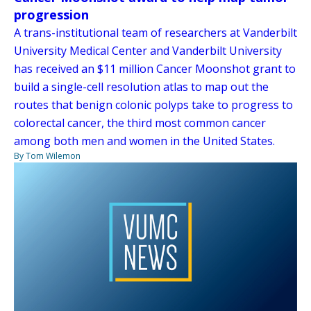
progression
A trans-institutional team of researchers at Vanderbilt
University Medical Center and Vanderbilt University
has received an $11 million Cancer Moonshot grant to
build a single-cell resolution atlas to map out the
routes that benign colonic polyps take to progress to
colorectal cancer, the third most common cancer
among both men and women in the United States.
By Tom Wilemon