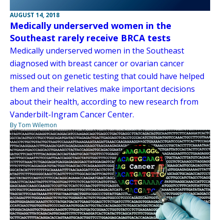
AUGUST 14, 2018
Medically underserved women in the
Southeast rarely receive BRCA tests
Medically underserved women in the Southeast
diagnosed with breast cancer or ovarian cancer
missed out on genetic testing that could have helped
them and their relatives make important decisions
about their health, according to new research from
Vanderbilt-Ingram Cancer Center.
By Tom Wilemon