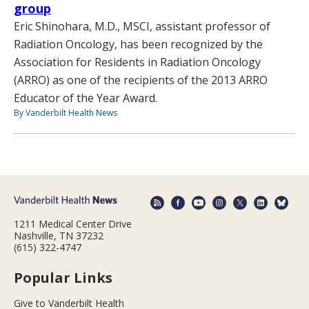
group
Eric Shinohara, M.D., MSCI, assistant professor of
Radiation Oncology, has been recognized by the
Association for Residents in Radiation Oncology
(ARRO) as one of the recipients of the 2013 ARRO
Educator of the Year Award.
By Vanderbilt Health News
1211 Medical Center Drive
Nashville, TN 37232
(615) 322-4747
Popular Links
Give to Vanderbilt Health