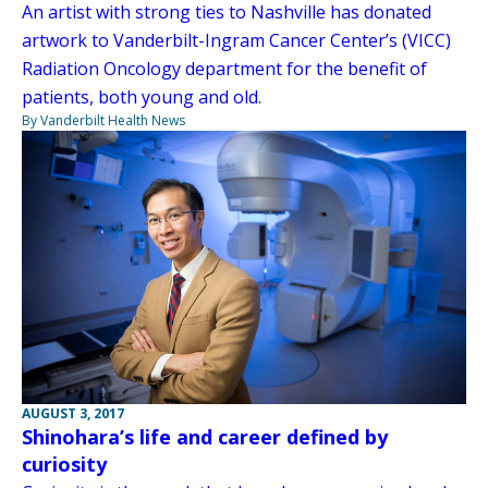
An artist with strong ties to Nashville has donated
artwork to Vanderbilt-Ingram Cancer Center’s (VICC)
Radiation Oncology department for the benefit of
patients, both young and old.
By Vanderbilt Health News
AUGUST 3, 2017
Shinohara’s life and career defined by
curiosity