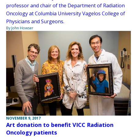
professor and chair of the Department of Radiation
Oncology at Columbia University Vagelos College of
Physicians and Surgeons.
By John Howser
NOVEMBER 9, 2017
Art donation to benefit VICC Radiation
Oncology patients