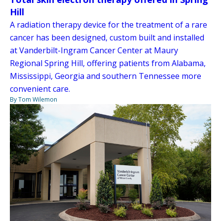
Hill
A radiation therapy device for the treatment of a rare
cancer has been designed, custom built and installed
at Vanderbilt-Ingram Cancer Center at Maury
Regional Spring Hill, offering patients from Alabama,
Mississippi, Georgia and southern Tennessee more
convenient care.
By Tom Wilemon