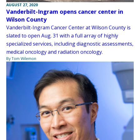
AUGUST 27, 2020
Vanderbilt-Ingram opens cancer center in
Wilson County
Vanderbilt-Ingram Cancer Center at Wilson County is
slated to open Aug. 31 with a full array of highly
specialized services, including diagnostic assessments,
medical oncology and radiation oncology.
By Tom Wilemon