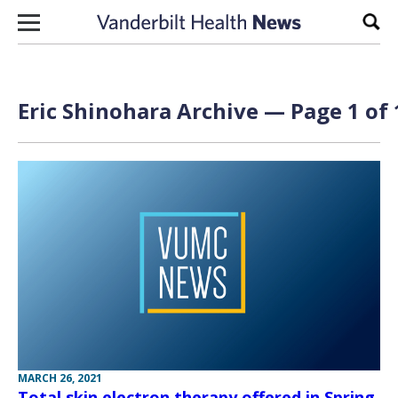
Skip to content
Sear
Eric Shinohara Archive — Page 1 of 
MARCH 26, 2021
Total skin electron therapy offered in Spring