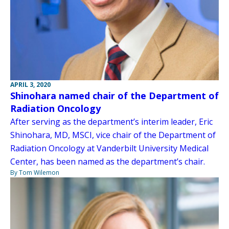
APRIL 3, 2020
Shinohara named chair of the Department of
Radiation Oncology
After serving as the department’s interim leader, Eric
Shinohara, MD, MSCI, vice chair of the Department of
Radiation Oncology at Vanderbilt University Medical
Center, has been named as the department’s chair.
By Tom Wilemon