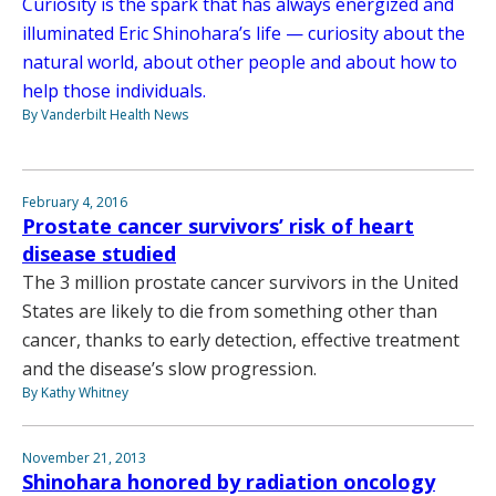
Curiosity is the spark that has always energized and
illuminated Eric Shinohara’s life — curiosity about the
natural world, about other people and about how to
help those individuals.
By Vanderbilt Health News
February 4, 2016
Prostate cancer survivors’ risk of heart
disease studied
The 3 million prostate cancer survivors in the United
States are likely to die from something other than
cancer, thanks to early detection, effective treatment
and the disease’s slow progression.
By Kathy Whitney
November 21, 2013
Shinohara honored by radiation oncology