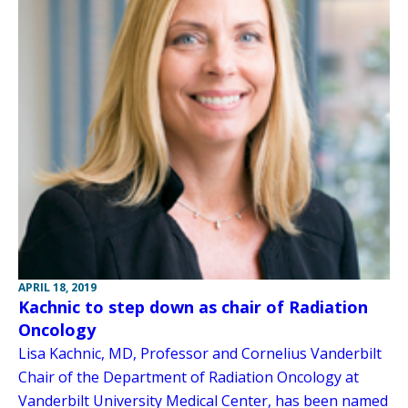
APRIL 18, 2019
Kachnic to step down as chair of Radiation
Oncology
Lisa Kachnic, MD, Professor and Cornelius Vanderbilt
Chair of the Department of Radiation Oncology at
Vanderbilt University Medical Center, has been named