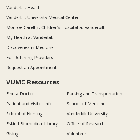
Vanderbilt Health
Vanderbilt University Medical Center
Monroe Carell Jr. Children’s Hospital at Vanderbilt
My Health at Vanderbilt
Discoveries in Medicine
For Referring Providers
Request an Appointment
VUMC Resources
Find a Doctor
Parking and Transportation
Patient and Visitor Info
School of Medicine
School of Nursing
Vanderbilt University
Eskind Biomedical Library
Office of Research
Giving
Volunteer