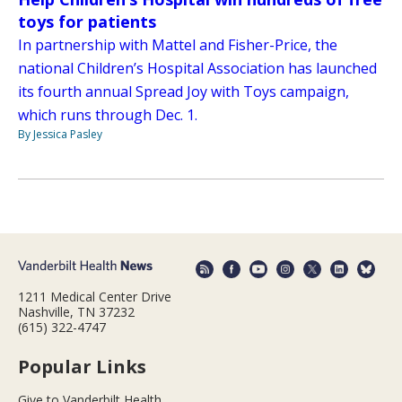
toys for patients
In partnership with Mattel and Fisher-Price, the
national Children’s Hospital Association has launched
its fourth annual Spread Joy with Toys campaign,
which runs through Dec. 1.
By Jessica Pasley
1211 Medical Center Drive
Nashville, TN 37232
(615) 322-4747
Popular Links
Give to Vanderbilt Health