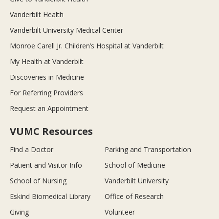
Vanderbilt Health
Vanderbilt University Medical Center
Monroe Carell Jr. Children’s Hospital at Vanderbilt
My Health at Vanderbilt
Discoveries in Medicine
For Referring Providers
Request an Appointment
VUMC Resources
Find a Doctor
Parking and Transportation
Patient and Visitor Info
School of Medicine
School of Nursing
Vanderbilt University
Eskind Biomedical Library
Office of Research
Giving
Volunteer