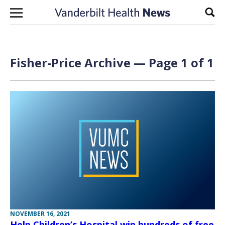
Skip to content
Sear
Fisher-Price Archive — Page 1 of 1
NOVEMBER 16, 2021
Help Children’s Hospital win hundreds of free